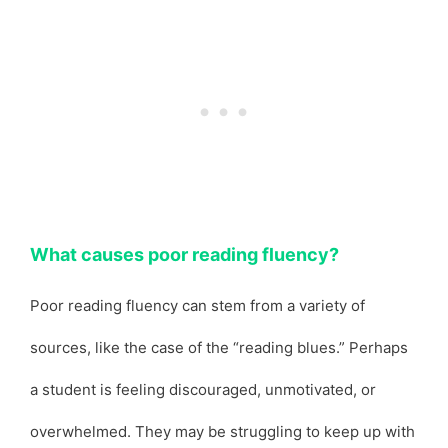
What causes poor reading fluency?
Poor reading fluency can stem from a variety of
sources, like the case of the “reading blues.” Perhaps
a student is feeling discouraged, unmotivated, or
overwhelmed. They may be struggling to keep up with