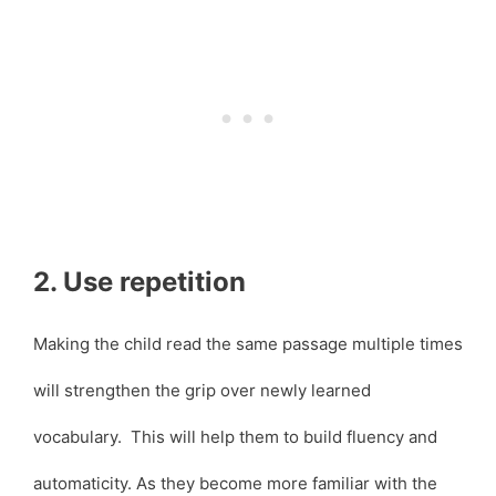
2. Use repetition
Making the child read the same passage multiple times
will strengthen the grip over newly learned
vocabulary. This will help them to build fluency and
automaticity. As they become more familiar with the