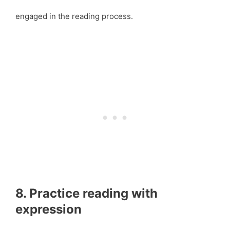
engaged in the reading process.
8. Practice reading with
expression