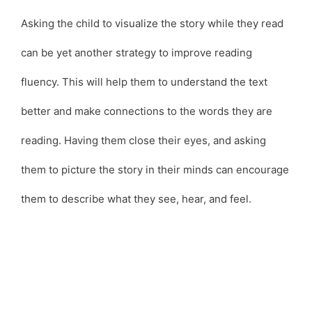
Asking the child to visualize the story while they read
can be yet another strategy to improve reading
fluency. This will help them to understand the text
better and make connections to the words they are
reading. Having them close their eyes, and asking
them to picture the story in their minds can encourage
them to describe what they see, hear, and feel.