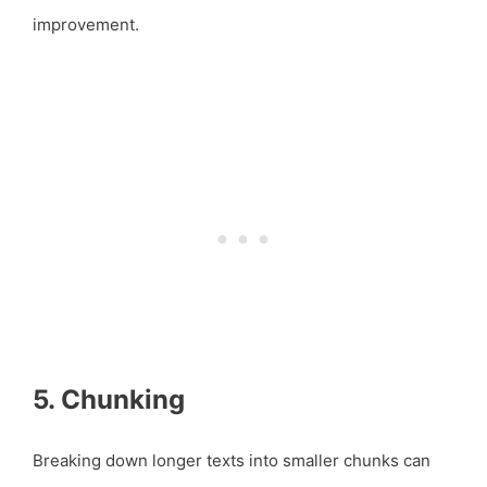
improvement.
5. Chunking
Breaking down longer texts into smaller chunks can