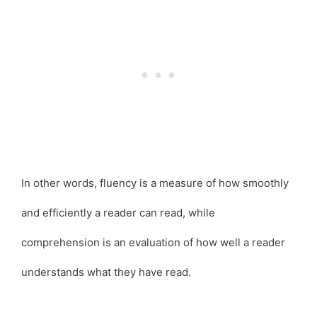
In other words, fluency is a measure of how smoothly
and efficiently a reader can read, while
comprehension is an evaluation of how well a reader
understands what they have read.