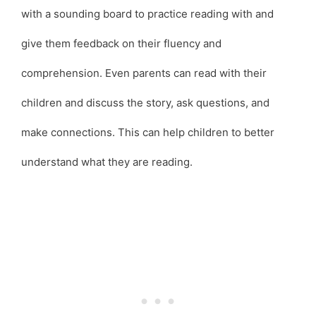
with a sounding board to practice reading with and
give them feedback on their fluency and
comprehension. Even parents can read with their
children and discuss the story, ask questions, and
make connections. This can help children to better
understand what they are reading.