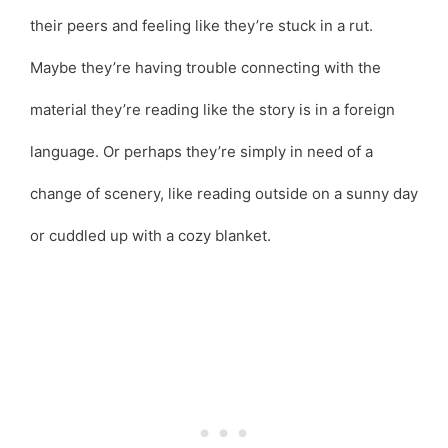
their peers and feeling like they’re stuck in a rut.
Maybe they’re having trouble connecting with the
material they’re reading like the story is in a foreign
language. Or perhaps they’re simply in need of a
change of scenery, like reading outside on a sunny day
or cuddled up with a cozy blanket.