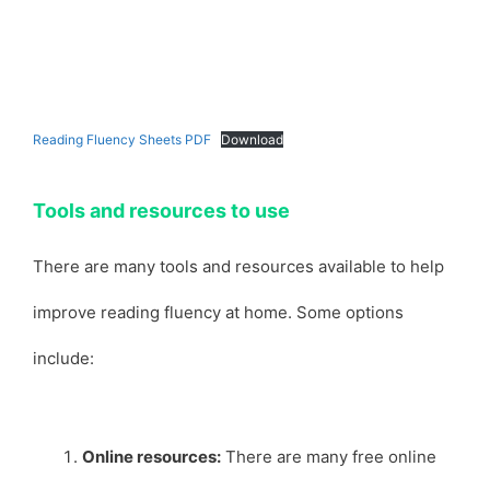
Reading Fluency Sheets PDF
Download
Tools and resources to use
There are many tools and resources available to help
improve reading fluency at home. Some options
include:
Online resources:
There are many free online