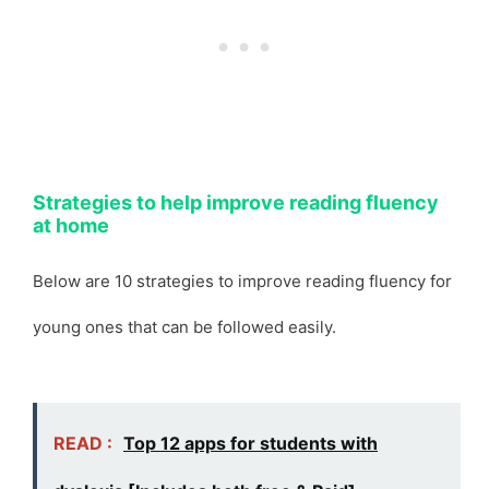
Strategies to help improve reading fluency
at home
Below are 10 strategies to improve reading fluency for
young ones that can be followed easily.
READ :
Top 12 apps for students with