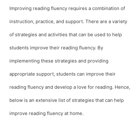
Improving reading fluency requires a combination of
instruction, practice, and support. There are a variety
of strategies and activities that can be used to help
students improve their reading fluency. By
implementing these strategies and providing
appropriate support, students can improve their
reading fluency and develop a love for reading. Hence,
below is an extensive list of strategies that can help
improve reading fluency at home.