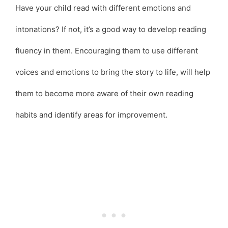
Have your child read with different emotions and
intonations? If not, it’s a good way to develop reading
fluency in them. Encouraging them to use different
voices and emotions to bring the story to life, will help
them to become more aware of their own reading
habits and identify areas for improvement.