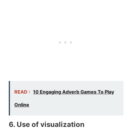
READ :
10 Engaging Adverb Games To Play
Online
6. Use of visualization