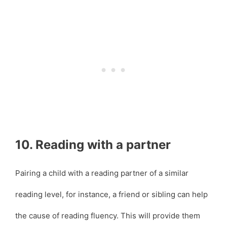
10. Reading with a partner
Pairing a child with a reading partner of a similar
reading level, for instance, a friend or sibling can help
the cause of reading fluency. This will provide them