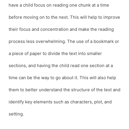
have a child focus on reading one chunk at a time
before moving on to the next. This will help to improve
their focus and concentration and make the reading
process less overwhelming. The use of a bookmark or
a piece of paper to divide the text into smaller
sections, and having the child read one section at a
time can be the way to go about it. This will also help
them to better understand the structure of the text and
identify key elements such as characters, plot, and
setting.