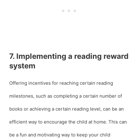
7. Implementing a reading reward
system
Offering incentives for reaching certain reading
milestones, such as completing a certain number of
books or achieving a certain reading level, can be an
efficient way to encourage the child at home. This can
be a fun and motivating way to keep your child