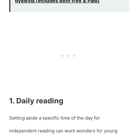
dyslexia [Includes both free & Paid]
1. Daily reading
Setting aside a specific time of the day for
independent reading can work wonders for young