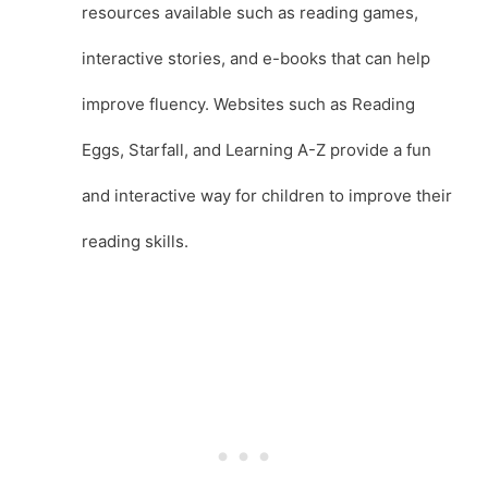
resources available such as reading games,
interactive stories, and e-books that can help
improve fluency. Websites such as Reading
Eggs, Starfall, and Learning A-Z provide a fun
and interactive way for children to improve their
reading skills.