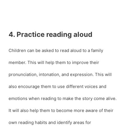
4. Practice reading aloud
Children can be asked to read aloud to a family
member. This will help them to improve their
pronunciation, intonation, and expression. This will
also encourage them to use different voices and
emotions when reading to make the story come alive.
It will also help them to become more aware of their
own reading habits and identify areas for