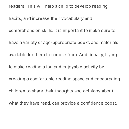
readers. This will help a child to develop reading
habits, and increase their vocabulary and
comprehension skills. It is important to make sure to
have a variety of age-appropriate books and materials
available for them to choose from. Additionally, trying
to make reading a fun and enjoyable activity by
creating a comfortable reading space and encouraging
children to share their thoughts and opinions about
what they have read, can provide a confidence boost.