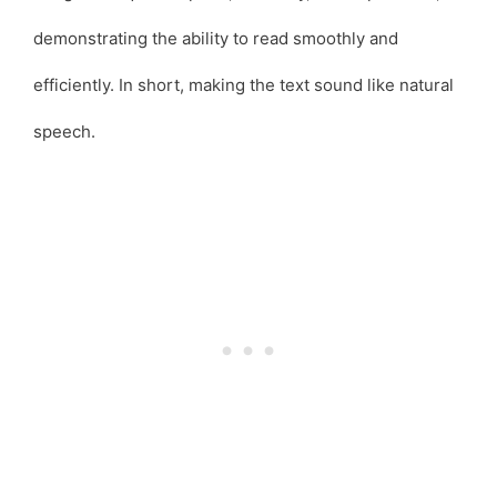
demonstrating the ability to read smoothly and
efficiently. In short, making the text sound like natural
speech.