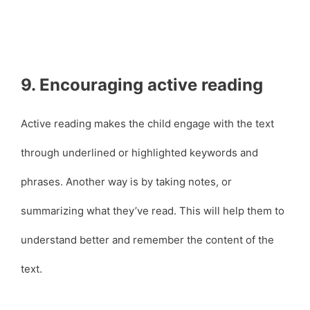
9. Encouraging active reading
Active reading makes the child engage with the text
through underlined or highlighted keywords and
phrases. Another way is by taking notes, or
summarizing what they’ve read. This will help them to
understand better and remember the content of the
text.