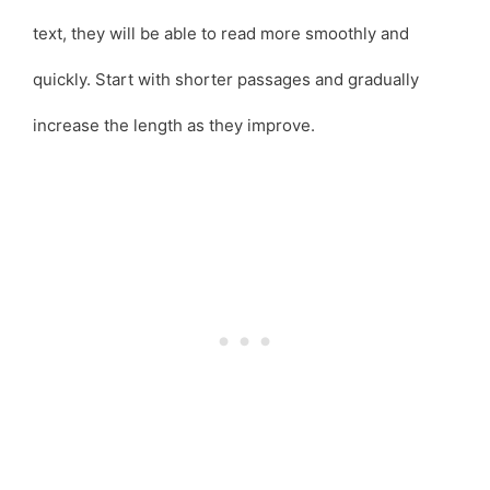
text, they will be able to read more smoothly and
quickly. Start with shorter passages and gradually
increase the length as they improve.