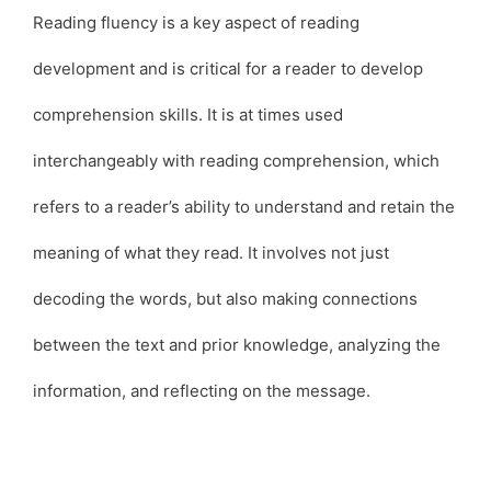
Reading fluency is a key aspect of reading
development and is critical for a reader to develop
comprehension skills. It is at times used
interchangeably with reading comprehension, which
refers to a reader’s ability to understand and retain the
meaning of what they read. It involves not just
decoding the words, but also making connections
between the text and prior knowledge, analyzing the
information, and reflecting on the message.