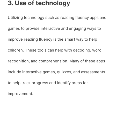
3. Use of technology
Utilizing technology such as reading fluency apps and
games to provide interactive and engaging ways to
improve reading fluency is the smart way to help
children. These tools can help with decoding, word
recognition, and comprehension. Many of these apps
include interactive games, quizzes, and assessments
to help track progress and identify areas for
improvement.