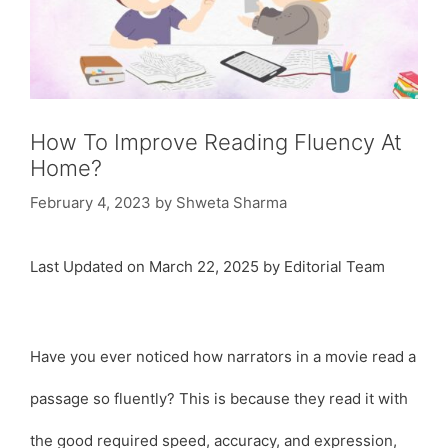
How To Improve Reading Fluency At
Home?
February 4, 2023
by
Shweta Sharma
Last Updated on March 22, 2025 by Editorial Team
Have you ever noticed how narrators in a movie read a
passage so fluently? This is because they read it with
the good required speed, accuracy, and expression,