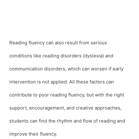
Reading fluency can also result from serious
conditions like reading disorders (dyslexia) and
communication disorders, which can worsen if early
intervention is not applied. All these factors can
contribute to poor reading fluency, but with the right
support, encouragement, and creative approaches,
students can find the rhythm and flow of reading and
improve their fluency.