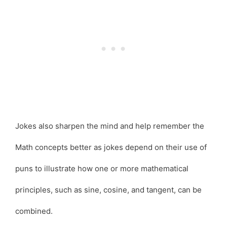
Jokes also sharpen the mind and help remember the
Math concepts better as jokes depend on their use of
puns to illustrate how one or more mathematical
principles, such as sine, cosine, and tangent, can be
combined.