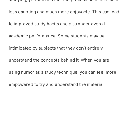
less daunting and much more enjoyable. This can lead
to improved study habits and a stronger overall
academic performance. Some students may be
intimidated by subjects that they don’t entirely
understand the concepts behind it. When you are
using humor as a study technique, you can feel more
empowered to try and understand the material.