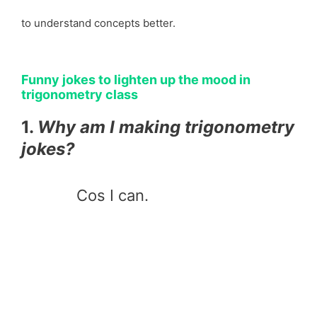
to understand concepts better.
Funny jokes to lighten up the mood in
trigonometry class
1.
Why am I making trigonometry
jokes?
Cos I can.