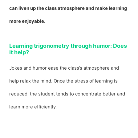
can liven up the class atmosphere and make learning
more enjoyable.
Learning trigonometry through humor: Does
it help?
Jokes and humor ease the class’s atmosphere and
help relax the mind. Once the stress of learning is
reduced, the student tends to concentrate better and
learn more efficiently.