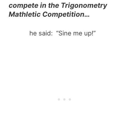
compete in the Trigonometry
Mathletic Competition…
he said: “Sine me up!”