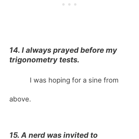
14. I always prayed before my
trigonometry tests.
I was hoping for a sine from
above.
15. A nerd was invited to