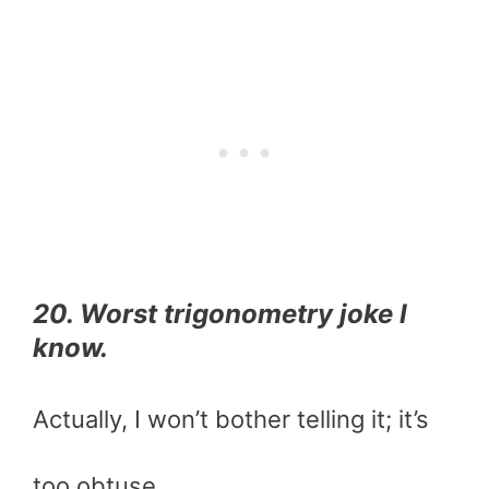
20. Worst trigonometry joke I
know.
Actually, I won’t bother telling it; it’s
too obtuse.