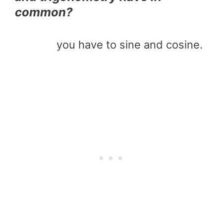
common?
you have to sine and cosine.