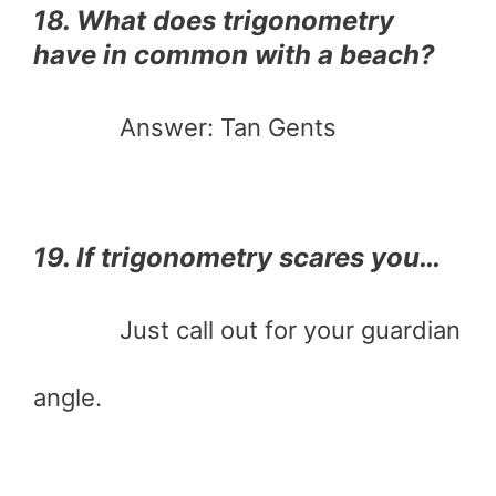
18. What does trigonometry
have in common with a beach?
Answer: Tan Gents
19. If trigonometry scares you…
Just call out for your guardian
angle.