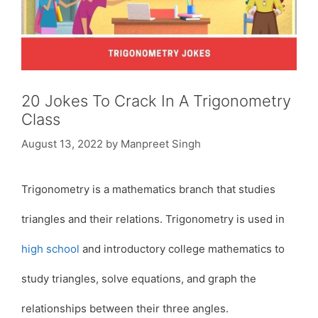
20 Jokes To Crack In A Trigonometry
Class
August 13, 2022
by
Manpreet Singh
Trigonometry is a mathematics branch that studies
triangles and their relations. Trigonometry is used in
high school
and introductory college mathematics to
study triangles, solve equations, and graph the
relationships between their three angles.