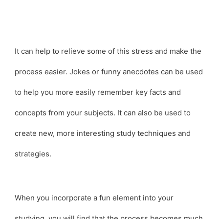
It can help to relieve some of this stress and make the
process easier. Jokes or funny anecdotes can be used
to help you more easily remember key facts and
concepts from your subjects. It can also be used to
create new, more interesting study techniques and
strategies.
When you incorporate a fun element into your
studying, you will find that the process becomes much