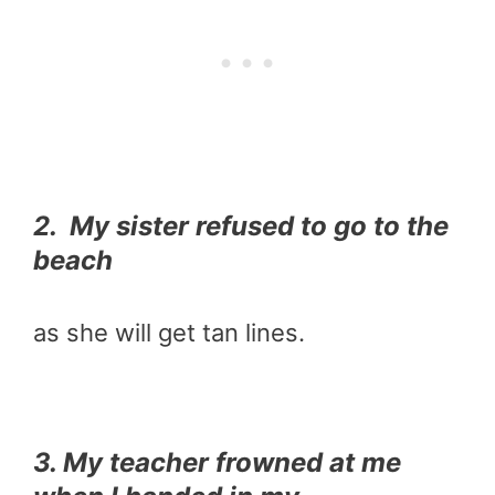
2. My sister refused to go to the
beach
as she will get tan lines.
3. My teacher frowned at me