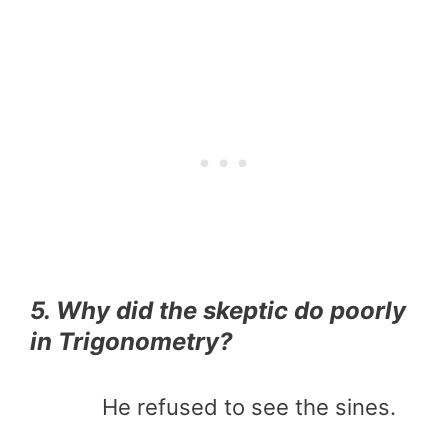
5. Why did the skeptic do poorly
in Trigonometry?
He refused to see the sines.