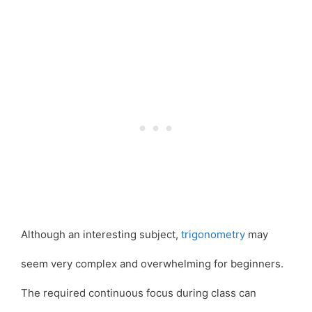
Although an interesting subject,
trigonometry
may
seem very complex and overwhelming for beginners.
The required continuous focus during class can