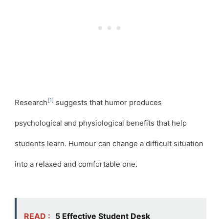
[
1
]
Research
suggests that humor produces
psychological and physiological benefits that help
students learn. Humour can change a difficult situation
into a relaxed and comfortable one.
READ :
5 Effective Student Desk