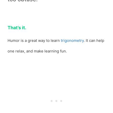
That’s it.
Humor is a great way to learn
trigonometry
. It can help
one relax, and make learning fun.