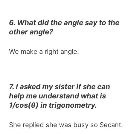
6. What did the angle say to the
other angle?
We make a right angle.
7. I asked my sister if she can
help me understand what is
1/cos(θ) in trigonometry.
She replied she was busy so Secant.