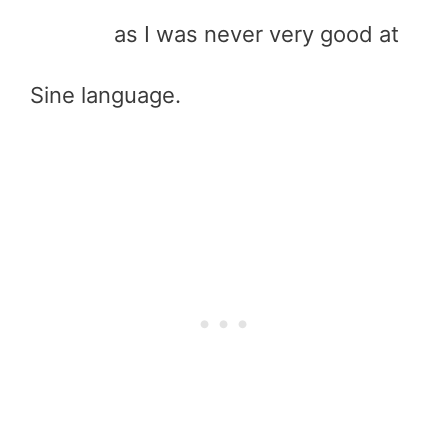
as I was never very good at
Sine language.