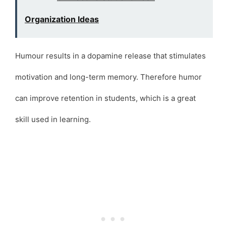
Organization Ideas
Humour results in a dopamine release that stimulates
motivation and long-term memory. Therefore humor
can improve retention in students, which is a great
skill used in learning.