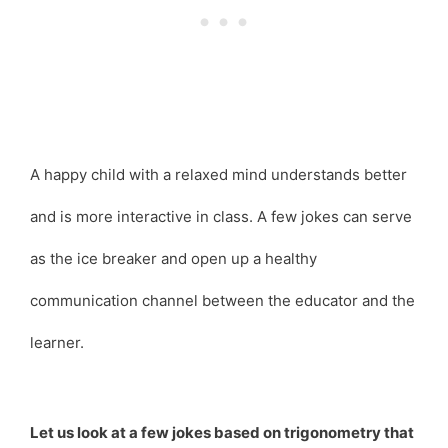
A happy child with a relaxed mind understands better
and is more interactive in class. A few jokes can serve
as the ice breaker and open up a healthy
communication channel between the educator and the
learner.
Let us look at a few jokes based on trigonometry that