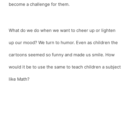
become a challenge for them.
What do we do when we want to cheer up or lighten
up our mood? We turn to humor. Even as children the
cartoons seemed so funny and made us smile. How
would it be to use the same to teach children a subject
like Math?