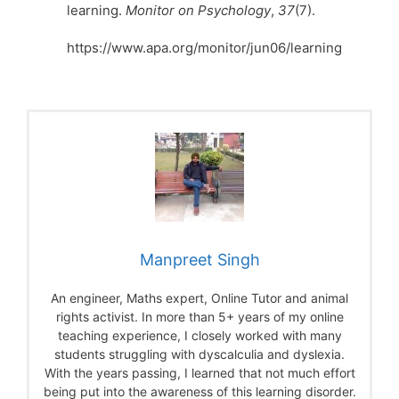
learning.
Monitor on Psychology
,
37
(7).
https://www.apa.org/monitor/jun06/learning
Manpreet Singh
An engineer, Maths expert, Online Tutor and animal
rights activist. In more than 5+ years of my online
teaching experience, I closely worked with many
students struggling with dyscalculia and dyslexia.
With the years passing, I learned that not much effort
being put into the awareness of this learning disorder.