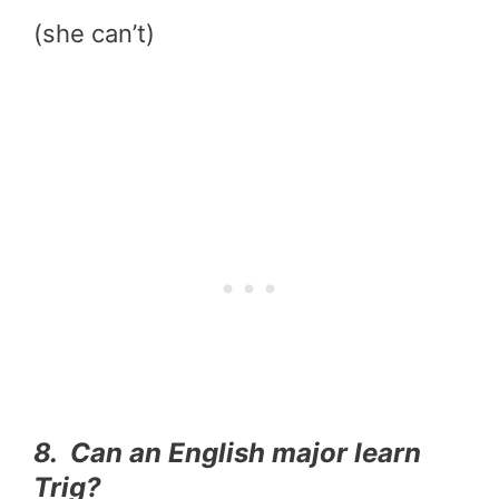
(she can’t)
8. Can an English major learn
Trig?