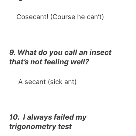
Cosecant! (Course he can’t)
9. What do you call an insect
that’s not feeling well?
A secant (sick ant)
10. I always failed my
trigonometry test