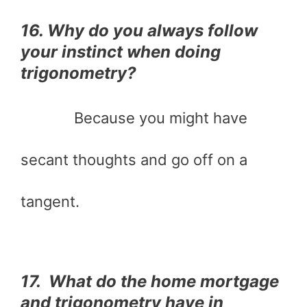
16. Why do you always follow
your instinct when doing
trigonometry?
Because you might have
secant thoughts and go off on a
tangent.
17. What do the home mortgage
and trigonometry have in