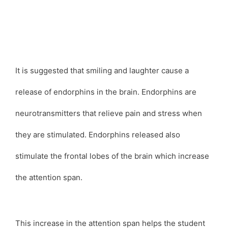
It is suggested that smiling and laughter cause a
release of endorphins in the brain. Endorphins are
neurotransmitters that relieve pain and stress when
they are stimulated. Endorphins released also
stimulate the frontal lobes of the brain which increase
the attention span.
This increase in the attention span helps the student