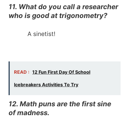
11. What do you call a researcher
who is good at trigonometry?
A sinetist!
READ :
12 Fun First Day Of School
Icebreakers Activities To Try
12. Math puns are the first sine
of madness.