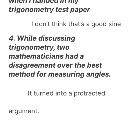
when I handed in my
trigonometry test paper
I don’t think that’s a good sine
4. While discussing
trigonometry, two
mathematicians had a
disagreement over the best
method for measuring angles.
It turned into a protracted
argument.