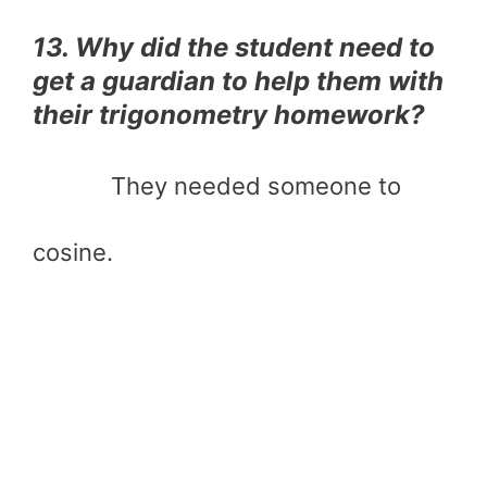
13. Why did the student need to
get a guardian to help them with
their trigonometry homework?
They needed someone to
cosine.