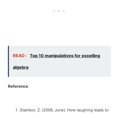
READ :
Top 10 manipulatives for excelling
algebra
Reference
:
Stambor, Z. (2006, June). How laughing leads to