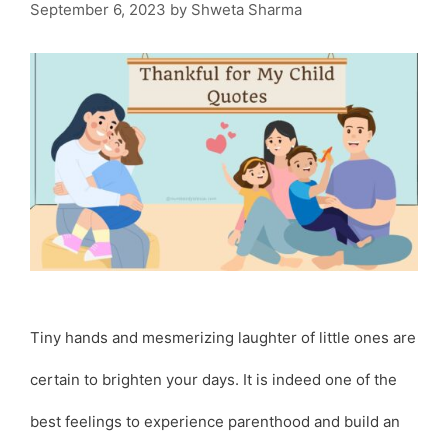
September 6, 2023
by
Shweta Sharma
Tiny hands and mesmerizing laughter of little ones are
certain to brighten your days. It is indeed one of the
best feelings to experience parenthood and build an