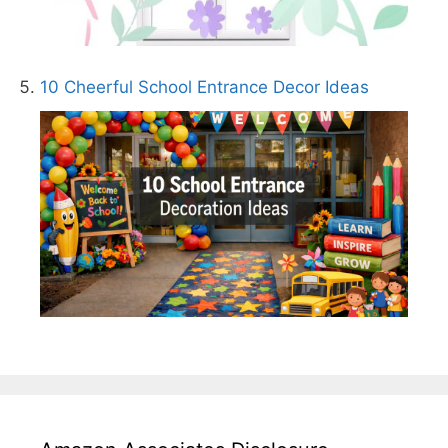
10 Cheerful School Entrance Decor Ideas