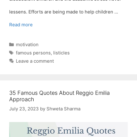
lessens. Efforts are being made to help children …
Read more
Categories
motivation
Tags
famous persons
,
listicles
Leave a comment
35 Famous Quotes About Reggio Emilia
Approach
July 23, 2023
by
Shweta Sharma