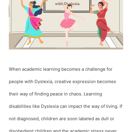
When academic learning becomes a challenge for
people with Dyslexia, creative expression becomes
their way of finding peace in chaos. Learning
disabilities like Dyslexia can impact the way of living. If
not diagnosed, children are soon labeled as dull or
disobedient children and the academic stress never