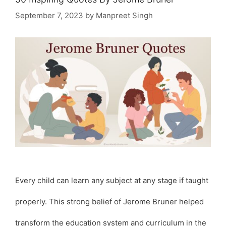
September 7, 2023
by
Manpreet Singh
Every child can learn any subject at any stage if taught
properly. This strong belief of Jerome Bruner helped
transform the education system and curriculum in the