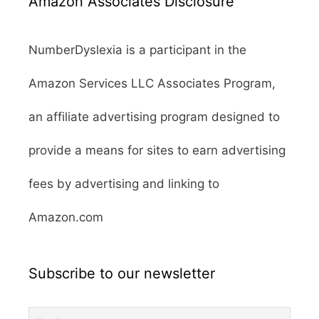
Amazon Associates Disclosure
NumberDyslexia is a participant in the
Amazon Services LLC Associates Program,
an affiliate advertising program designed to
provide a means for sites to earn advertising
fees by advertising and linking to
Amazon.com
Subscribe to our newsletter