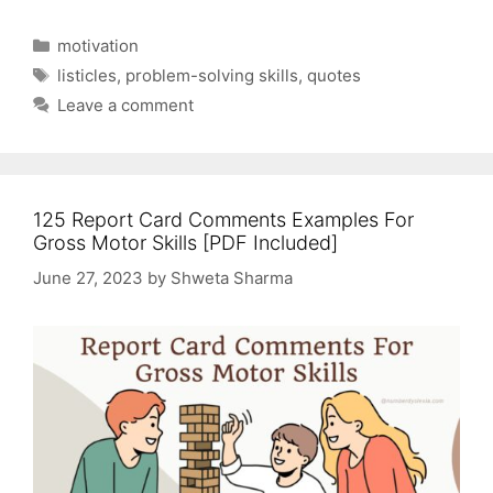
Categories
motivation
Tags
listicles
,
problem-solving skills
,
quotes
Leave a comment
125 Report Card Comments Examples For
Gross Motor Skills [PDF Included]
June 27, 2023
by
Shweta Sharma