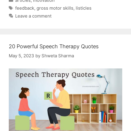
articles
,
motivation
Tags
feedback
,
gross motor skills
,
listicles
Leave a comment
20 Powerful Speech Therapy Quotes
May 5, 2023
by
Shweta Sharma