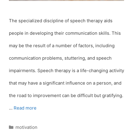
The specialized discipline of speech therapy aids
people in developing their communication skills. This
may be the result of a number of factors, including
communication problems, stuttering, and speech
impairments. Speech therapy is a life-changing activity
that may have a significant influence on a person, and
the road to improvement can be difficult but gratifying.
…
Read more
Categories
motivation