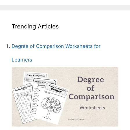
Trending Articles
Degree of Comparison Worksheets for
Learners