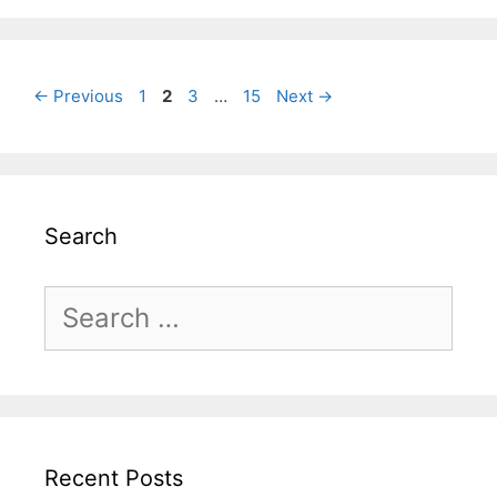
Page
Page
Page
Page
←
Previous
1
2
3
…
15
Next
→
Search
Search
for:
Recent Posts