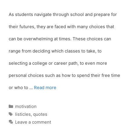
As students navigate through school and prepare for
their futures, they are faced with many choices that
can be overwhelming at times. These choices can
range from deciding which classes to take, to
selecting a college or career path, to even more
personal choices such as how to spend their free time
or who to …
Read more
Categories
motivation
Tags
listicles
,
quotes
Leave a comment