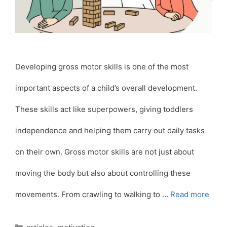
Developing gross motor skills is one of the most
important aspects of a child’s overall development.
These skills act like superpowers, giving toddlers
independence and helping them carry out daily tasks
on their own. Gross motor skills are not just about
moving the body but also about controlling these
movements. From crawling to walking to …
Read more
Categories