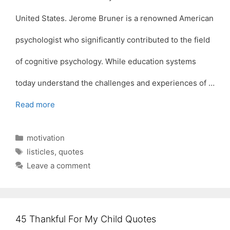
United States. Jerome Bruner is a renowned American
psychologist who significantly contributed to the field
of cognitive psychology. While education systems
today understand the challenges and experiences of …
Read more
Categories
motivation
Tags
listicles
,
quotes
Leave a comment
45 Thankful For My Child Quotes