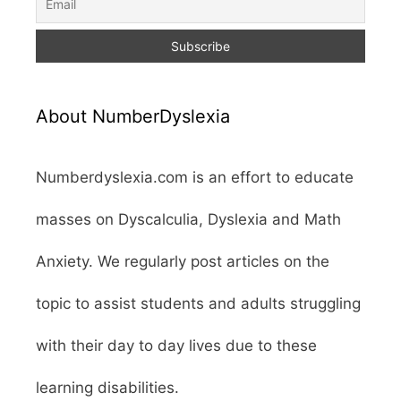
About NumberDyslexia
Numberdyslexia.com is an effort to educate
masses on Dyscalculia, Dyslexia and Math
Anxiety. We regularly post articles on the
topic to assist students and adults struggling
with their day to day lives due to these
learning disabilities.