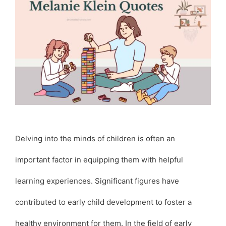
Delving into the minds of children is often an
important factor in equipping them with helpful
learning experiences. Significant figures have
contributed to early child development to foster a
healthy environment for them. In the field of early