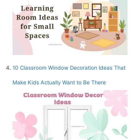
10 Classroom Window Decoration Ideas That
Make Kids Actually Want to Be There