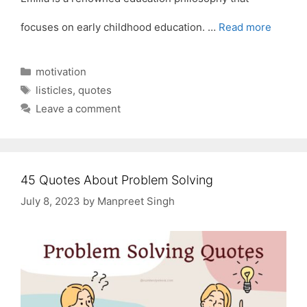
focuses on early childhood education. …
Read more
Categories
motivation
Tags
listicles
,
quotes
Leave a comment
45 Quotes About Problem Solving
July 8, 2023
by
Manpreet Singh