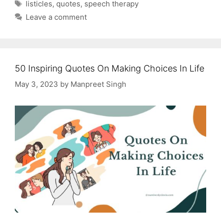
Tags
listicles
,
quotes
,
speech therapy
Leave a comment
50 Inspiring Quotes On Making Choices In Life
May 3, 2023
by
Manpreet Singh