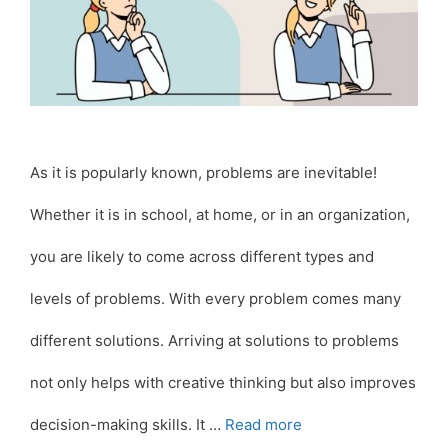
As it is popularly known, problems are inevitable!
Whether it is in school, at home, or in an organization,
you are likely to come across different types and
levels of problems. With every problem comes many
different solutions. Arriving at solutions to problems
not only helps with creative thinking but also improves
decision-making skills. It …
Read more