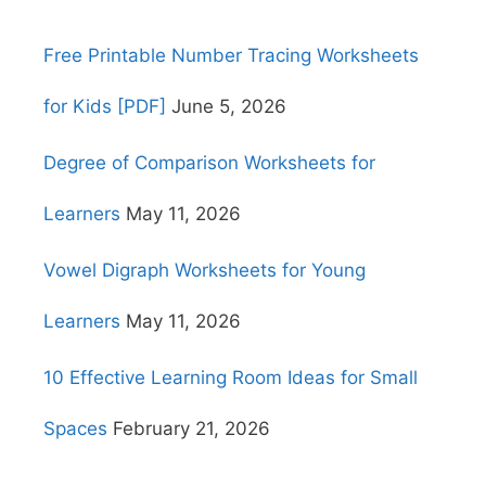
Free Printable Number Tracing Worksheets
for Kids [PDF]
June 5, 2026
Degree of Comparison Worksheets for
Learners
May 11, 2026
Vowel Digraph Worksheets for Young
Learners
May 11, 2026
10 Effective Learning Room Ideas for Small
Spaces
February 21, 2026