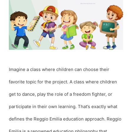
Imagine a class where children can choose their
favorite topic for the project. A class where children
get to dance, play the role of a freedom fighter, or
participate in their own learning. That’s exactly what
defines the Reggio Emilia education approach. Reggio
Emilia is a renowned education philosophy that