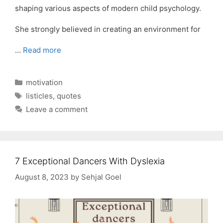
shaping various aspects of modern child psychology.
She strongly believed in creating an environment for
…
Read more
Categories
motivation
Tags
listicles
,
quotes
Leave a comment
7 Exceptional Dancers With Dyslexia
August 8, 2023
by
Sehjal Goel