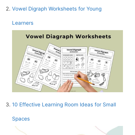
Vowel Digraph Worksheets for Young
Learners
10 Effective Learning Room Ideas for Small
Spaces