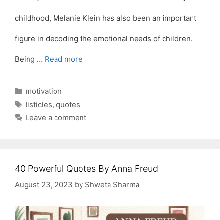
childhood, Melanie Klein has also been an important
figure in decoding the emotional needs of children.
Being …
Read more
Categories
motivation
Tags
listicles
,
quotes
Leave a comment
40 Powerful Quotes By Anna Freud
August 23, 2023
by
Shweta Sharma