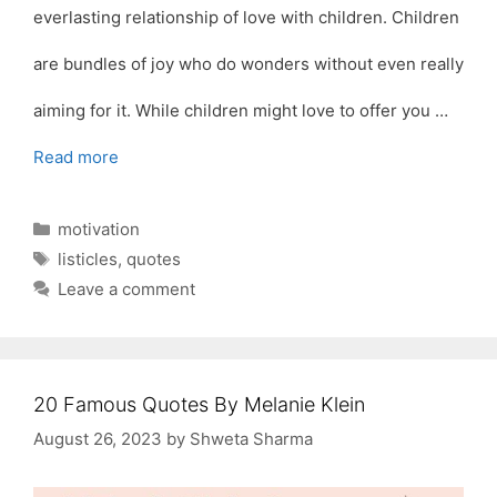
everlasting relationship of love with children. Children
are bundles of joy who do wonders without even really
aiming for it. While children might love to offer you …
Read more
Categories
motivation
Tags
listicles
,
quotes
Leave a comment
20 Famous Quotes By Melanie Klein
August 26, 2023
by
Shweta Sharma