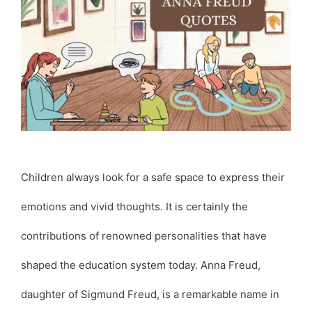
Children always look for a safe space to express their
emotions and vivid thoughts. It is certainly the
contributions of renowned personalities that have
shaped the education system today. Anna Freud,
daughter of Sigmund Freud, is a remarkable name in