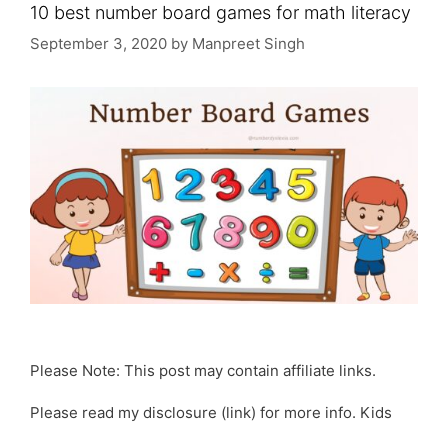
10 best number board games for math literacy
September 3, 2020
by
Manpreet Singh
Please Note: This post may contain affiliate links.
Please read my disclosure (link) for more info. Kids