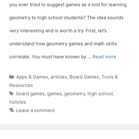
you ever tried to suggest games as a tool for learning
geometry to high school students? The idea sounds
very interesting and is worth a try. First, let’s
understand how geometry games and math skills
correlate. You must have known by …
Read more
Categories
Apps & Games
,
articles
,
Board Games
,
Tools &
Resources
Tags
board games
,
games
,
geometry
,
high school
,
listicles
Leave a comment