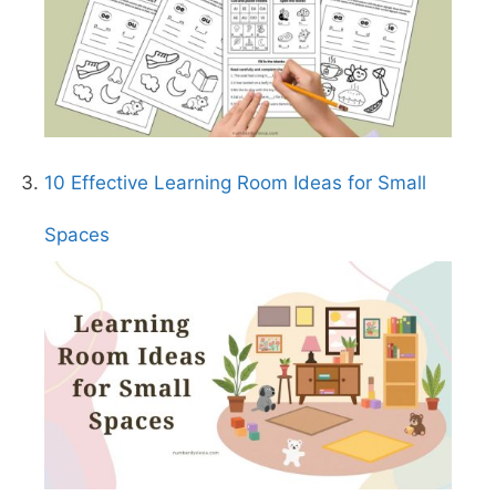
10 Effective Learning Room Ideas for Small
Spaces