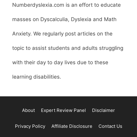
Numberdyslexia.com is an effort to educate
masses on Dyscalculia, Dyslexia and Math
Anxiety. We regularly post articles on the
topic to assist students and adults struggling
with their day to day lives due to these
learning disabilities.
About
Expert Review Panel
Disclaimer
Privacy Policy
Affiliate Disclosure
Contact Us