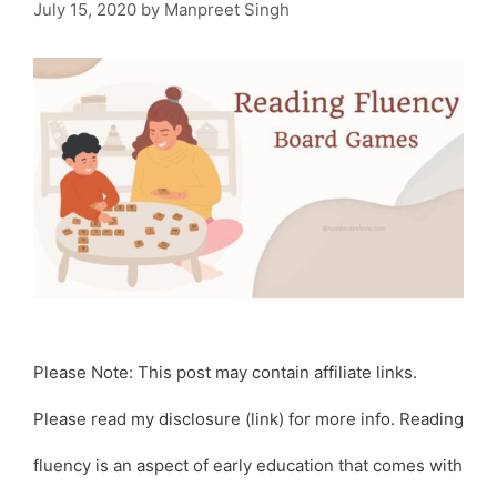
July 15, 2020
by
Manpreet Singh
Please Note: This post may contain affiliate links.
Please read my disclosure (link) for more info. Reading
fluency is an aspect of early education that comes with