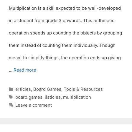
Multiplication is a skill expected to be well-developed
in a student from grade 3 onwards. This arithmetic
operation speeds up counting the objects by grouping
them instead of counting them individually. Though
meant to simplify things, the operation ends up giving
…
Read more
Categories
articles
,
Board Games
,
Tools & Resources
Tags
board games
,
listicles
,
multiplication
Leave a comment