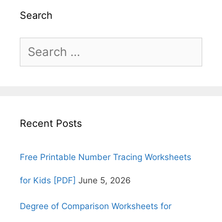
Search
Search
for:
Recent Posts
Free Printable Number Tracing Worksheets
for Kids [PDF]
June 5, 2026
Degree of Comparison Worksheets for