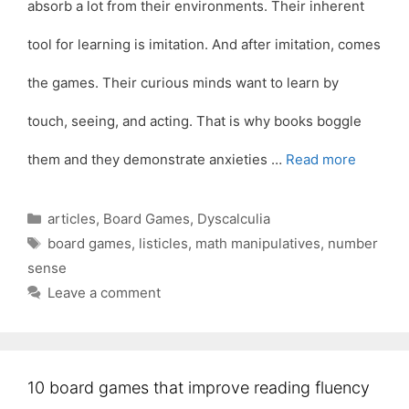
absorb a lot from their environments. Their inherent
tool for learning is imitation. And after imitation, comes
the games. Their curious minds want to learn by
touch, seeing, and acting. That is why books boggle
them and they demonstrate anxieties …
Read more
Categories
articles
,
Board Games
,
Dyscalculia
Tags
board games
,
listicles
,
math manipulatives
,
number
sense
Leave a comment
10 board games that improve reading fluency