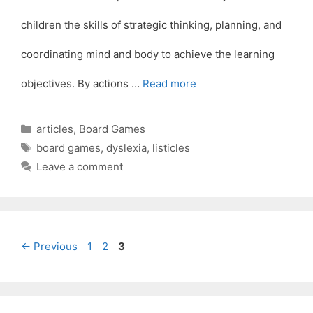
children the skills of strategic thinking, planning, and
coordinating mind and body to achieve the learning
objectives. By actions …
Read more
Categories
articles
,
Board Games
Tags
board games
,
dyslexia
,
listicles
Leave a comment
Page
Page
Page
←
Previous
1
2
3