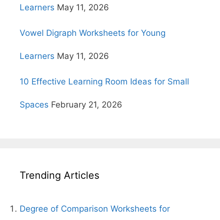
Learners
May 11, 2026
Vowel Digraph Worksheets for Young
Learners
May 11, 2026
10 Effective Learning Room Ideas for Small
Spaces
February 21, 2026
Trending Articles
Degree of Comparison Worksheets for