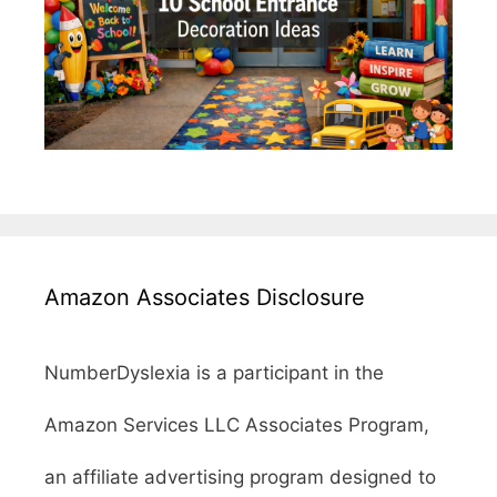
Amazon Associates Disclosure
NumberDyslexia is a participant in the
Amazon Services LLC Associates Program,
an affiliate advertising program designed to