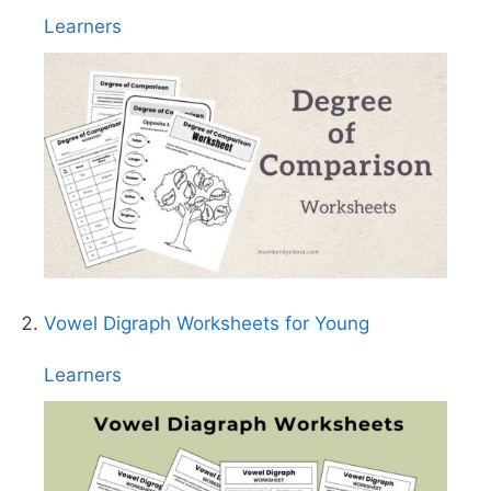
Learners
Vowel Digraph Worksheets for Young
Learners