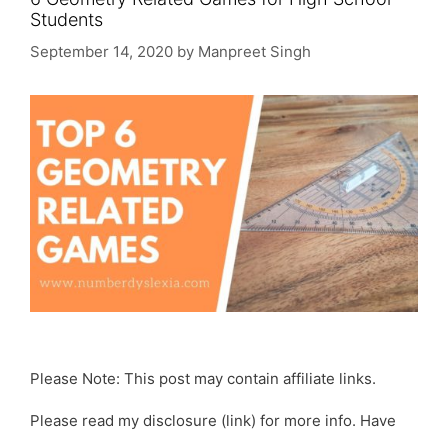
Students
September 14, 2020
by
Manpreet Singh
Please Note: This post may contain affiliate links.
Please read my disclosure (link) for more info. Have