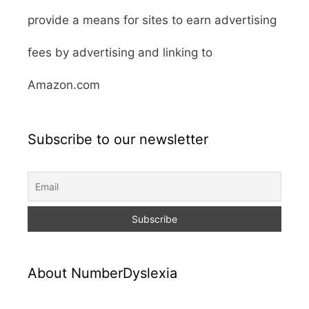
provide a means for sites to earn advertising
fees by advertising and linking to
Amazon.com
Subscribe to our newsletter
About NumberDyslexia