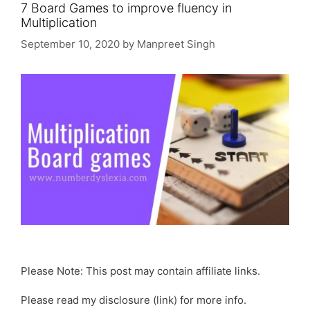
7 Board Games to improve fluency in
Multiplication
September 10, 2020
by
Manpreet Singh
Please Note: This post may contain affiliate links.
Please read my disclosure (link) for more info.