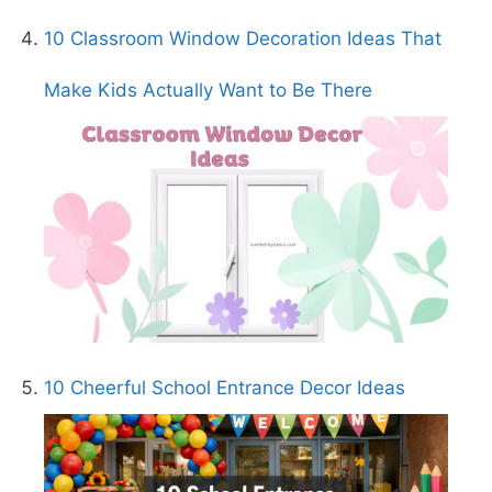
10 Classroom Window Decoration Ideas That
Make Kids Actually Want to Be There
10 Cheerful School Entrance Decor Ideas