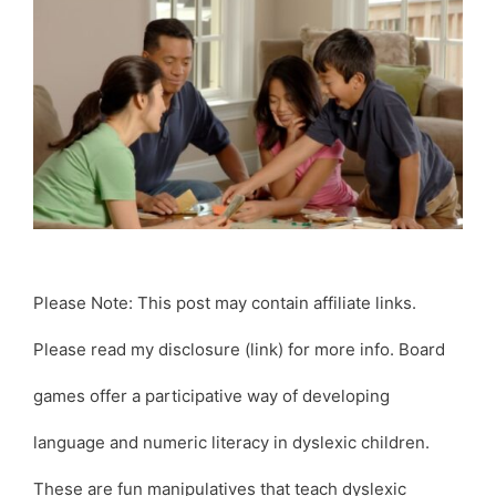
Please Note: This post may contain affiliate links.
Please read my disclosure (link) for more info. Board
games offer a participative way of developing
language and numeric literacy in dyslexic children.
These are fun manipulatives that teach dyslexic