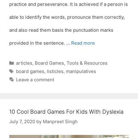
practice and perseverance. It is achieved if a person is
able to identify the words, pronounce them correctly,
and also read them basis the punctuation marks
provided in the sentence. …
Read more
Categories
articles
,
Board Games
,
Tools & Resources
Tags
board games
,
listicles
,
manipulatives
Leave a comment
10 Cool Board Games For Kids With Dyslexia
July 7, 2020
by
Manpreet Singh