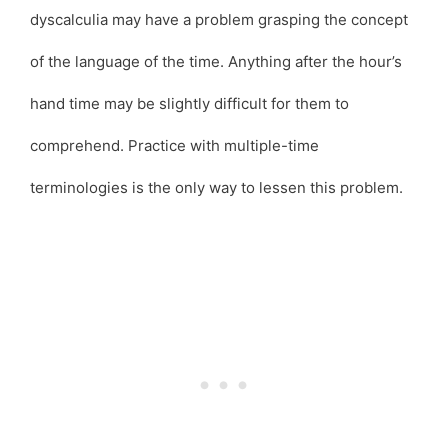
dyscalculia may have a problem grasping the concept
of the language of the time. Anything after the hour’s
hand time may be slightly difficult for them to
comprehend. Practice with multiple-time
terminologies is the only way to lessen this problem.