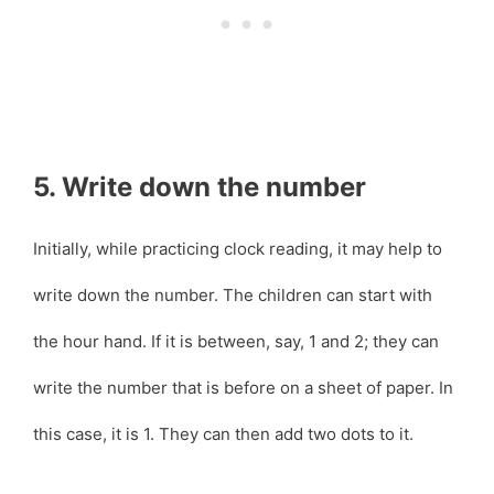
5. Write down the number
Initially, while practicing clock reading, it may help to
write down the number. The children can start with
the hour hand. If it is between, say, 1 and 2; they can
write the number that is before on a sheet of paper. In
this case, it is 1. They can then add two dots to it.