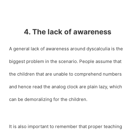
4. The lack of awareness
A general lack of awareness around dyscalculia is the
biggest problem in the scenario. People assume that
the children that are unable to comprehend numbers
and hence read the analog clock are plain lazy, which
can be demoralizing for the children.
It is also important to remember that proper teaching