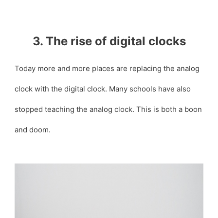
3. The rise of digital clocks
Today more and more places are replacing the analog
clock with the digital clock. Many schools have also
stopped teaching the analog clock. This is both a boon
and doom.