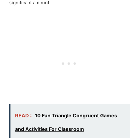
significant amount.
READ :
10 Fun Triangle Congruent Games
and Activities For Classroom