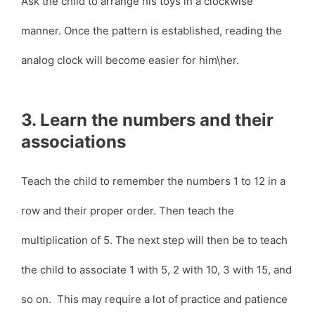
Ask the child to arrange his toys in a clockwise
manner. Once the pattern is established, reading the
analog clock will become easier for him\her.
3. Learn the numbers and their
associations
Teach the child to remember the numbers 1 to 12 in a
row and their proper order. Then teach the
multiplication of 5. The next step will then be to teach
the child to associate 1 with 5, 2 with 10, 3 with 15, and
so on. This may require a lot of practice and patience