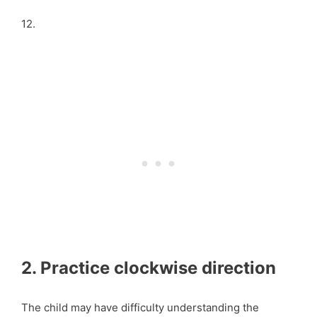
12.
2. Practice clockwise direction
The child may have difficulty understanding the