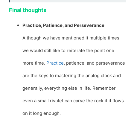
Final thoughts
Practice, Patience, and Perseverance
:
Although we have mentioned it multiple times,
we would still like to reiterate the point one
more time.
Practice
, patience, and perseverance
are the keys to mastering the analog clock and
generally, everything else in life. Remember
even a small rivulet can carve the rock if it flows
on it long enough.