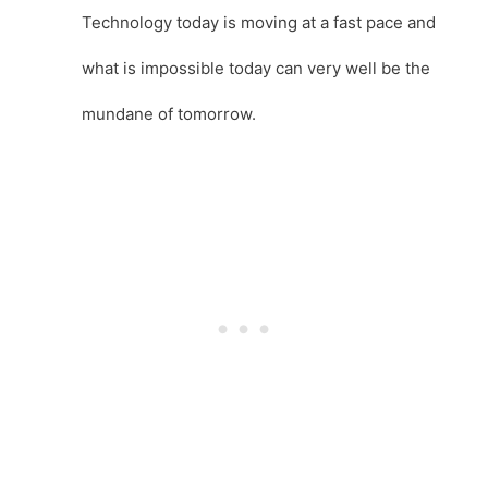
Technology today is moving at a fast pace and
what is impossible today can very well be the
mundane of tomorrow.