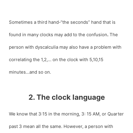
Sometimes a third hand-“the seconds” hand that is
found in many clocks may add to the confusion
.
The
person with dyscalculia may also have a problem with
correlating the 1,2,… on the clock with 5,10,15
minutes…and so on.
2. The clock language
We know that 3:15 in the morning, 3: 15 AM, or Quarter
past 3 mean all the same. However, a person with