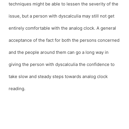
techniques might be able to lessen the severity of the
issue, but a person with dyscalculia may still not get
entirely comfortable with the analog clock. A general
acceptance of the fact for both the persons concerned
and the people around them can go a long way in
giving the person with dyscalculia the confidence to
take slow and steady steps towards analog clock
reading.