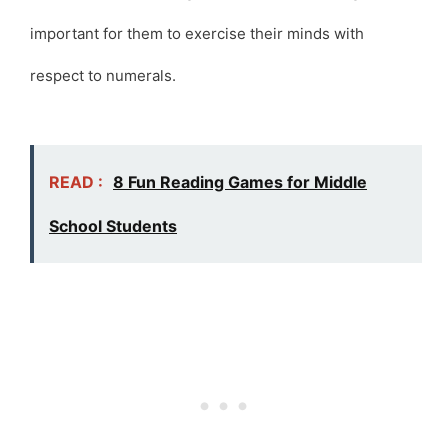
important for them to exercise their minds with
respect to numerals.
READ :
8 Fun Reading Games for Middle
School Students