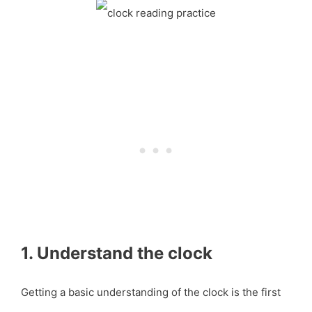
1. Understand the clock
Getting a basic understanding of the clock is the first