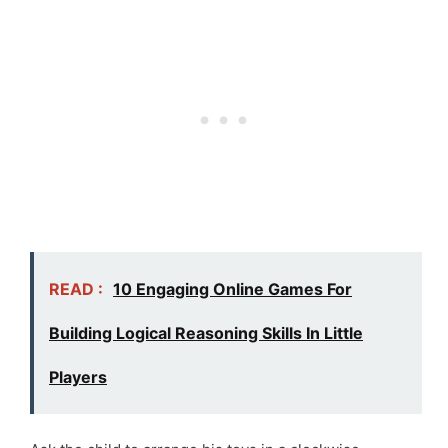
READ :
10 Engaging Online Games For
Building Logical Reasoning Skills In Little
Players