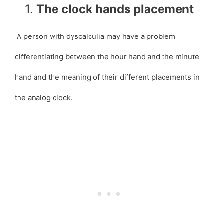
1.
The clock hands placement
A person with dyscalculia may have a problem
differentiating between the hour hand and the minute
hand and the meaning of their different placements in
the analog clock.