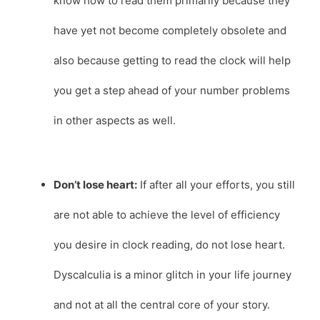
know how to read them primarily because they
have yet not become completely obsolete and
also because getting to read the clock will help
you get a step ahead of your number problems
in other aspects as well.
Don’t lose heart:
If after all your efforts, you still
are not able to achieve the level of efficiency
you desire in clock reading, do not lose heart.
Dyscalculia is a minor glitch in your life journey
and not at all the central core of your story.