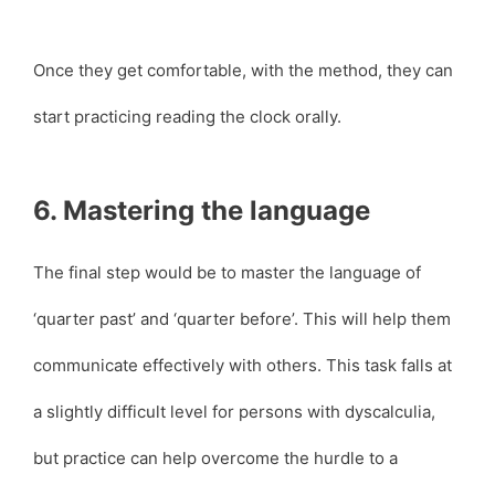
Once they get comfortable, with the method, they can
start practicing reading the clock orally.
6. Mastering the language
The final step would be to master the language of
‘quarter past’ and ‘quarter before’. This will help them
communicate effectively with others. This task falls at
a slightly difficult level for persons with dyscalculia,
but practice can help overcome the hurdle to a