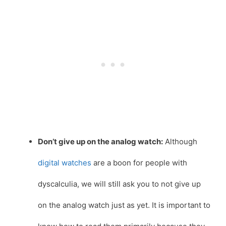
Don’t give up on the analog watch:
Although
digital watches
are a boon for people with
dyscalculia, we will still ask you to not give up
on the analog watch just as yet. It is important to