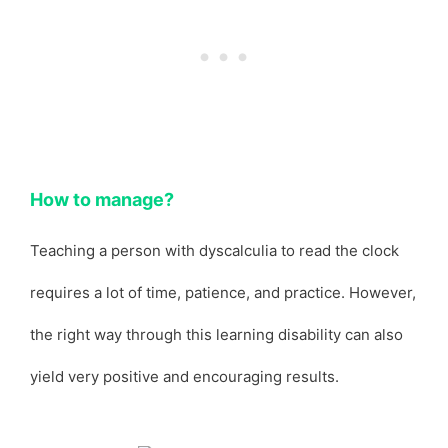
How to manage?
Teaching a person with dyscalculia to read the clock
requires a lot of time, patience, and practice. However,
the right way through this learning disability can also
yield very positive and encouraging results.