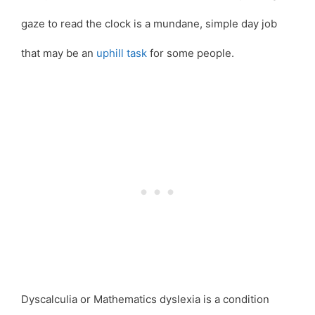
gaze to read the clock is a mundane, simple day job
that may be an
uphill task
for some people.
Dyscalculia or Mathematics dyslexia is a condition