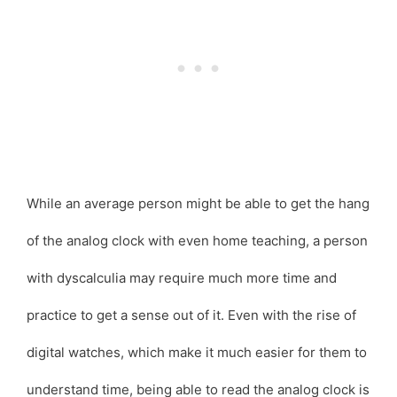
While an average person might be able to get the hang
of the analog clock with even home teaching, a person
with dyscalculia may require much more time and
practice to get a sense out of it. Even with the rise of
digital watches, which make it much easier for them to
understand time, being able to read the analog clock is