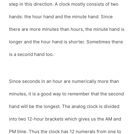
step in this direction. A clock mostly consists of two
hands: the hour hand and the minute hand. Since
there are more minutes than hours, the minute hand is
longer and the hour hand is shorter. Sometimes there
is a second hand too.
Since seconds in an hour are numerically more than
minutes, it is a good way to remember that the second
hand will be the longest. The analog clock is divided
into two 12-hour brackets which gives us the AM and
PM time. Thus the clock has 12 numerals from one to