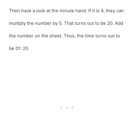
Then have a look at the minute hand. If it is 4, they can
multiply the number by 5. That turns out to be 20. Add
the number on the sheet. Thus, the time turns out to
be 01: 20.