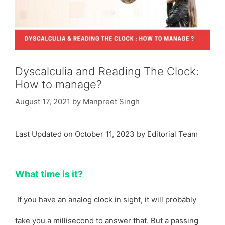
Dyscalculia and Reading The Clock:
How to manage?
August 17, 2021
by
Manpreet Singh
Last Updated on October 11, 2023 by Editorial Team
What time is it?
If you have an analog clock in sight, it will probably
take you a millisecond to answer that. But a passing