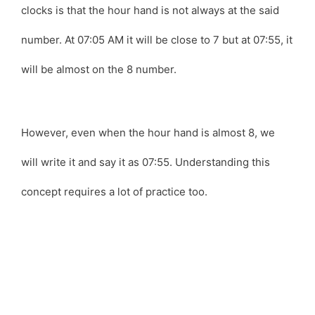
clocks is that the hour hand is not always at the said
number. At 07:05 AM it will be close to 7 but at 07:55, it
will be almost on the 8 number.
However, even when the hour hand is almost 8, we
will write it and say it as 07:55. Understanding this
concept requires a lot of practice too.