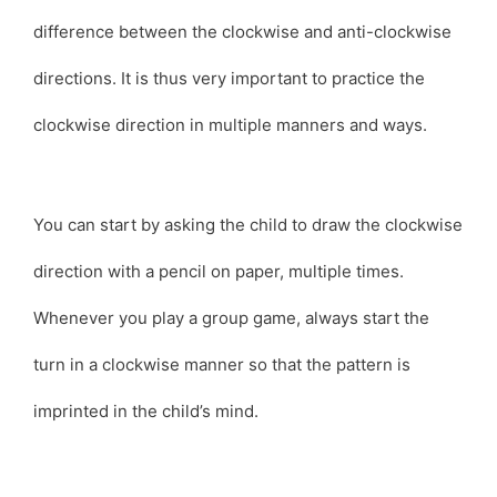
difference between the clockwise and anti-clockwise
directions. It is thus very important to practice the
clockwise direction in multiple manners and ways.
You can start by asking the child to draw the clockwise
direction with a pencil on paper, multiple times.
Whenever you play a group game, always start the
turn in a clockwise manner so that the pattern is
imprinted in the child’s mind.