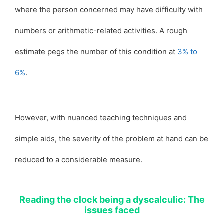
where the person concerned may have difficulty with
numbers or arithmetic-related activities. A rough
estimate pegs the number of this condition at
3% to
6%
.
However, with nuanced teaching techniques and
simple aids, the severity of the problem at hand can be
reduced to a considerable measure.
Reading the clock being a dyscalculic: The
issues faced