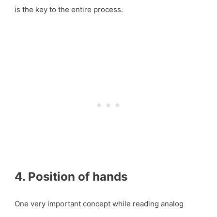
is the key to the entire process.
4. Position of hands
One very important concept while reading analog