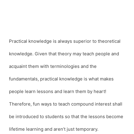
Practical knowledge is always superior to theoretical
knowledge. Given that theory may teach people and
acquaint them with terminologies and the
fundamentals, practical knowledge is what makes
people learn lessons and learn them by heart!
Therefore, fun ways to teach compound interest shall
be introduced to students so that the lessons become
lifetime learning and aren’t just temporary.