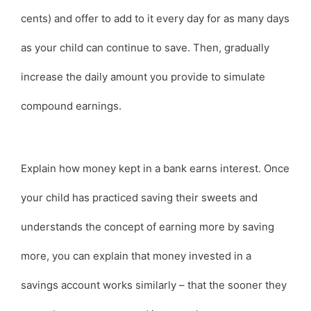
cents) and offer to add to it every day for as many days
as your child can continue to save. Then, gradually
increase the daily amount you provide to simulate
compound earnings.
Explain how money kept in a bank earns interest. Once
your child has practiced saving their sweets and
understands the concept of earning more by saving
more, you can explain that money invested in a
savings account works similarly – that the sooner they