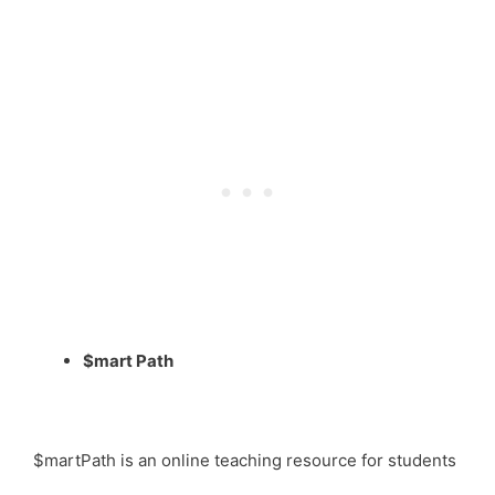
$mart Path
$martPath is an online teaching resource for students