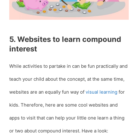
5. Websites to learn compound
interest
While activities to partake in can be fun practically and
teach your child about the concept, at the same time,
websites are an equally fun way of
visual learning
for
kids. Therefore, here are some cool websites and
apps to visit that can help your little one learn a thing
or two about compound interest. Have a look: