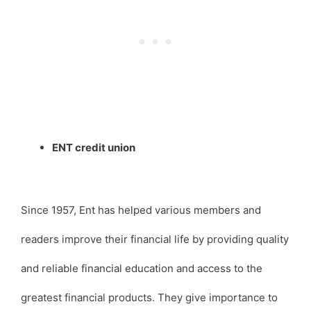
ENT credit union
Since 1957, Ent has helped various members and
readers improve their financial life by providing quality
and reliable financial education and access to the
greatest financial products. They give importance to