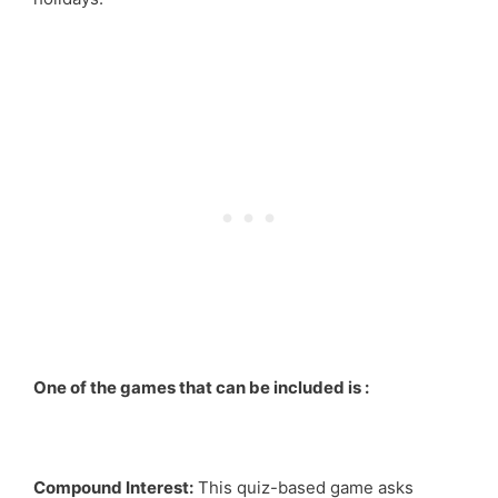
One of the games that can be included is :
Compound Interest:
This quiz-based game asks