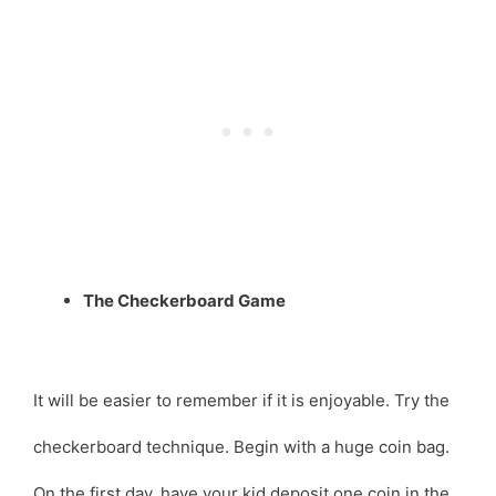
The Checkerboard Game
It will be easier to remember if it is enjoyable. Try the
checkerboard technique. Begin with a huge coin bag.
On the first day, have your kid deposit one coin in the