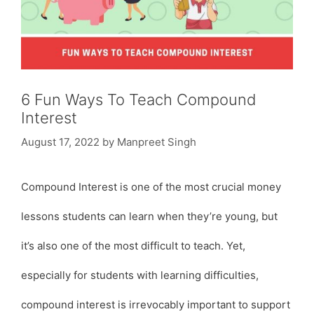
6 Fun Ways To Teach Compound
Interest
August 17, 2022
by
Manpreet Singh
Compound Interest is one of the most crucial money
lessons students can learn when they’re young, but
it’s also one of the most difficult to teach. Yet,
especially for students with learning difficulties,
compound interest is irrevocably important to support