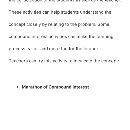
These activities can help students understand the
concept closely by relating to the problem. Some
compound interest activities can make the learning
process easier and more fun for the learners.
Teachers can try this activity to inculcate the concept:
Marathon of Compound Interest