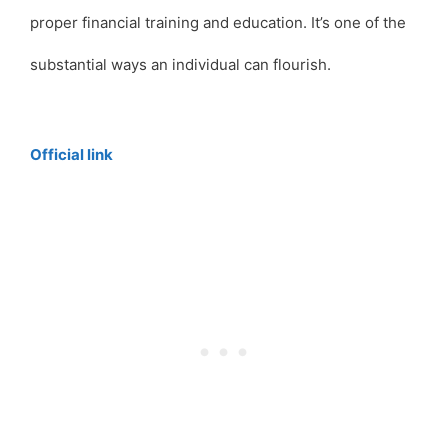
proper financial training and education. It’s one of the
substantial ways an individual can flourish.
Official link