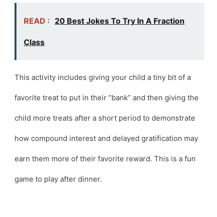
READ :
20 Best Jokes To Try In A Fraction
Class
This activity includes giving your child a tiny bit of a
favorite treat to put in their “bank” and then giving the
child more treats after a short period to demonstrate
how compound interest and delayed gratification may
earn them more of their favorite reward. This is a fun
game to play after dinner.