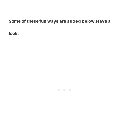
Some of these fun ways are added below. Have a
look: