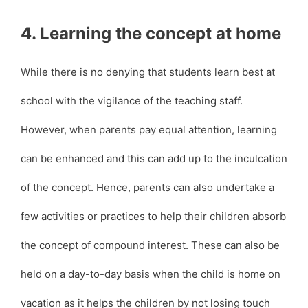
4. Learning the concept at home
While there is no denying that students learn best at
school with the vigilance of the teaching staff.
However, when parents pay equal attention, learning
can be enhanced and this can add up to the inculcation
of the concept. Hence, parents can also undertake a
few activities or practices to help their children absorb
the concept of compound interest. These can also be
held on a day-to-day basis when the child is home on
vacation as it helps the children by not losing touch