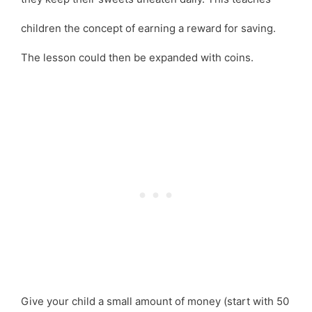
children the concept of earning a reward for saving.
The lesson could then be expanded with coins.
Give your child a small amount of money (start with 50