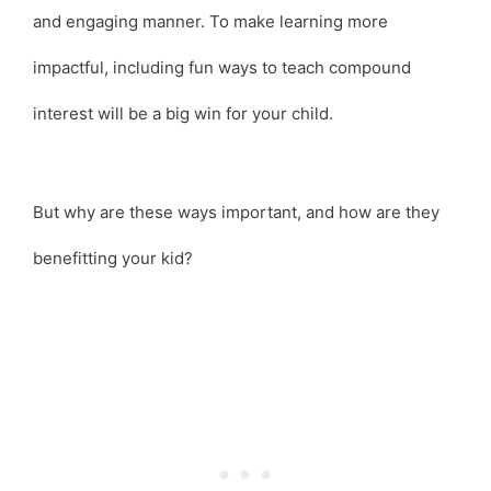
and engaging manner. To make learning more
impactful, including fun ways to teach compound
interest will be a big win for your child.
But why are these ways important, and how are they
benefitting your kid?