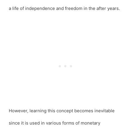
a life of independence and freedom in the after years.
However, learning this concept becomes inevitable
since it is used in various forms of monetary