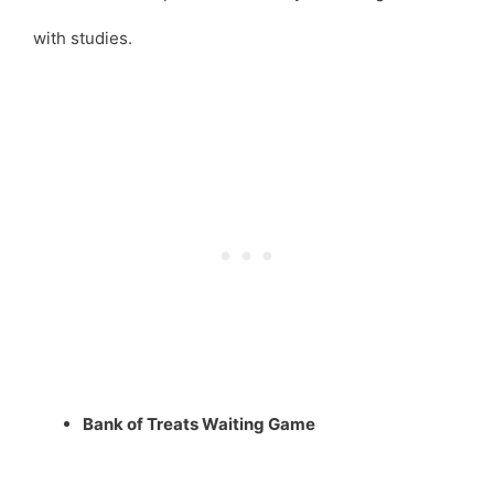
with studies.
Bank of Treats Waiting Game