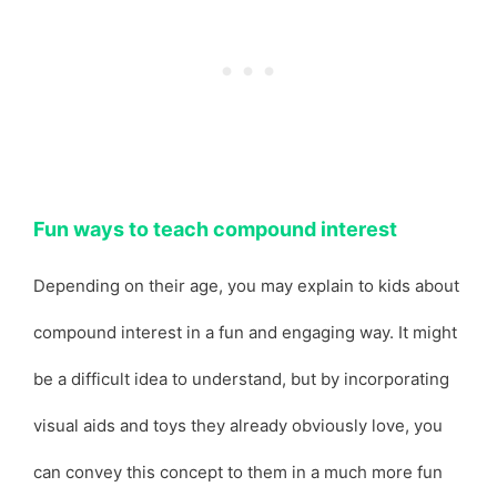
Fun ways to teach compound interest
Depending on their age, you may explain to kids about
compound interest in a fun and engaging way. It might
be a difficult idea to understand, but by incorporating
visual aids and toys they already obviously love, you
can convey this concept to them in a much more fun