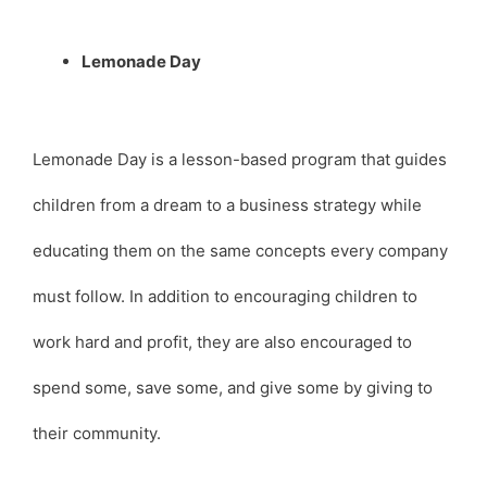
Lemonade Day
Lemonade Day is a lesson-based program that guides
children from a dream to a business strategy while
educating them on the same concepts every company
must follow. In addition to encouraging children to
work hard and profit, they are also encouraged to
spend some, save some, and give some by giving to
their community.