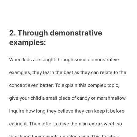
2. Through demonstrative
examples:
When kids are taught through some demonstrative
examples, they learn the best as they can relate to the
concept even better. To explain this complex topic,
give your child a small piece of candy or marshmallow.
Inquire how long they believe they can keep it before
eating it. Then, offer to give them an extra sweet, so
they keep their sweets uneaten daily. This teaches