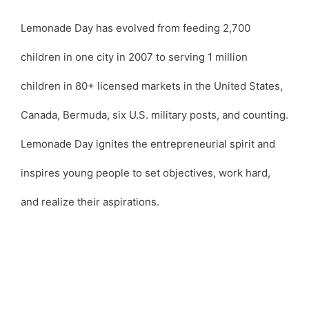
Lemonade Day has evolved from feeding 2,700
children in one city in 2007 to serving 1 million
children in 80+ licensed markets in the United States,
Canada, Bermuda, six U.S. military posts, and counting.
Lemonade Day ignites the entrepreneurial spirit and
inspires young people to set objectives, work hard,
and realize their aspirations.