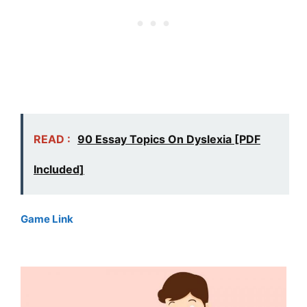
READ :
90 Essay Topics On Dyslexia [PDF
Included]
Game Link