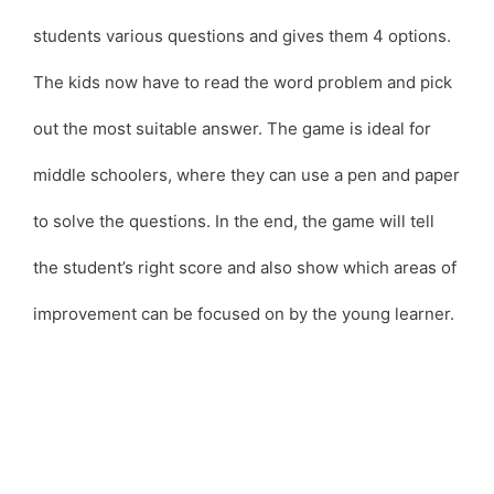
students various questions and gives them 4 options.
The kids now have to read the word problem and pick
out the most suitable answer. The game is ideal for
middle schoolers, where they can use a pen and paper
to solve the questions. In the end, the game will tell
the student’s right score and also show which areas of
improvement can be focused on by the young learner.