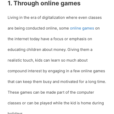
1. Through online games
Living in the era of digitalization where even classes
are being conducted online, some
online games
on
the internet today have a focus or emphasis on
educating children about money. Giving them a
realistic touch, kids can learn so much about
compound interest by engaging in a few online games
that can keep them busy and motivated for a long time.
These games can be made part of the computer
classes or can be played while the kid is home during
holidays.