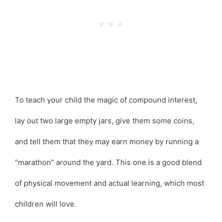
To teach your child the magic of compound interest,
lay out two large empty jars, give them some coins,
and tell them that they may earn money by running a
“marathon” around the yard. This one is a good blend
of physical movement and actual learning, which most
children will love.