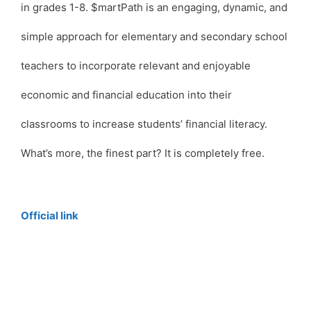
in grades 1-8. $martPath is an engaging, dynamic, and
simple approach for elementary and secondary school
teachers to incorporate relevant and enjoyable
economic and financial education into their
classrooms to increase students’ financial literacy.
What’s more, the finest part? It is completely free.
Official link