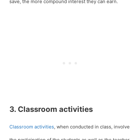
save, the more compound interest they can earn.
3. Classroom activities
Classroom activities
, when conducted in class, involve
the participation of the students as well as the teacher.