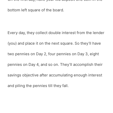
bottom left square of the board.
Every day, they collect double interest from the lender
(you) and place it on the next square. So they’ll have
two pennies on Day 2, four pennies on Day 3, eight
pennies on Day 4, and so on. They’ll accomplish their
savings objective after accumulating enough interest
and piling the pennies till they fall.