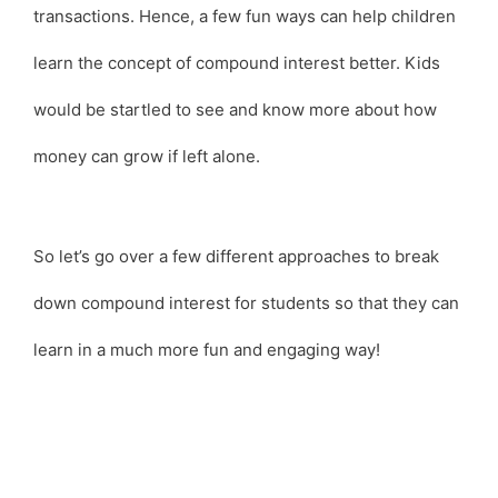
transactions. Hence, a few fun ways can help children
learn the concept of compound interest better. Kids
would be startled to see and know more about how
money can grow if left alone.
So let’s go over a few different approaches to break
down compound interest for students so that they can
learn in a much more fun and engaging way!