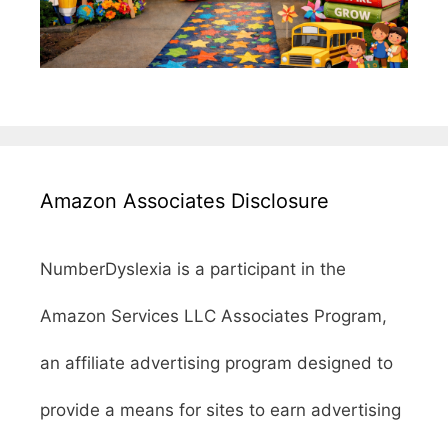
Amazon Associates Disclosure
NumberDyslexia is a participant in the
Amazon Services LLC Associates Program,
an affiliate advertising program designed to
provide a means for sites to earn advertising