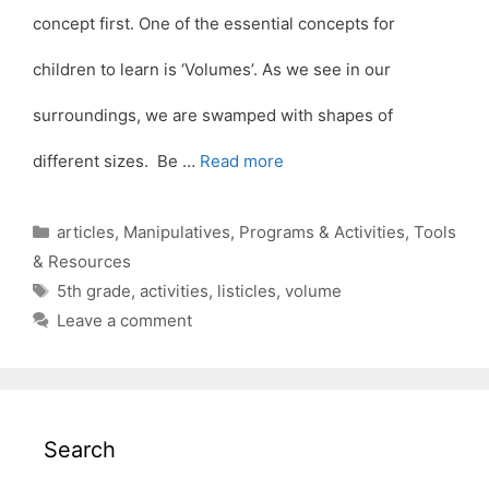
concept first. One of the essential concepts for
children to learn is ‘Volumes’. As we see in our
surroundings, we are swamped with shapes of
different sizes. Be …
Read more
Categories
articles
,
Manipulatives
,
Programs & Activities
,
Tools
& Resources
Tags
5th grade
,
activities
,
listicles
,
volume
Leave a comment
Search