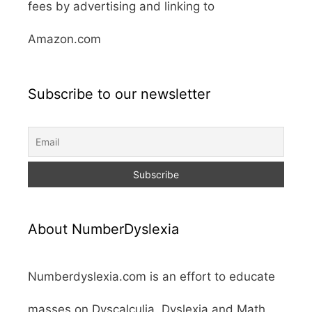
fees by advertising and linking to
Amazon.com
Subscribe to our newsletter
About NumberDyslexia
Numberdyslexia.com is an effort to educate
masses on Dyscalculia, Dyslexia and Math