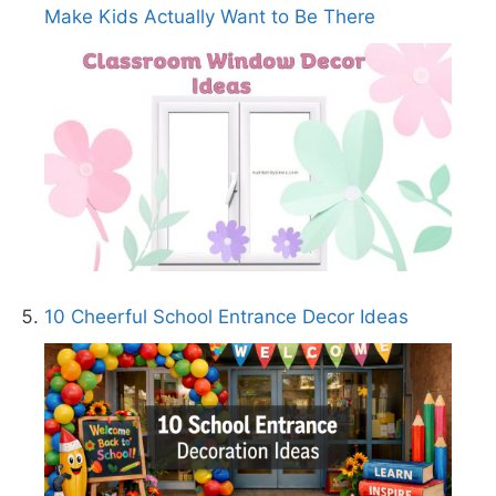
Make Kids Actually Want to Be There
10 Cheerful School Entrance Decor Ideas