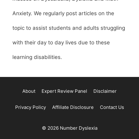
Anxiety. We regularly post articles on the
topic to assist students and adults struggling
with their day to day lives due to these
learning disabilities.
About
Expert Review Panel
Disclaimer
Privacy Policy
Affiliate Disclosure
Contact Us
© 2026 Number Dyslexia