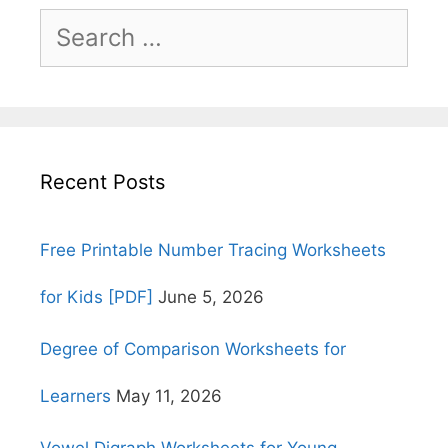
Search
for:
Recent Posts
Free Printable Number Tracing Worksheets
for Kids [PDF]
June 5, 2026
Degree of Comparison Worksheets for
Learners
May 11, 2026
Vowel Digraph Worksheets for Young