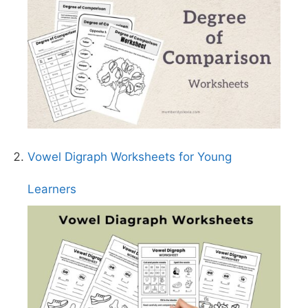
Vowel Digraph Worksheets for Young
Learners