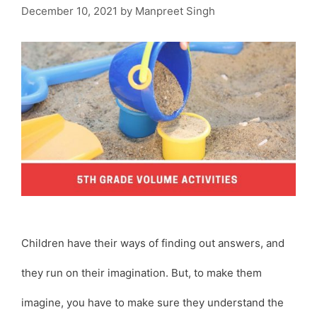
December 10, 2021
by
Manpreet Singh
Children have their ways of finding out answers, and
they run on their imagination. But, to make them
imagine, you have to make sure they understand the