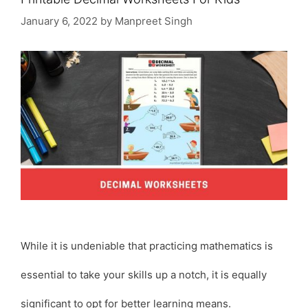
January 6, 2022
by
Manpreet Singh
While it is undeniable that practicing mathematics is
essential to take your skills up a notch, it is equally
significant to opt for better learning means.