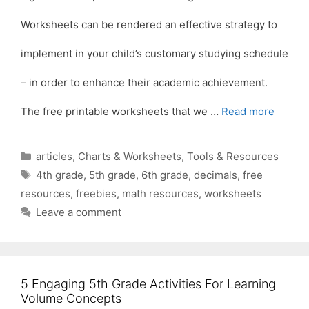
Worksheets can be rendered an effective strategy to
implement in your child’s customary studying schedule
– in order to enhance their academic achievement.
The free printable worksheets that we …
Read more
Categories
articles
,
Charts & Worksheets
,
Tools & Resources
Tags
4th grade
,
5th grade
,
6th grade
,
decimals
,
free
resources
,
freebies
,
math resources
,
worksheets
Leave a comment
5 Engaging 5th Grade Activities For Learning
Volume Concepts