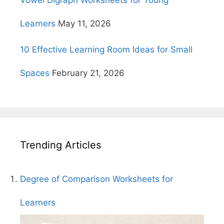
Learners
May 11, 2026
10 Effective Learning Room Ideas for Small
Spaces
February 21, 2026
Trending Articles
Degree of Comparison Worksheets for
Learners