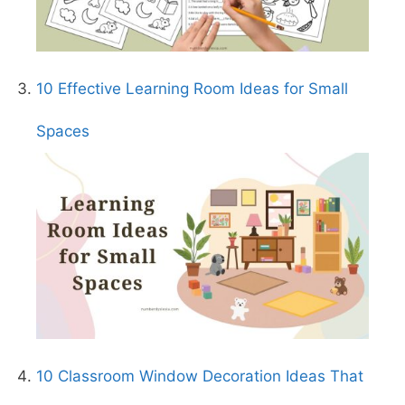
10 Effective Learning Room Ideas for Small
Spaces
10 Classroom Window Decoration Ideas That