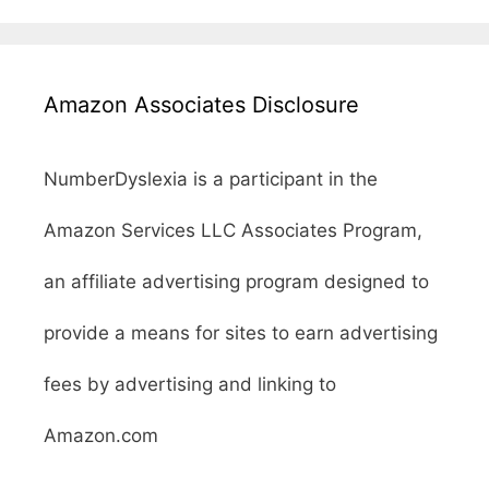
Amazon Associates Disclosure
NumberDyslexia is a participant in the
Amazon Services LLC Associates Program,
an affiliate advertising program designed to
provide a means for sites to earn advertising
fees by advertising and linking to
Amazon.com