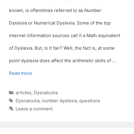
known, is oftentimes referred to as Number
Dyslexia or Numerical Dyslexia. Some of the top
internet information sources call it a Math equivalent
of Dyslexia. But, is it fair? Well, the fact is, at some
point dyslexia does affect the arithmetic skills of …
Read more
Categories
articles
,
Dyscalculia
Tags
Dyscalculia
,
number dyslexia
,
questions
Leave a comment