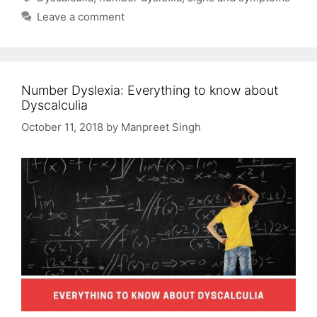
Leave a comment
Number Dyslexia: Everything to know about
Dyscalculia
October 11, 2018
by
Manpreet Singh