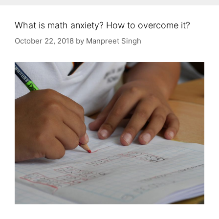
What is math anxiety? How to overcome it?
October 22, 2018
by
Manpreet Singh