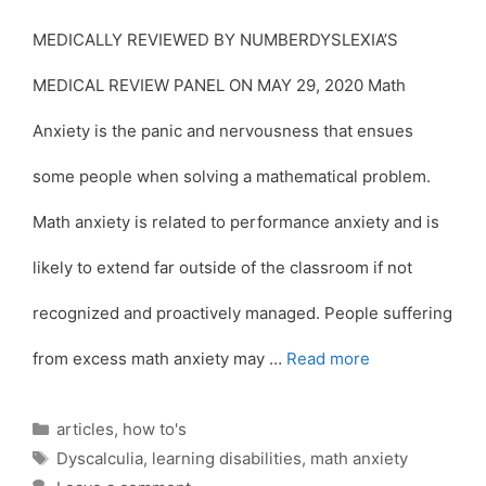
MEDICALLY REVIEWED BY NUMBERDYSLEXIA’S
MEDICAL REVIEW PANEL ON MAY 29, 2020 Math
Anxiety is the panic and nervousness that ensues
some people when solving a mathematical problem.
Math anxiety is related to performance anxiety and is
likely to extend far outside of the classroom if not
recognized and proactively managed. People suffering
from excess math anxiety may …
Read more
Categories
articles
,
how to's
Tags
Dyscalculia
,
learning disabilities
,
math anxiety