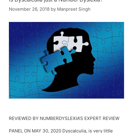
November 26, 2018
by
Manpreet Singh
REVIEWED BY NUMBERDYSLEXIA’S EXPERT REVIEW
PANEL ON MAY 30, 2020 Dyscalculia, is very little