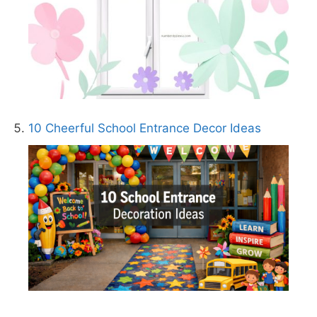
10 Cheerful School Entrance Decor Ideas