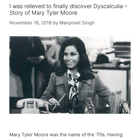
I was relieved to finally discover Dyscalculia –
Story of Mary Tyler Moore
November 16, 2018
by
Manpreet Singh
Mary Tyler Moore was the name of the ’70s. Having