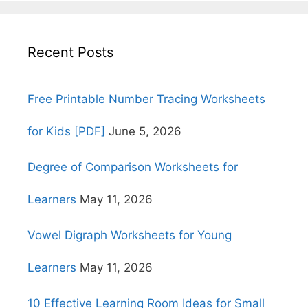
Recent Posts
Free Printable Number Tracing Worksheets
for Kids [PDF]
June 5, 2026
Degree of Comparison Worksheets for
Learners
May 11, 2026
Vowel Digraph Worksheets for Young
Learners
May 11, 2026
10 Effective Learning Room Ideas for Small