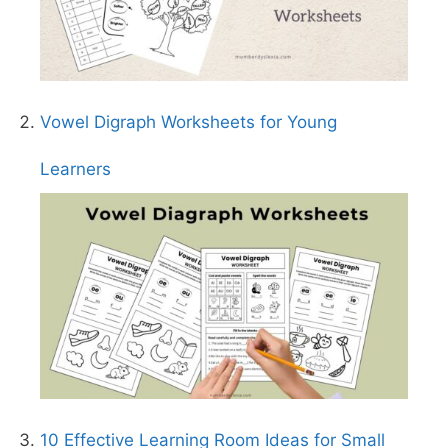
Vowel Digraph Worksheets for Young
Learners
10 Effective Learning Room Ideas for Small