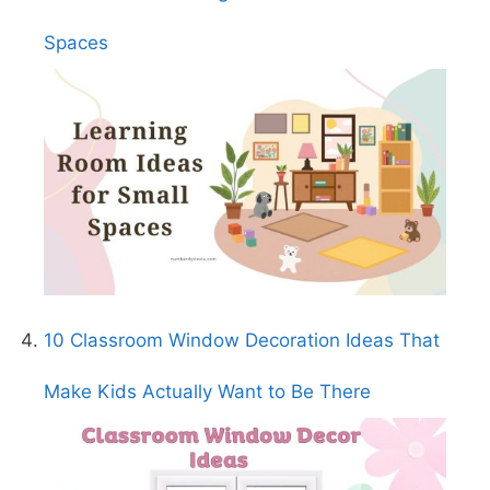
Spaces
10 Classroom Window Decoration Ideas That
Make Kids Actually Want to Be There