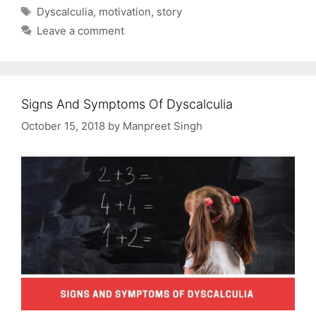
Tags
Dyscalculia
,
motivation
,
story
Leave a comment
Signs And Symptoms Of Dyscalculia
October 15, 2018
by
Manpreet Singh