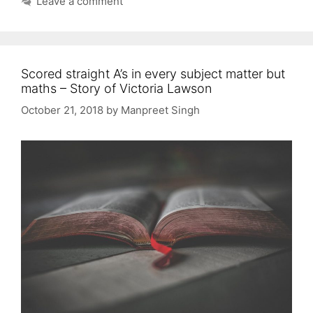
Leave a comment
Scored straight A’s in every subject matter but
maths – Story of Victoria Lawson
October 21, 2018
by
Manpreet Singh