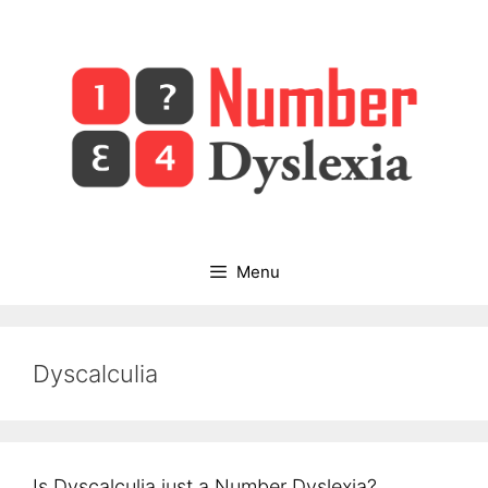
Skip
to
content
Menu
Dyscalculia
Is Dyscalculia just a Number Dyslexia?