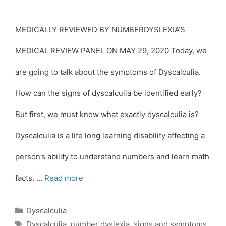
MEDICALLY REVIEWED BY NUMBERDYSLEXIA’S
MEDICAL REVIEW PANEL ON MAY 29, 2020 Today, we
are going to talk about the symptoms of Dyscalculia.
How can the signs of dyscalculia be identified early?
But first, we must know what exactly dyscalculia is?
Dyscalculia is a life long learning disability affecting a
person’s ability to understand numbers and learn math
facts. …
Read more
Categories
Dyscalculia
Tags
Dyscalculia
,
number dyslexia
,
signs and symptoms