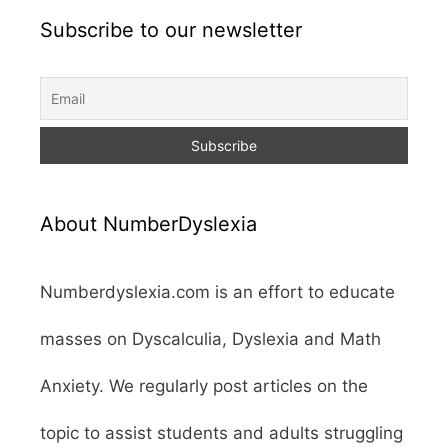
Subscribe to our newsletter
About NumberDyslexia
Numberdyslexia.com is an effort to educate
masses on Dyscalculia, Dyslexia and Math
Anxiety. We regularly post articles on the
topic to assist students and adults struggling