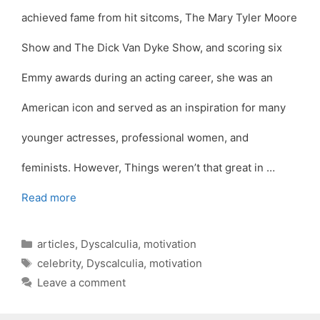
achieved fame from hit sitcoms, The Mary Tyler Moore
Show and The Dick Van Dyke Show, and scoring six
Emmy awards during an acting career, she was an
American icon and served as an inspiration for many
younger actresses, professional women, and
feminists. However, Things weren’t that great in …
Read more
Categories
articles
,
Dyscalculia
,
motivation
Tags
celebrity
,
Dyscalculia
,
motivation
Leave a comment