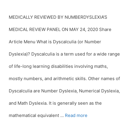
MEDICALLY REVIEWED BY NUMBERDYSLEXIA’S
MEDICAL REVIEW PANEL ON MAY 24, 2020 Share
Article Menu What is Dyscalculia (or Number
Dyslexia)? Dyscalculia is a term used for a wide range
of life-long learning disabilities involving maths,
mostly numbers, and arithmetic skills. Other names of
Dyscalculia are Number Dyslexia, Numerical Dyslexia,
and Math Dyslexia. It is generally seen as the
mathematical equivalent …
Read more