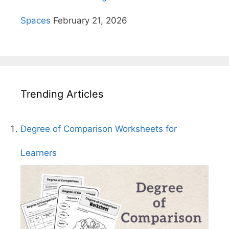
Spaces
February 21, 2026
Trending Articles
Degree of Comparison Worksheets for
Learners