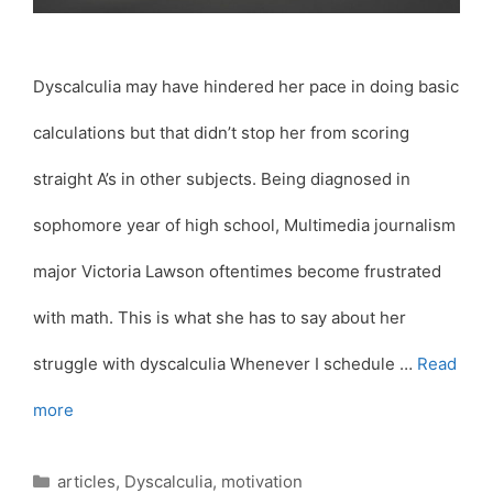
Dyscalculia may have hindered her pace in doing basic
calculations but that didn’t stop her from scoring
straight A’s in other subjects. Being diagnosed in
sophomore year of high school, Multimedia journalism
major Victoria Lawson oftentimes become frustrated
with math. This is what she has to say about her
struggle with dyscalculia Whenever I schedule …
Read
more
Categories
articles
,
Dyscalculia
,
motivation