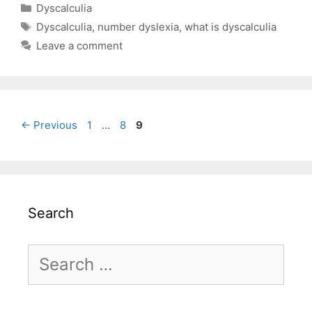
Categories
Dyscalculia
Tags
Dyscalculia
,
number dyslexia
,
what is dyscalculia
Leave a comment
Page
Page
Page
←
Previous
1
…
8
9
Search
Search
for: