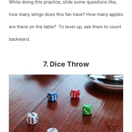
While doing this practice, slide some questions like,
how many wings does this fan have? How many apples
are there on the table? To level up, ask them to count
backward.
7. Dice Throw