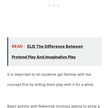
READ :
ELI5 The Difference Between
Pretend Play And Imaginative Play
It is important to let students get familiar with the
concept first by letting them play with it for a while.
Basic activity with Rekenrek involves asking to show a