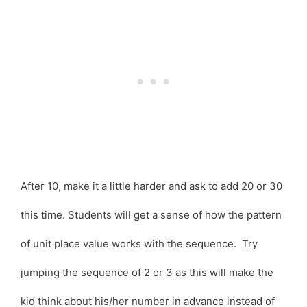
After 10, make it a little harder and ask to add 20 or 30
this time. Students will get a sense of how the pattern
of unit place value works with the sequence. Try
jumping the sequence of 2 or 3 as this will make the
kid think about his/her number in advance instead of