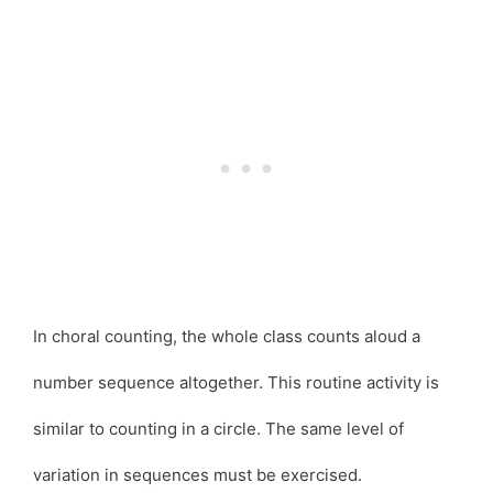
In choral counting, the whole class counts aloud a
number sequence altogether. This routine activity is
similar to counting in a circle. The same level of
variation in sequences must be exercised.