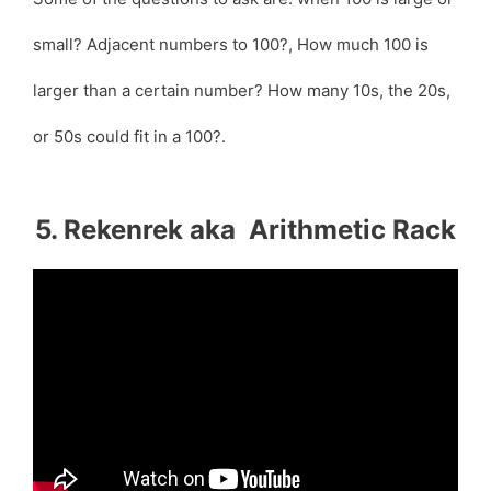
small? Adjacent numbers to 100?, How much 100 is
larger than a certain number? How many 10s, the 20s,
or 50s could fit in a 100?.
5. Rekenrek aka Arithmetic Rack