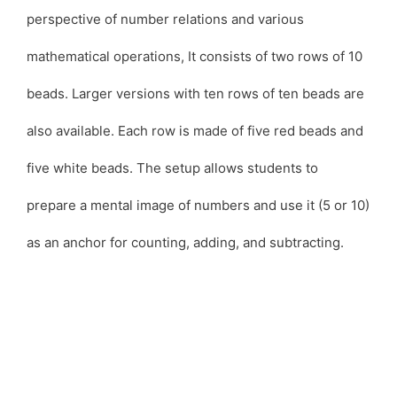
perspective of number relations and various
mathematical operations, It consists of two rows of 10
beads. Larger versions with ten rows of ten beads are
also available. Each row is made of five red beads and
five white beads. The setup allows students to
prepare a mental image of numbers and use it (5 or 10)
as an anchor for counting, adding, and subtracting.