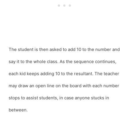
The student is then asked to add 10 to the number and
say it to the whole class. As the sequence continues,
each kid keeps adding 10 to the resultant. The teacher
may draw an open line on the board with each number
stops to assist students, in case anyone stucks in
between.