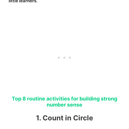
little learners.
Top 8 routine activities for building strong
number sense
1. Count in Circle