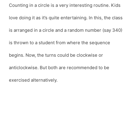
Counting in a circle is a very interesting routine. Kids
love doing it as it’s quite entertaining. In this, the class
is arranged in a circle and a random number (say 340)
is thrown to a student from where the sequence
begins. Now, the turns could be clockwise or
anticlockwise. But both are recommended to be
exercised alternatively.