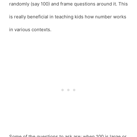
randomly (say 100) and frame questions around it. This
is really beneficial in teaching kids how number works
in various contexts.
Some of the questions to ask are: when 100 is large or