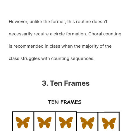
However, unlike the former, this routine doesn’t
necessarily require a circle formation. Choral counting
is recommended in class when the majority of the
class struggles with counting sequences.
3. Ten Frames