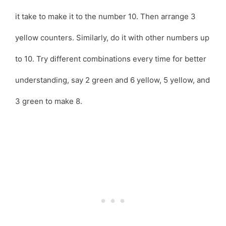
it take to make it to the number 10. Then arrange 3
yellow counters. Similarly, do it with other numbers up
to 10. Try different combinations every time for better
understanding, say 2 green and 6 yellow, 5 yellow, and
3 green to make 8.