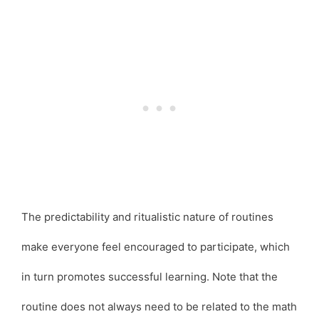
The predictability and ritualistic nature of routines
make everyone feel encouraged to participate, which
in turn promotes successful learning. Note that the
routine does not always need to be related to the math