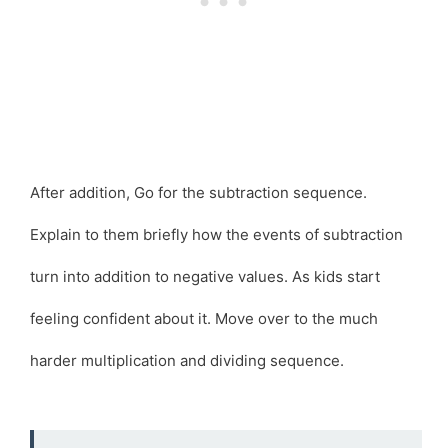
After addition, Go for the subtraction sequence.
Explain to them briefly how the events of subtraction
turn into addition to negative values. As kids start
feeling confident about it. Move over to the much
harder multiplication and dividing sequence.