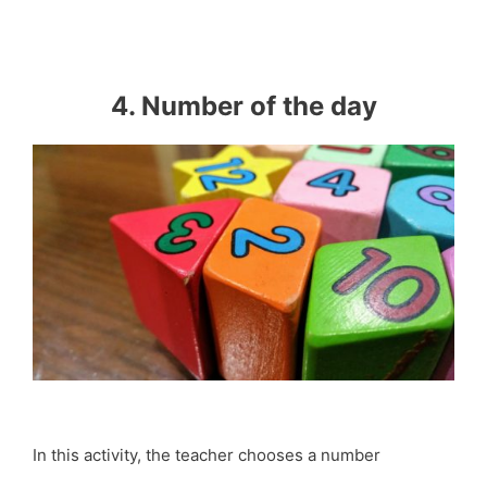
4. Number of the day
In this activity, the teacher chooses a number