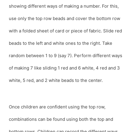
showing different ways of making a number. For this,
use only the top row beads and cover the bottom row
with a folded sheet of card or piece of fabric. Slide red
beads to the left and white ones to the right. Take
random between 1 to 9 (say 7). Perform different ways
of making 7 like sliding 1 red and 6 white, 4 red and 3
white, 5 red, and 2 white beads to the center.
Once children are confident using the top row,
combinations can be found using both the top and
bottom rows. Children can record the different ways