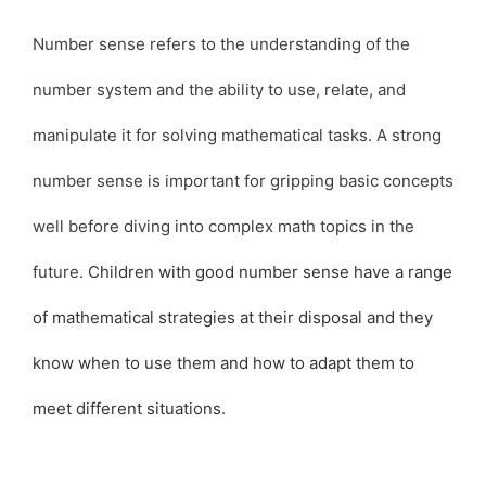
Number sense refers to the understanding of the
number system and the ability to use, relate, and
manipulate it for solving mathematical tasks. A strong
number sense is important for gripping basic concepts
well before diving into complex math topics in the
future.
Children with good number sense have a range
of mathematical strategies at their disposal and they
know when to use them and how to adapt them to
meet different situations.