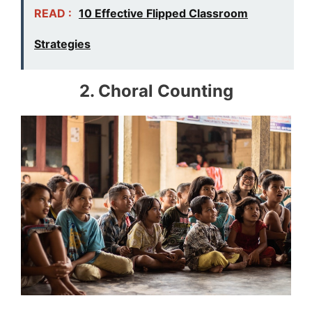
READ :
10 Effective Flipped Classroom
Strategies
2. Choral Counting