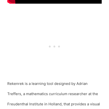
Rekenrek is a learning tool designed by Adrian
Treffers, a mathematics curriculum researcher at the
Freudenthal Institute in Holland, that provides a visual