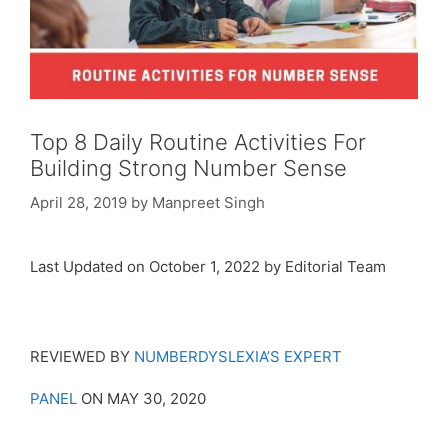
Top 8 Daily Routine Activities For
Building Strong Number Sense
April 28, 2019
by
Manpreet Singh
Last Updated on October 1, 2022 by Editorial Team
REVIEWED BY
NUMBERDYSLEXIA’S EXPERT
PANEL
ON MAY 30, 2020