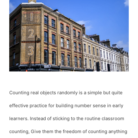
Counting real objects randomly is a simple but quite
effective practice for building number sense in early
learners. Instead of sticking to the routine classroom
counting, Give them the freedom of counting anything