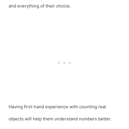
and everything of their choice.
Having first-hand experience with counting real
objects will help them understand numbers better.