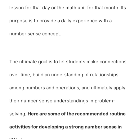
lesson for that day or the math unit for that month. Its
purpose is to provide a daily experience with a
number sense concept.
The ultimate goal is to let students make connections
over time, build an understanding of relationships
among numbers and operations, and ultimately apply
their number sense understandings in problem-
solving.
Here are some of the recommended routine
activities for developing a strong number sense in