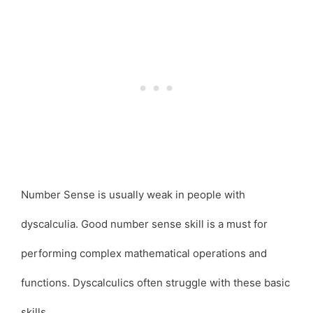
Number Sense is usually weak in people with
dyscalculia. Good number sense skill is a must for
performing complex mathematical operations and
functions. Dyscalculics often struggle with these basic
skills.