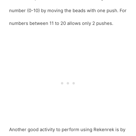
number (0-10) by moving the beads with one push. For
numbers between 11 to 20 allows only 2 pushes.
Another good activity to perform using Rekenrek is by