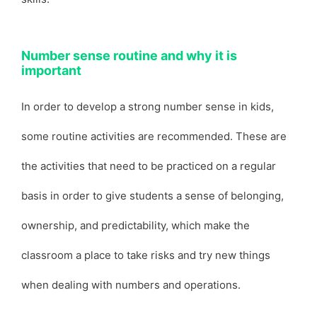
Number sense routine and why it is
important
In order to develop a strong number sense in kids,
some routine activities are recommended. These are
the activities that need to be practiced on a regular
basis in order to give students a sense of belonging,
ownership, and predictability, which make the
classroom a place to take risks and try new things
when dealing with numbers and operations.