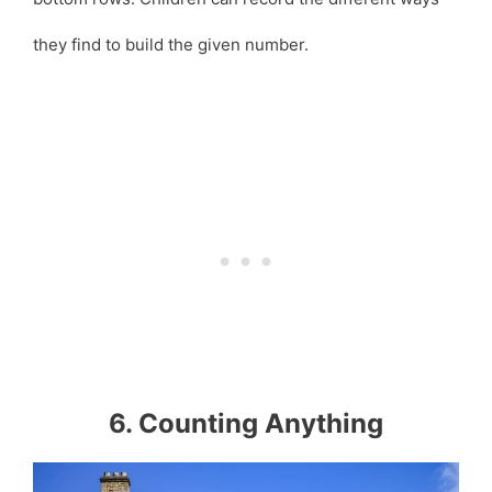
they find to build the given number.
6. Counting Anything