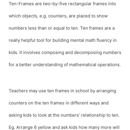
Ten-Frames are two-by-five rectangular frames into
which objects, e.g. counters, are placed to show
numbers less than or equal to ten. Ten frames are a
really helpful tool for building mental math fluency in
kids. It involves composing and decomposing numbers
for a better understanding of mathematical operations.
Teachers may use ten frames in school by arranging
counters on the ten frames in different ways and
asking kids to look at the numbers’ relationship to ten.
Eg. Arrange 6 yellow and ask kids how many more will