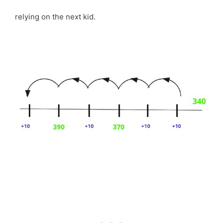
relying on the next kid.