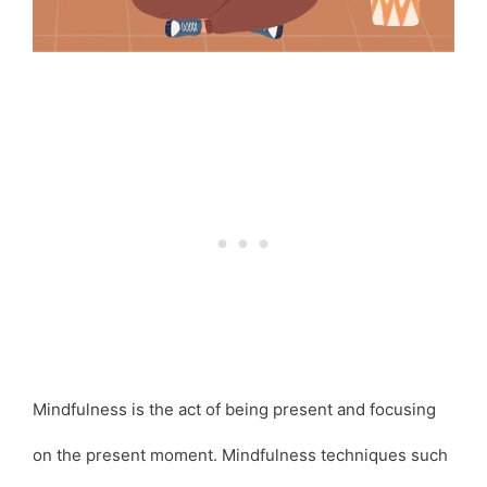
Mindfulness is the act of being present and focusing
on the present moment. Mindfulness techniques such