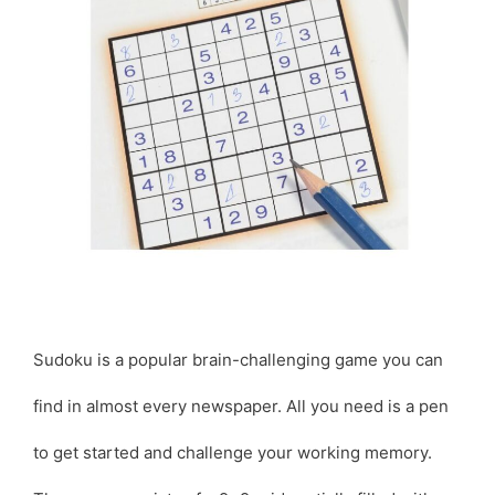
Sudoku is a popular brain-challenging game you can
find in almost every newspaper. All you need is a pen
to get started and challenge your working memory.