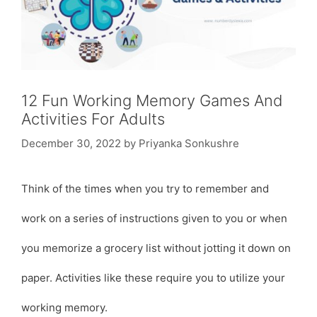
12 Fun Working Memory Games And
Activities For Adults
December 30, 2022
by
Priyanka Sonkushre
Think of the times when you try to remember and
work on a series of instructions given to you or when
you memorize a grocery list without jotting it down on
paper. Activities like these require you to utilize your
working memory.