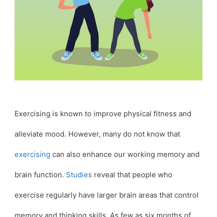
Exercising is known to improve physical fitness and
alleviate mood. However, many do not know that
exercising
can also enhance our working memory and
brain function.
Studies
reveal that people who
exercise regularly have larger brain areas that control
memory and thinking skills. As few as six months of