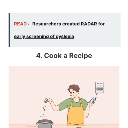
READ :
Researchers created RADAR for
early screening of dyslexia
4. Cook a Recipe