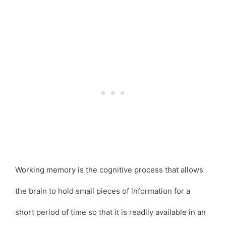
Working memory is the cognitive process that allows
the brain to hold small pieces of information for a
short period of time so that it is readily available in an