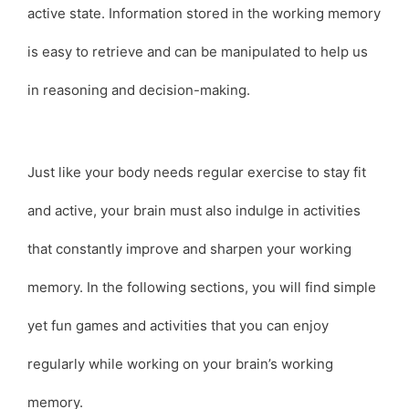
active state. Information stored in the working memory
is easy to retrieve and can be manipulated to help us
in reasoning and decision-making.
Just like your body needs regular exercise to stay fit
and active, your brain must also indulge in activities
that constantly improve and sharpen your working
memory. In the following sections, you will find simple
yet fun games and activities that you can enjoy
regularly while working on your brain’s working
memory.