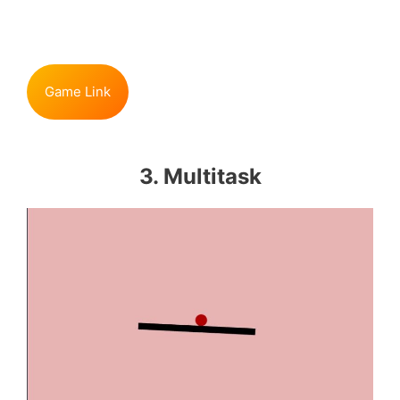
Game Link
3. Multitask