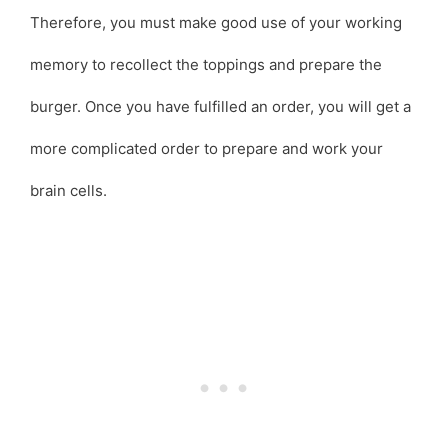
Therefore, you must make good use of your working
memory to recollect the toppings and prepare the
burger. Once you have fulfilled an order, you will get a
more complicated order to prepare and work your
brain cells.