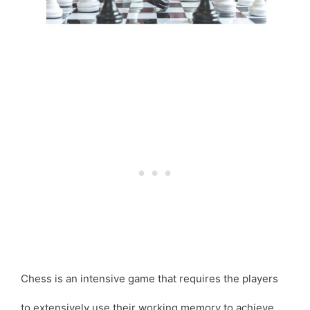
Chess is an intensive game that requires the players
to extensively use their working memory to achieve