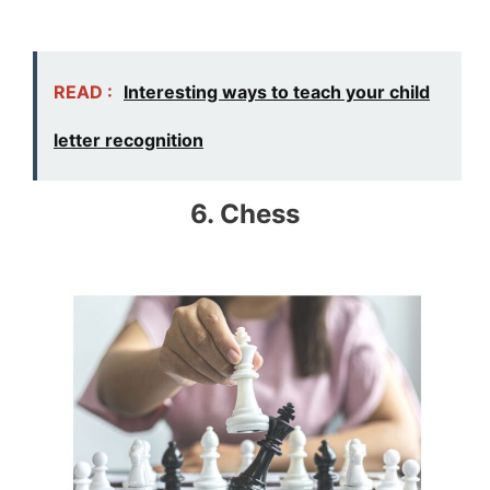
READ :
Interesting ways to teach your child
letter recognition
6. Chess