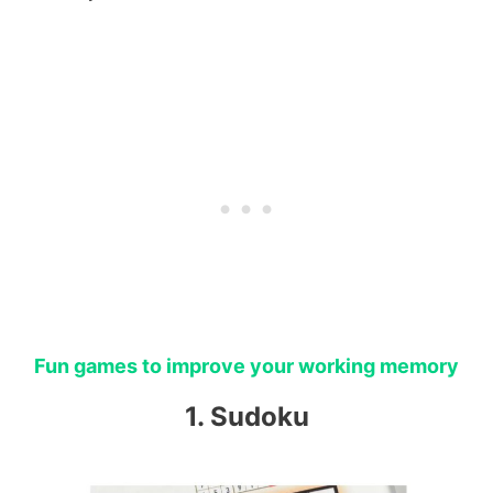
Fun games to improve your working memory
1. Sudoku