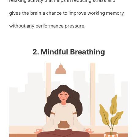
relaxing activity that helps in reducing stress and
gives the brain a chance to improve working memory
without any performance pressure.
2. Mindful Breathing