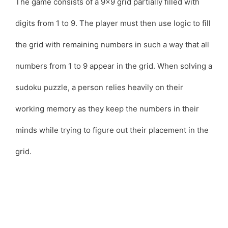
The game consists of a 9×9 grid partially filled with
digits from 1 to 9. The player must then use logic to fill
the grid with remaining numbers in such a way that all
numbers from 1 to 9 appear in the grid. When solving a
sudoku puzzle, a person relies heavily on their
working memory as they keep the numbers in their
minds while trying to figure out their placement in the
grid.