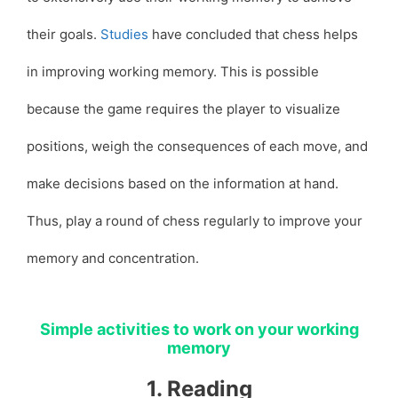
their goals.
Studies
have concluded that chess helps
in improving working memory. This is possible
because the game requires the player to visualize
positions, weigh the consequences of each move, and
make decisions based on the information at hand.
Thus, play a round of chess regularly to improve your
memory and concentration.
Simple activities to work on your working
memory
1. Reading