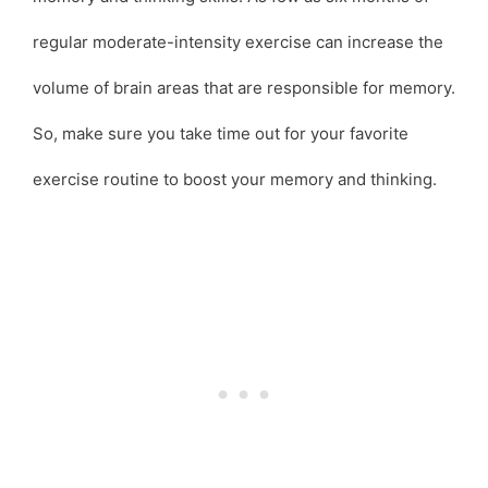
regular moderate-intensity exercise can increase the
volume of brain areas that are responsible for memory.
So, make sure you take time out for your favorite
exercise routine to boost your memory and thinking.