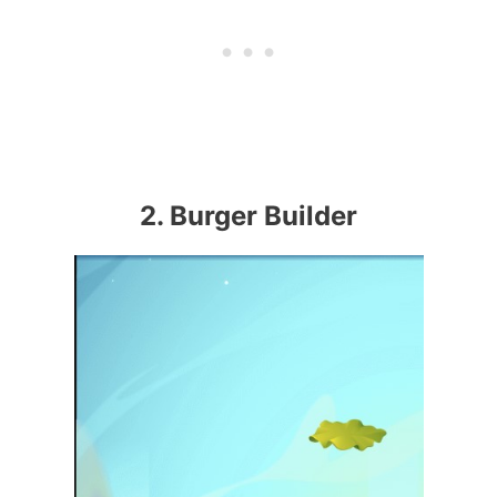
2. Burger Builder