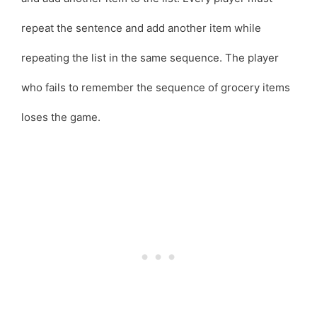
repeat the sentence and add another item while
repeating the list in the same sequence. The player
who fails to remember the sequence of grocery items
loses the game.