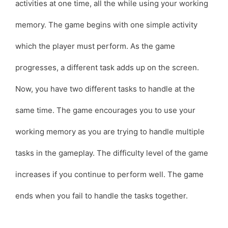
activities at one time, all the while using your working
memory. The game begins with one simple activity
which the player must perform. As the game
progresses, a different task adds up on the screen.
Now, you have two different tasks to handle at the
same time. The game encourages you to use your
working memory as you are trying to handle multiple
tasks in the gameplay. The difficulty level of the game
increases if you continue to perform well. The game
ends when you fail to handle the tasks together.