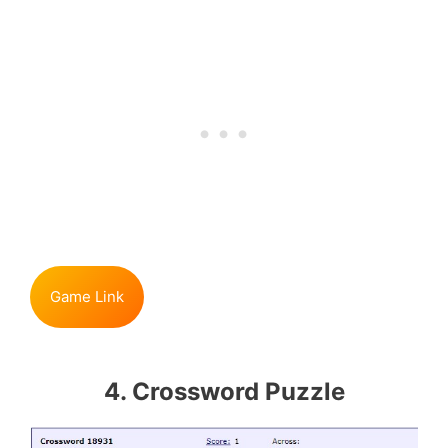
Game Link
4. Crossword Puzzle