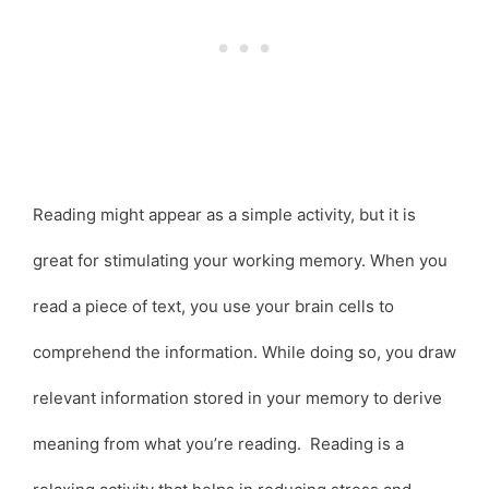
Reading might appear as a simple activity, but it is
great for stimulating your working memory. When you
read a piece of text, you use your brain cells to
comprehend the information. While doing so, you draw
relevant information stored in your memory to derive
meaning from what you’re reading. Reading is a