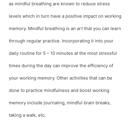
as mindful breathing are known to reduce stress
levels which in turn have a positive impact on working
memory. Mindful breathing is an art that you can learn
through regular practice. Incorporating it into your
daily routine for 5 – 10 minutes at the most stressful
times during the day can improve the efficiency of
your working memory. Other activities that can be
done to practice mindfulness and boost working
memory include journaling, mindful brain breaks,
taking a walk, etc.