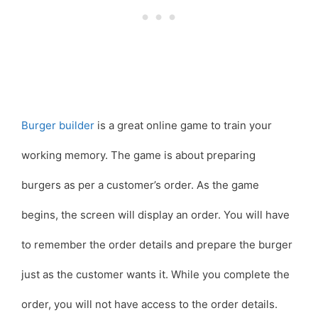
Burger builder
is a great online game to train your
working memory. The game is about preparing
burgers as per a customer’s order. As the game
begins, the screen will display an order. You will have
to remember the order details and prepare the burger
just as the customer wants it. While you complete the
order, you will not have access to the order details.