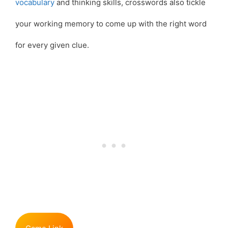
vocabulary
and thinking skills, crosswords also tickle
your working memory to come up with the right word
for every given clue.