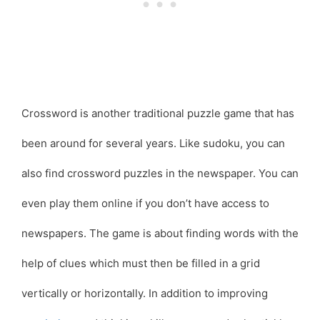
Crossword is another traditional puzzle game that has
been around for several years. Like sudoku, you can
also find crossword puzzles in the newspaper. You can
even play them online if you don’t have access to
newspapers. The game is about finding words with the
help of clues which must then be filled in a grid
vertically or horizontally. In addition to improving