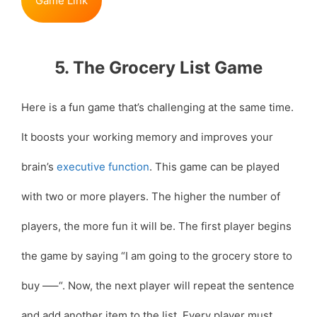
Game Link
5. The Grocery List Game
Here is a fun game that’s challenging at the same time.
It boosts your working memory and improves your
brain’s
executive function
. This game can be played
with two or more players. The higher the number of
players, the more fun it will be. The first player begins
the game by saying “I am going to the grocery store to
buy —–“. Now, the next player will repeat the sentence
and add another item to the list. Every player must