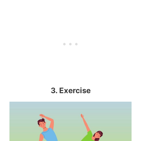
3. Exercise