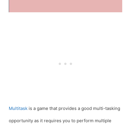
Multitask
is a game that provides a good multi-tasking
opportunity as it requires you to perform multiple