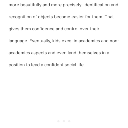
more beautifully and more precisely. Identification and
recognition of objects become easier for them. That
gives them confidence and control over their
language. Eventually, kids excel in academics and non-
academics aspects and even land themselves in a
position to lead a confident social life.