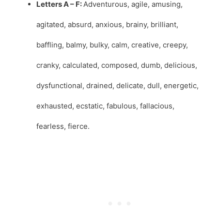
Letters A – F:
Adventurous, agile, amusing,
agitated, absurd, anxious, brainy, brilliant,
baffling, balmy, bulky, calm, creative, creepy,
cranky, calculated, composed, dumb, delicious,
dysfunctional, drained, delicate, dull, energetic,
exhausted, ecstatic, fabulous, fallacious,
fearless, fierce.