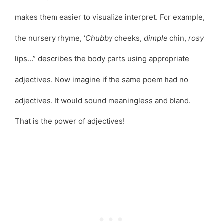
makes them easier to visualize interpret. For example,
the nursery rhyme, ‘
Chubby
cheeks,
dimple
chin,
rosy
lips…” describes the body parts using appropriate
adjectives. Now imagine if the same poem had no
adjectives. It would sound meaningless and bland.
That is the power of adjectives!