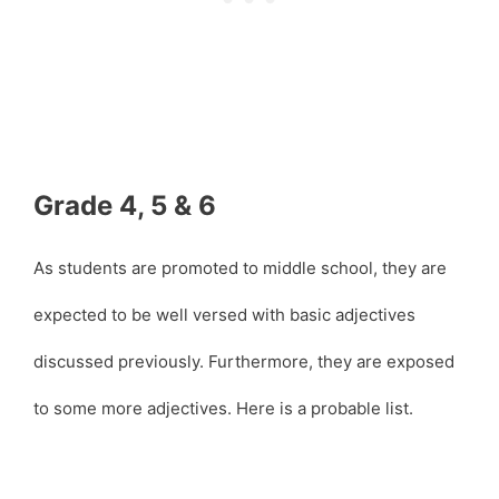
Grade 4, 5 & 6
As students are promoted to middle school, they are
expected to be well versed with basic adjectives
discussed previously. Furthermore, they are exposed
to some more adjectives. Here is a probable list.