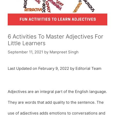
6 Activities To Master Adjectives For
Little Learners
September 11, 2021
by
Manpreet Singh
Last Updated on February 9, 2022 by Editorial Team
Adjectives are an integral part of the English language.
They are words that add quality to the sentence. The
use of adjectives adds emotions to conversations and