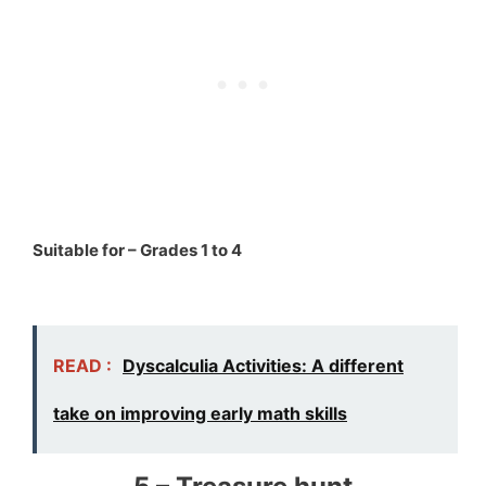
Suitable for – Grades 1 to 4
READ :
Dyscalculia Activities: A different
take on improving early math skills