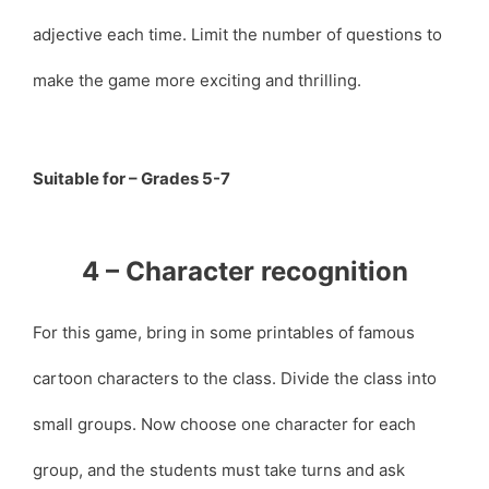
adjective each time. Limit the number of questions to
make the game more exciting and thrilling.
Suitable for – Grades 5-7
4 – Character recognition
For this game, bring in some printables of famous
cartoon characters to the class. Divide the class into
small groups. Now choose one character for each
group, and the students must take turns and ask