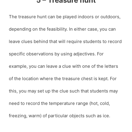
5 – Treasure hunt
The treasure hunt can be played indoors or outdoors,
depending on the feasibility. In either case, you can
leave clues behind that will require students to record
specific observations by using adjectives. For
example, you can leave a clue with one of the letters
of the location where the treasure chest is kept. For
this, you may set up the clue such that students may
need to record the temperature range (hot, cold,
freezing, warm) of particular objects such as ice.