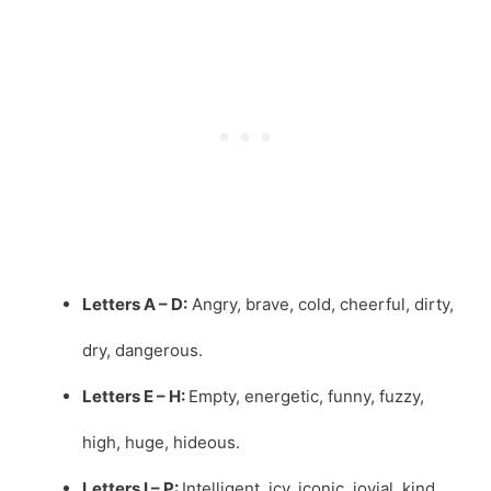
Letters A – D:
Angry, brave, cold, cheerful, dirty,
dry, dangerous.
Letters E – H:
Empty, energetic, funny, fuzzy,
high, huge, hideous.
Letters I – P:
Intelligent, icy, iconic, jovial, kind,