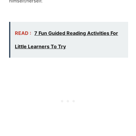
himself/herself.’
READ :
7 Fun Guided Reading Activities For
Little Learners To Try