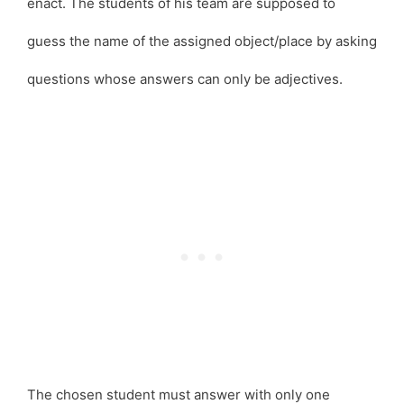
enact. The students of his team are supposed to
guess the name of the assigned object/place by asking
questions whose answers can only be adjectives.
The chosen student must answer with only one