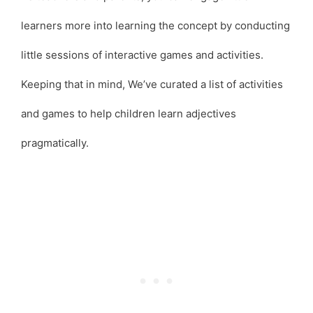
learners more into learning the concept by conducting
little sessions of interactive games and activities.
Keeping that in mind, We’ve curated a list of activities
and games to help children learn adjectives
pragmatically.