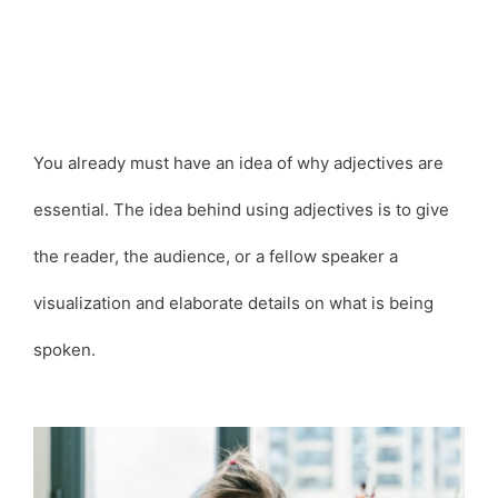
You already must have an idea of why adjectives are
essential. The idea behind using adjectives is to give
the reader, the audience, or a fellow speaker a
visualization and elaborate details on what is being
spoken.