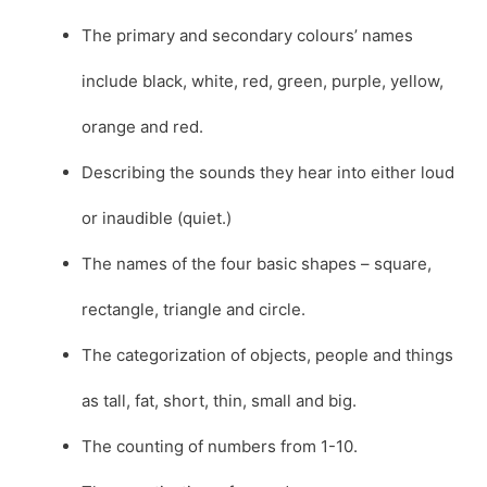
The primary and secondary colours’ names
include black, white, red, green, purple, yellow,
orange and red.
Describing the sounds they hear into either loud
or inaudible (quiet.)
The names of the four basic shapes – square,
rectangle, triangle and circle.
The categorization of objects, people and things
as tall, fat, short, thin, small and big.
The counting of numbers from 1-10.