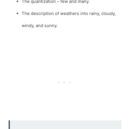
The quantization – few and many.
The description of weathers into rainy, cloudy,
windy, and sunny.