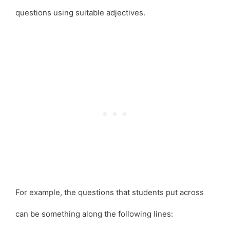
questions using suitable adjectives.
For example, the questions that students put across
can be something along the following lines: