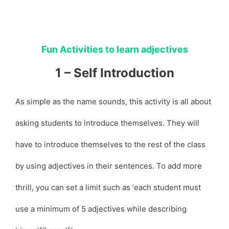
Fun Activities to learn adjectives
1 – Self Introduction
As simple as the name sounds, this activity is all about
asking students to introduce themselves. They will
have to introduce themselves to the rest of the class
by using adjectives in their sentences. To add more
thrill, you can set a limit such as ‘each student must
use a minimum of 5 adjectives while describing