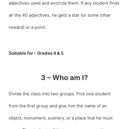
adjectives used and encircle them. If any student finds
all the 40 adjectives, he gets a star (or some other
reward) or a point.
Suitable for – Grades 4 & 5
3 – Who am I?
Divide the class into two groups. Pick one student
from the first group and give him the name of an
object, monument, scenery, or a place that he must