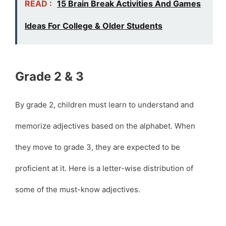
READ :
15 Brain Break Activities And Games
Ideas For College & Older Students
Grade 2 & 3
By grade 2, children must learn to understand and
memorize adjectives based on the alphabet. When
they move to grade 3, they are expected to be
proficient at it. Here is a letter-wise distribution of
some of the must-know adjectives.