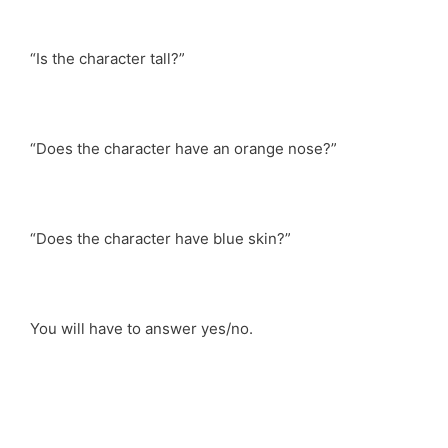
“Is the character tall?”
“Does the character have an orange nose?”
“Does the character have blue skin?”
You will have to answer yes/no.