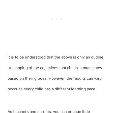
It is to be understood that the above is only an outline
or mapping of the adjectives that children must know
based on their grades. However, the results can vary
because every child has a different learning pace.
As teachers and parents, you can engage little