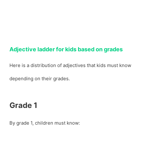
Adjective ladder for kids based on grades
Here is a distribution of adjectives that kids must know
depending on their grades.
Grade 1
By grade 1, children must know: