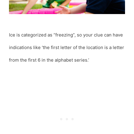
Ice is categorized as “freezing”, so your clue can have
indications like ‘the first letter of the location is a letter
from the first 6 in the alphabet series.’