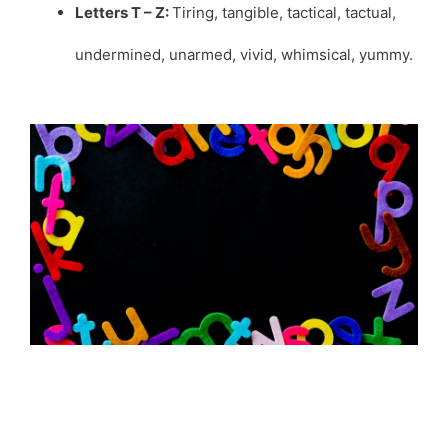
Letters T – Z:
Tiring, tangible, tactical, tactual,
undermined, unarmed, vivid, whimsical, yummy.