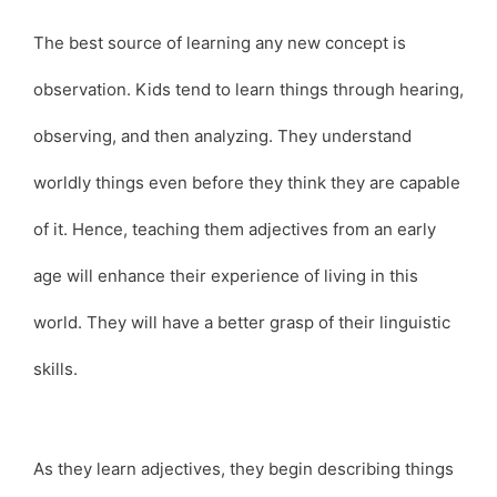
The best source of learning any new concept is
observation. Kids tend to learn things through hearing,
observing, and then analyzing. They understand
worldly things even before they think they are capable
of it. Hence, teaching them adjectives from an early
age will enhance their experience of living in this
world. They will have a better grasp of their linguistic
skills.
As they learn adjectives, they begin describing things