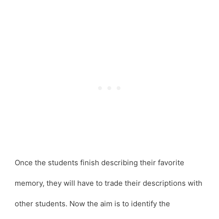
Once the students finish describing their favorite
memory, they will have to trade their descriptions with
other students. Now the aim is to identify the