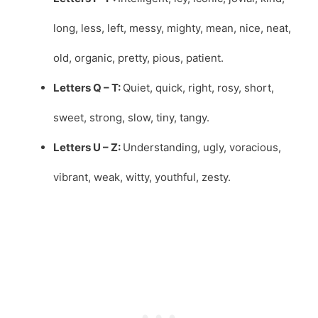
long, less, left, messy, mighty, mean, nice, neat,
old, organic, pretty, pious, patient.
Letters Q – T:
Quiet, quick, right, rosy, short,
sweet, strong, slow, tiny, tangy.
Letters U – Z:
Understanding, ugly, voracious,
vibrant, weak, witty, youthful, zesty.