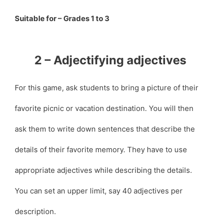
Suitable for – Grades 1 to 3
2 – Adjectifying adjectives
For this game, ask students to bring a picture of their
favorite picnic or vacation destination. You will then
ask them to write down sentences that describe the
details of their favorite memory. They have to use
appropriate adjectives while describing the details.
You can set an upper limit, say 40 adjectives per
description.