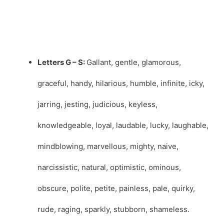
Letters G – S:
Gallant, gentle, glamorous,
graceful, handy, hilarious, humble, infinite, icky,
jarring, jesting, judicious, keyless,
knowledgeable, loyal, laudable, lucky, laughable,
mindblowing, marvellous, mighty, naive,
narcissistic, natural, optimistic, ominous,
obscure, polite, petite, painless, pale, quirky,
rude, raging, sparkly, stubborn, shameless.