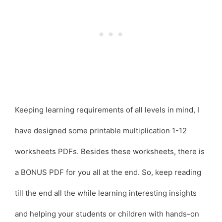
Keeping learning requirements of all levels in mind, I
have designed some printable multiplication 1-12
worksheets PDFs. Besides these worksheets, there is
a BONUS PDF for you all at the end. So, keep reading
till the end all the while learning interesting insights
and helping your students or children with hands-on