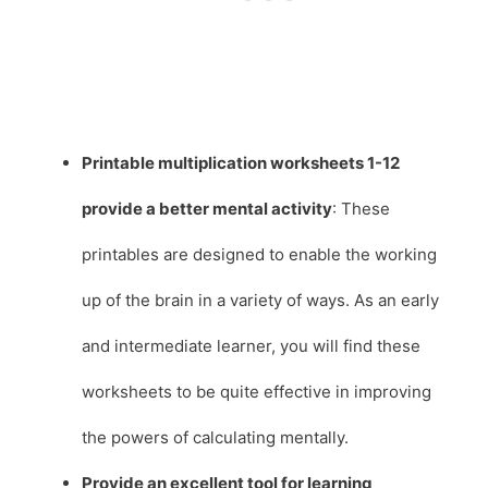
Printable multiplication worksheets 1-12
provide a better mental activity
: These
printables are designed to enable the working
up of the brain in a variety of ways. As an early
and intermediate learner, you will find these
worksheets to be quite effective in improving
the powers of calculating mentally.
Provide an excellent tool for learning