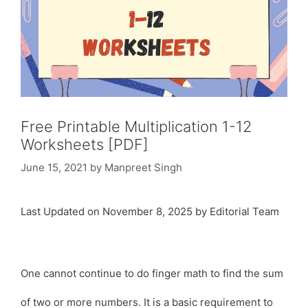
Free Printable Multiplication 1-12
Worksheets [PDF]
June 15, 2021
by
Manpreet Singh
Last Updated on November 8, 2025 by Editorial Team
One cannot continue to do finger math to find the sum
of two or more numbers. It is a basic requirement to