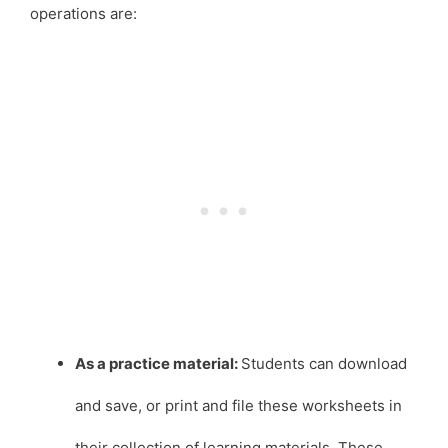
operations are:
As a practice material:
Students can download
and save, or print and file these worksheets in
their collection of learning materials. These