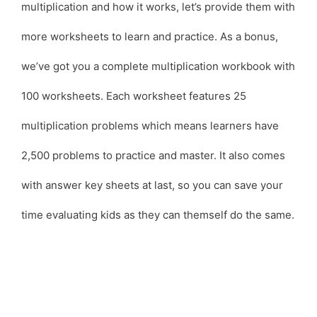
multiplication and how it works, let’s provide them with
more worksheets to learn and practice. As a bonus,
we’ve got you a complete multiplication workbook with
100 worksheets. Each worksheet features 25
multiplication problems which means learners have
2,500 problems to practice and master. It also comes
with answer key sheets at last, so you can save your
time evaluating kids as they can themself do the same.