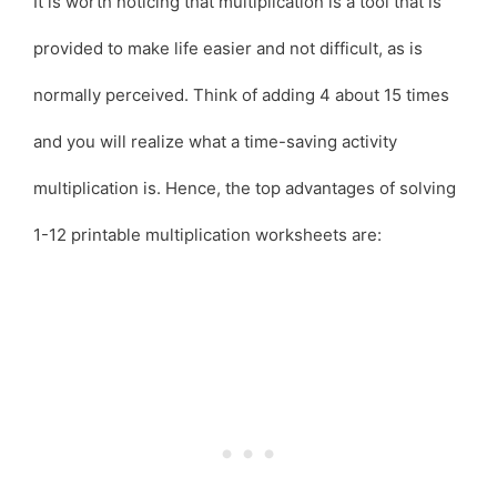
It is worth noticing that multiplication is a tool that is
provided to make life easier and not difficult, as is
normally perceived. Think of adding 4 about 15 times
and you will realize what a time-saving activity
multiplication is. Hence, the top advantages of solving
1-12 printable multiplication worksheets are: