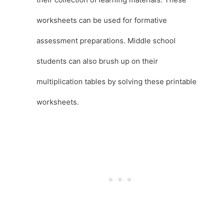
worksheets can be used for formative
assessment preparations. Middle school
students can also brush up on their
multiplication tables by solving these printable
worksheets.