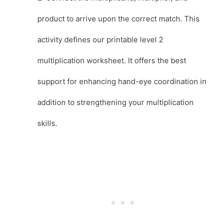
product to arrive upon the correct match. This
activity defines our printable level 2
multiplication worksheet. It offers the best
support for enhancing hand-eye coordination in
addition to strengthening your multiplication
skills.