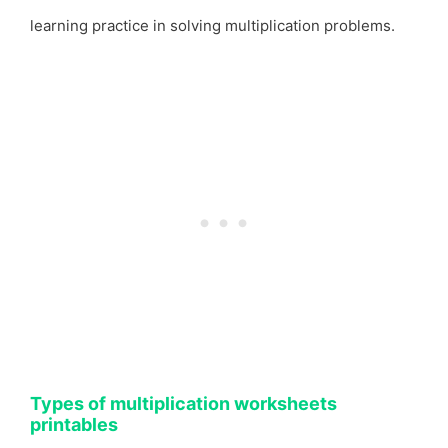
learning practice in solving multiplication problems.
Types of multiplication worksheets
printables