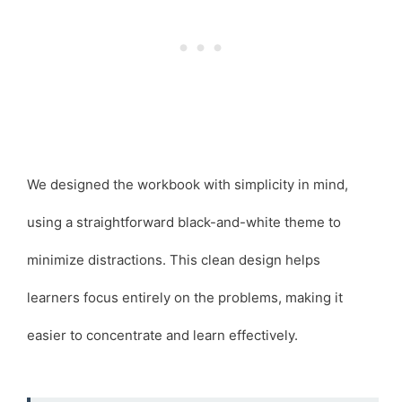
We designed the workbook with simplicity in mind,
using a straightforward black-and-white theme to
minimize distractions. This clean design helps
learners focus entirely on the problems, making it
easier to concentrate and learn effectively.