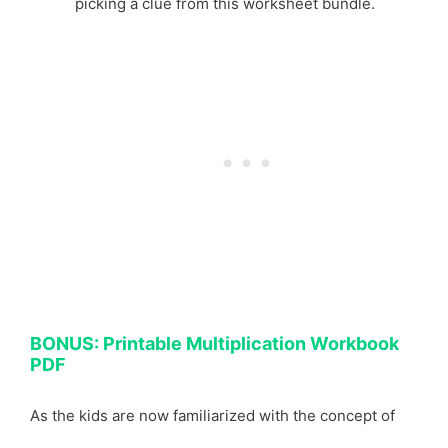
picking a clue from this worksheet bundle.
BONUS: Printable Multiplication Workbook
PDF
As the kids are now familiarized with the concept of