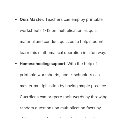
Quiz Master:
Teachers can employ printable
worksheets 1-12 on multiplication as quiz
material and conduct quizzes to help students
learn this mathematical operation in a fun way.
Homeschooling support:
With the help of
printable worksheets, home-schoolers can
master multiplication by having ample practice.
Guardians can prepare their wards by throwing
random questions on multiplication facts by