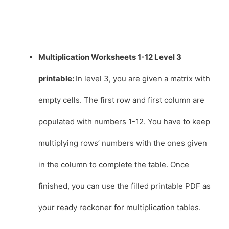
Multiplication Worksheets 1-12 Level 3
printable:
In level 3, you are given a matrix with
empty cells. The first row and first column are
populated with numbers 1-12. You have to keep
multiplying rows’ numbers with the ones given
in the column to complete the table. Once
finished, you can use the filled printable PDF as
your ready reckoner for multiplication tables.