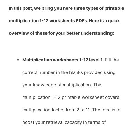
In this post, we bring you here three types of printable
multiplication 1-12 worksheets PDFs. Here is a quick
overview of these for your better understanding:
Multiplication worksheets 1-12 level 1:
Fill the
correct number in the blanks provided using
your knowledge of multiplication. This
multiplication 1-12 printable worksheet covers
multiplication tables from 2 to 11. The idea is to
boost your retrieval capacity in terms of