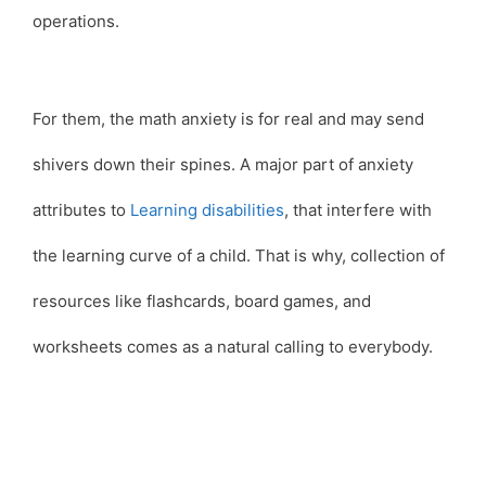
operations.
For them, the math anxiety is for real and may send
shivers down their spines. A major part of anxiety
attributes to
Learning disabilities
, that interfere with
the learning curve of a child. That is why, collection of
resources like flashcards, board games, and
worksheets comes as a natural calling to everybody.