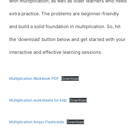
with multiplication, as well as older learners who need
extra practice. The problems are beginner-friendly
and build a solid foundation in multiplication. So, hit
the ‘download’ button below and get started with your
interactive and effective learning sessions.
Multiplication Workbook PDF
Download
Multiplication worksheets for kids
Download
Multiplication Arrays Flashcards
Download