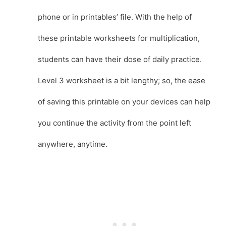
phone or in printables’ file. With the help of
these printable worksheets for multiplication,
students can have their dose of daily practice.
Level 3 worksheet is a bit lengthy; so, the ease
of saving this printable on your devices can help
you continue the activity from the point left
anywhere, anytime.