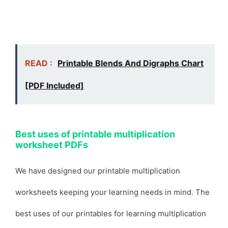
READ :
Printable Blends And Digraphs Chart
[PDF Included]
Best uses of printable multiplication
worksheet PDFs
We have designed our printable multiplication
worksheets keeping your learning needs in mind. The
best uses of our printables for learning multiplication