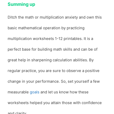
Summing up
Ditch the math or multiplication anxiety and own this
basic mathematical operation by practicing
multiplication worksheets 1-12 printables. It is a
perfect base for building math skills and can be of
great help in sharpening calculation abilities. By
regular practice, you are sure to observe a positive
change in your performance. So, set yourself a few
measurable
goals
and let us know how these
worksheets helped you attain those with confidence
and clarity.