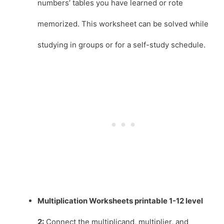
numbers’ tables you have learned or rote
memorized. This worksheet can be solved while
studying in groups or for a self-study schedule.
Multiplication Worksheets printable 1-12 level
2:
Connect the multiplicand, multiplier, and