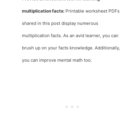
multiplication facts:
Printable worksheet PDFs
shared in this post display numerous
multiplication facts. As an avid learner, you can
brush up on your facts knowledge. Additionally,
you can improve mental math too.