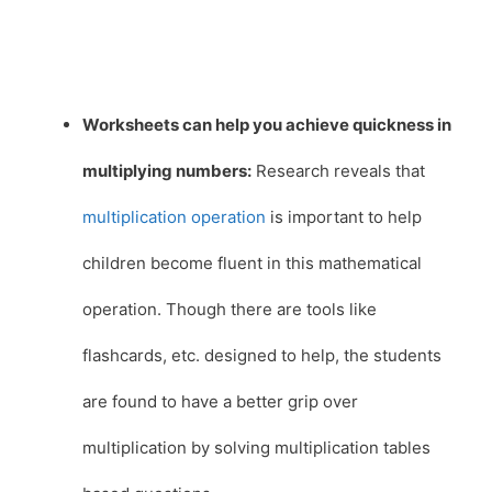
Worksheets can help you achieve quickness in
multiplying numbers:
Research reveals that
multiplication operation
is important to help
children become fluent in this mathematical
operation. Though there are tools like
flashcards, etc. designed to help, the students
are found to have a better grip over
multiplication by solving multiplication tables