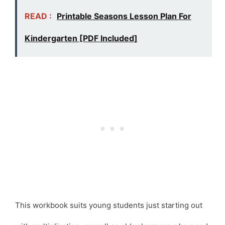
READ :
Printable Seasons Lesson Plan For
Kindergarten [PDF Included]
This workbook suits young students just starting out