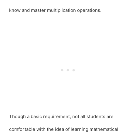
know and master multiplication operations.
Though a basic requirement, not all students are
comfortable with the idea of learning mathematical