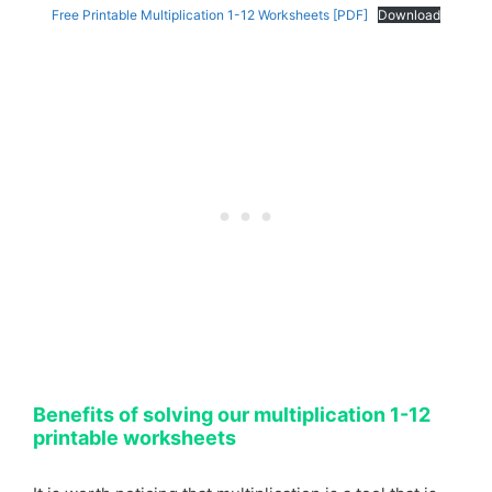
Free Printable Multiplication 1-12 Worksheets [PDF]
Download
Benefits of solving our multiplication 1-12
printable worksheets