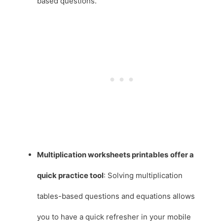
based questions.
Multiplication worksheets printables
offer a
quick practice tool
: Solving multiplication
tables-based questions and equations allows
you to have a quick refresher in your mobile