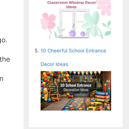
go.
10 Cheerful School Entrance
the
Decor Ideas
on