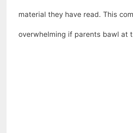
material they have read. This co
overwhelming if parents bawl at t