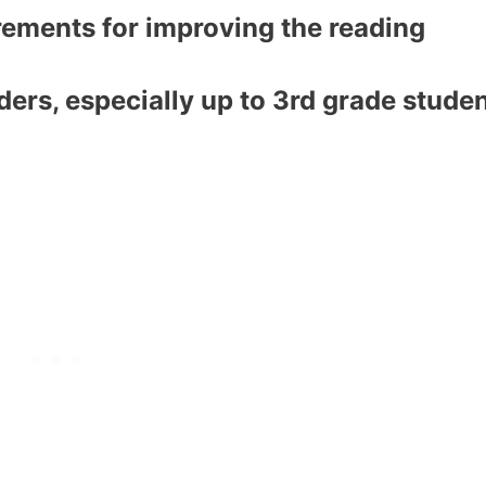
rements for improving the reading
aders, especially up to 3rd grade stude