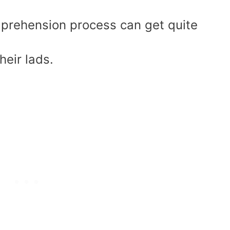
mprehension process can get quite
heir lads.