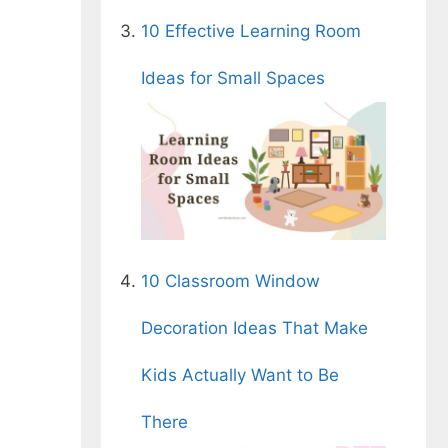
10 Effective Learning Room
Ideas for Small Spaces
10 Classroom Window
Decoration Ideas That Make
Kids Actually Want to Be
There