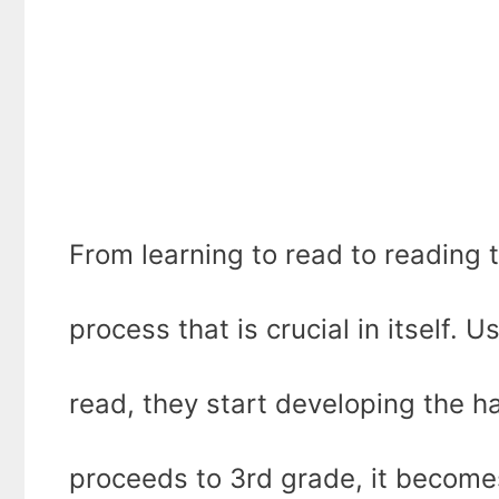
From learning to read to reading t
process that is crucial in itself. U
read, they start developing the h
proceeds to 3rd grade, it become