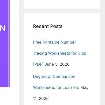
for:
Recent Posts
Free Printable Number
Tracing Worksheets for Kids
[PDF]
June 5, 2026
Degree of Comparison
Worksheets for Learners
May
11, 2026