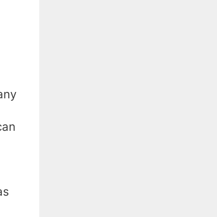
any
can
.
as