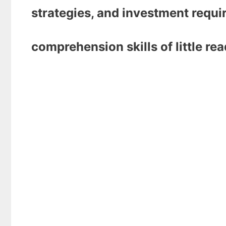
strategies, and investment requi
comprehension skills of little re