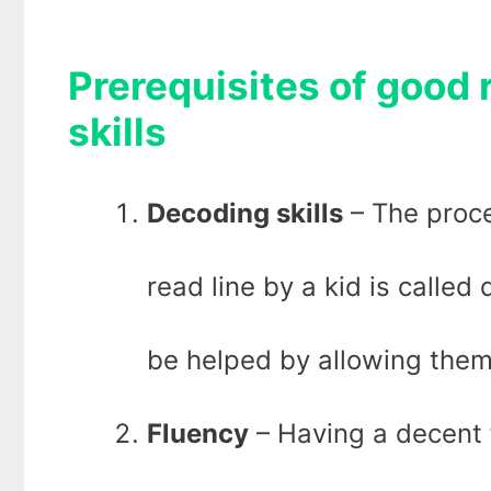
Prerequisites of good
skills
Decoding skills
– The proce
read line by a kid is called
be helped by allowing them 
Fluency
– Having a decent 