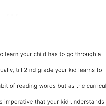
o learn your child has to go through a
sually, till 2 nd grade your kid learns to
abit of reading words but as the curric
s imperative that your kid understands