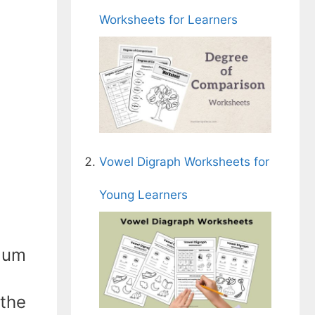
Worksheets for Learners
Vowel Digraph Worksheets for
Young Learners
ulum
 the