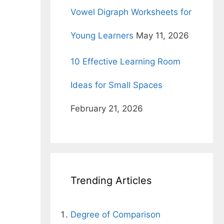
Vowel Digraph Worksheets for
Young Learners
May 11, 2026
10 Effective Learning Room
Ideas for Small Spaces
February 21, 2026
Trending Articles
Degree of Comparison