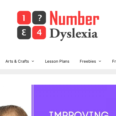
Arts & Crafts
Lesson Plans
Freebies
F