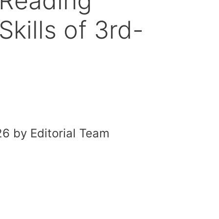
 Reading
kills of 3rd-
6 by Editorial Team