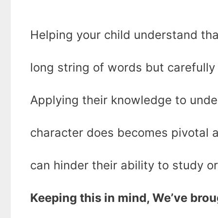
Helping your child understand that
long string of words but carefull
Applying their knowledge to unde
character does becomes pivotal a
can hinder their ability to study o
Keeping this in mind, We’ve broug