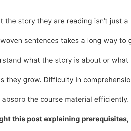
 the story they are reading isn’t just a
y woven sentences takes a long way to 
rstand what the story is about or what 
s they grow. Difficulty in comprehensi
r absorb the course material efficiently.
ht this post explaining prerequisites,