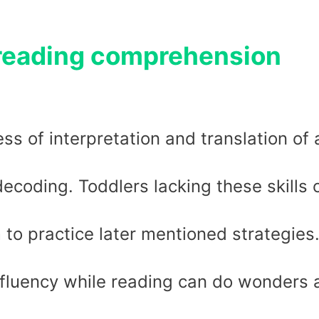
 reading comprehension
ss of interpretation and translation of 
 decoding. Toddlers lacking these skills 
to practice later mentioned strategies
fluency while reading can do wonders 