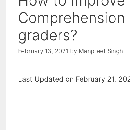
How to Improve
Comprehension S
graders?
February 13, 2021
by
Manpreet Singh
Last Updated on February 21, 202