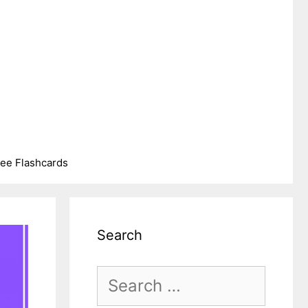
ree Flashcards
Search
Search