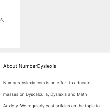
es
,
About NumberDyslexia
Numberdyslexia.com is an effort to educate
masses on Dyscalculia, Dyslexia and Math
Anxiety. We regularly post articles on the topic to