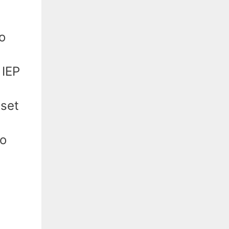
o
 IEP
 set
to