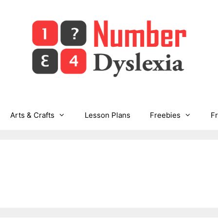
Arts & Crafts
Lesson Plans
Freebies
F