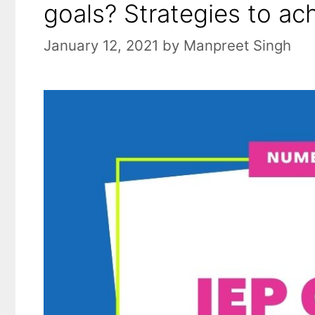
goals? Strategies to ac
January 12, 2021
by
Manpreet Singh