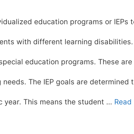
idualized education programs or IEPs t
nts with different learning disabilities.
 special education programs. These are
ng needs. The IEP goals are determined 
ic year. This means the student …
Read