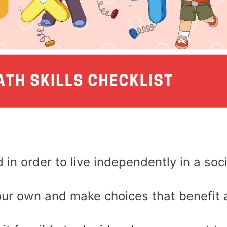
 in order to live independently in a soc
ur own and make choices that benefit 