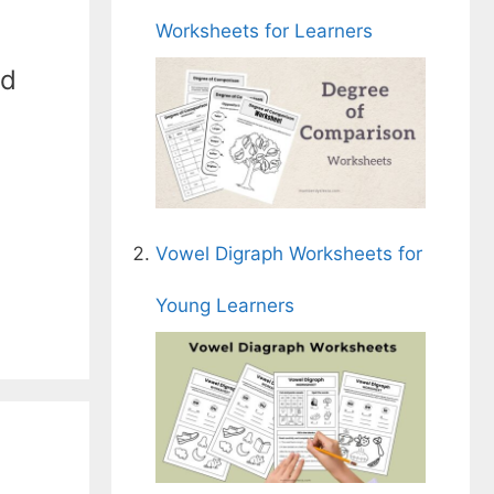
Worksheets for Learners
nd
Vowel Digraph Worksheets for
Young Learners