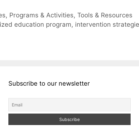
es
,
Programs & Activities
,
Tools & Resources
lized education program
,
intervention strategi
Subscribe to our newsletter