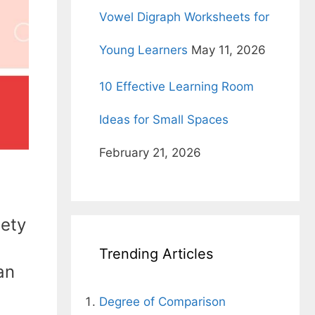
Vowel Digraph Worksheets for
Young Learners
May 11, 2026
10 Effective Learning Room
Ideas for Small Spaces
February 21, 2026
iety
Trending Articles
an
Degree of Comparison