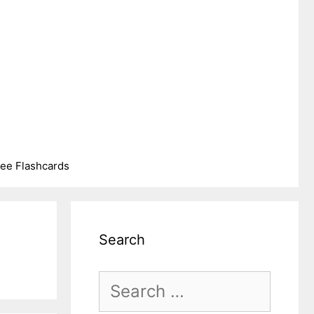
ree Flashcards
Search
Search