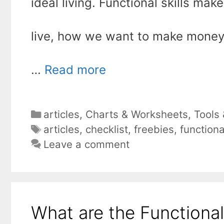
ideal living. Functional skills ma
live, how we want to make money
…
Read more
Categories
articles
,
Charts & Worksheets
,
Tools
Tags
articles
,
checklist
,
freebies
,
function
Leave a comment
What are the Functiona