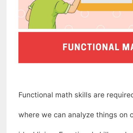
Functional math skills are required
where we can analyze things on o