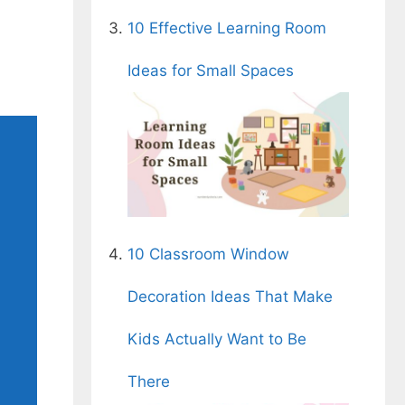
10 Effective Learning Room
Ideas for Small Spaces
10 Classroom Window
Decoration Ideas That Make
Kids Actually Want to Be
There