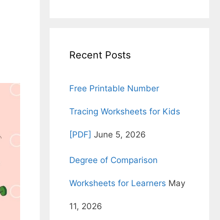
for:
Recent Posts
Free Printable Number
Tracing Worksheets for Kids
[PDF]
June 5, 2026
Degree of Comparison
Worksheets for Learners
May
11, 2026