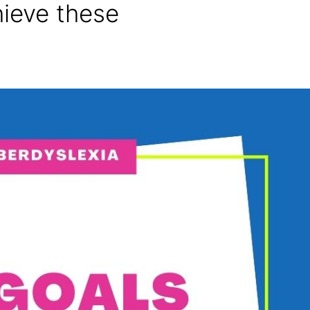
hieve these