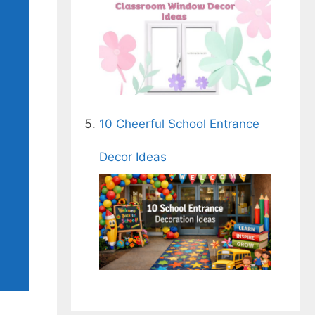
10 Cheerful School Entrance
Decor Ideas