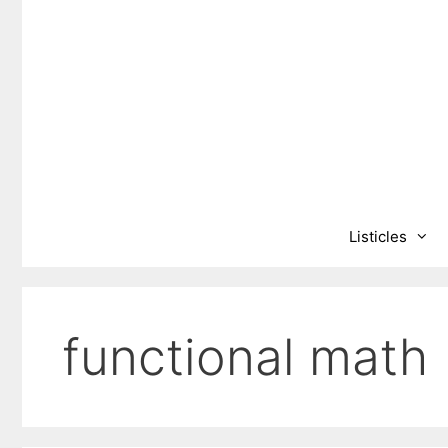
Skip
to
content
Listicles
functional math