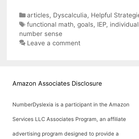
Categories
articles
,
Dyscalculia
,
Helpful Strategi
Tags
functional math
,
goals
,
IEP
,
individua
number sense
Leave a comment
Amazon Associates Disclosure
NumberDyslexia is a participant in the Amazon
Services LLC Associates Program, an affiliate
advertising program designed to provide a