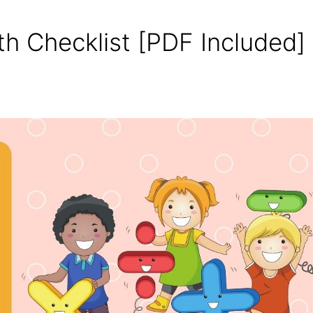
th Checklist [PDF Included]