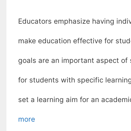
Educators emphasize having indiv
make education effective for stude
goals are an important aspect of
for students with specific learni
set a learning aim for an academ
more