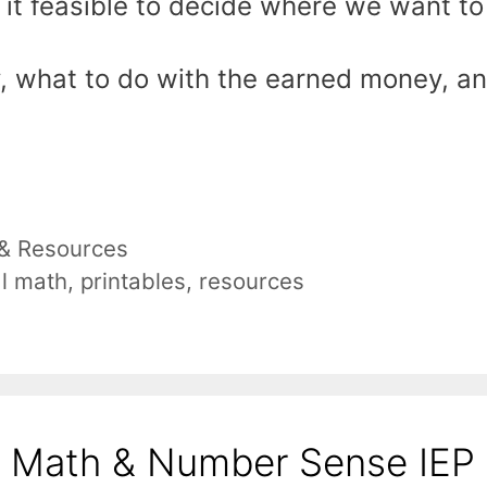
ke it feasible to decide where we want to
, what to do with the earned money, a
 & Resources
al math
,
printables
,
resources
l Math & Number Sense IEP