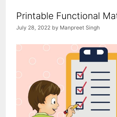
Printable Functional Ma
July 28, 2022
by
Manpreet Singh