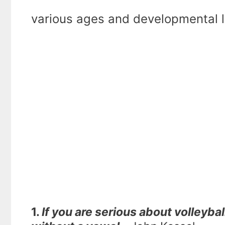
various ages and developmental l
1.
If you are serious about volleyba