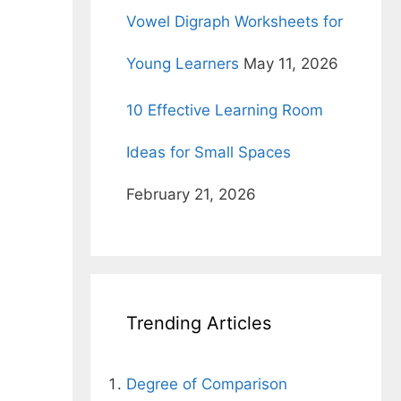
Vowel Digraph Worksheets for
Young Learners
May 11, 2026
10 Effective Learning Room
Ideas for Small Spaces
February 21, 2026
Trending Articles
Degree of Comparison