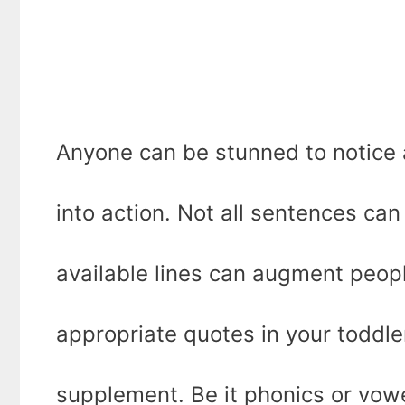
Anyone can be stunned to notice a
into action. Not all sentences can
available lines can augment peopl
appropriate quotes in your toddle
supplement. Be it phonics or vow