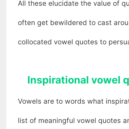
All these elucidate the value of q
often get bewildered to cast arou
collocated vowel quotes to persua
Inspirational vowel q
Vowels are to words what inspirat
list of meaningful vowel quotes a