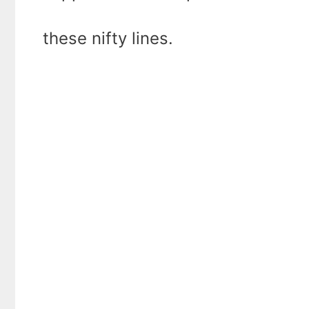
these nifty lines.