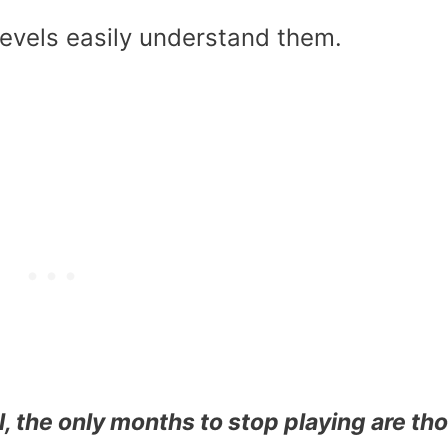
evels easily understand them.
ll, the only months to stop playing are th