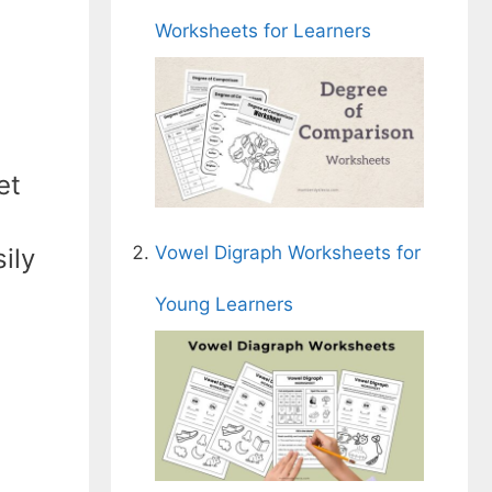
Worksheets for Learners
et
Vowel Digraph Worksheets for
ily
Young Learners