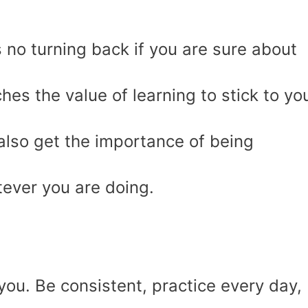
s no turning back if you are sure about
ches the value of learning to stick to yo
also get the importance of being
tever you are doing.
 you. Be consistent, practice every day,