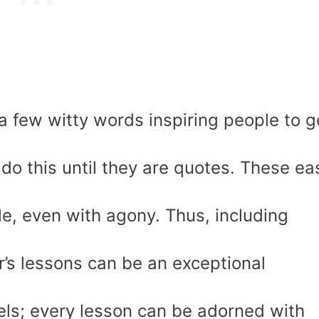
 few witty words inspiring people to g
 do this until they are quotes. These eas
e, even with agony. Thus, including
r’s lessons can be an exceptional
els; every lesson can be adorned with