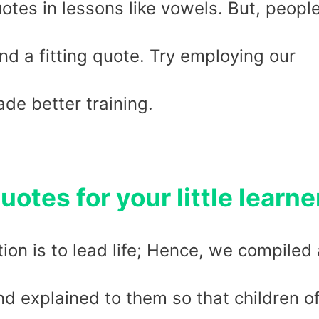
uotes in lessons like vowels. But, peopl
nd a fitting quote. Try employing our
de better training.
uotes for your little learne
ion is to lead life; Hence, we compiled 
nd explained to them so that children o