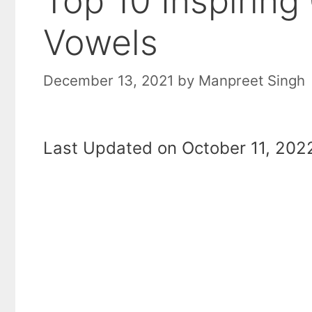
Top 10 Inspirin
Vowels
December 13, 2021
by
Manpreet Singh
Last Updated on October 11, 2022