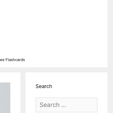
ree Flashcards
Search
Search