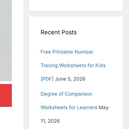
for:
Recent Posts
Free Printable Number
Tracing Worksheets for Kids
[PDF]
June 5, 2026
Degree of Comparison
Worksheets for Learners
May
11, 2026