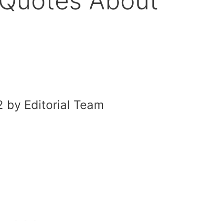
g Quotes About
 by Editorial Team