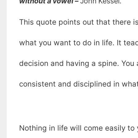
without a vowel –
John Kessel.
This quote points out that there i
what you want to do in life. It tea
decision and having a spine. You 
consistent and disciplined in wha
Nothing in life will come easily to