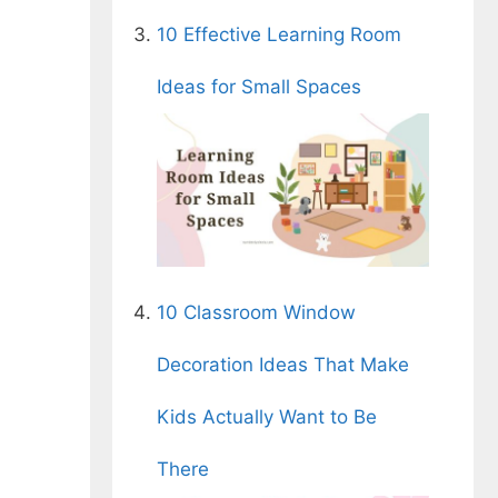
10 Effective Learning Room
Ideas for Small Spaces
10 Classroom Window
Decoration Ideas That Make
Kids Actually Want to Be
There