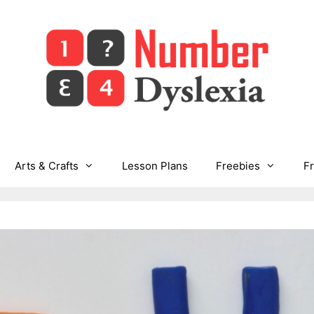
Arts & Crafts
Lesson Plans
Freebies
F