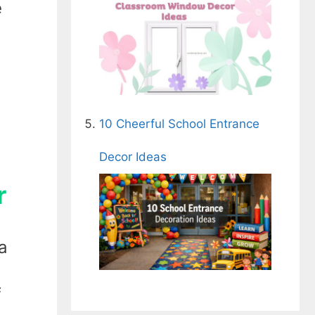
e
10 Cheerful School Entrance
Decor Ideas
r
a
f