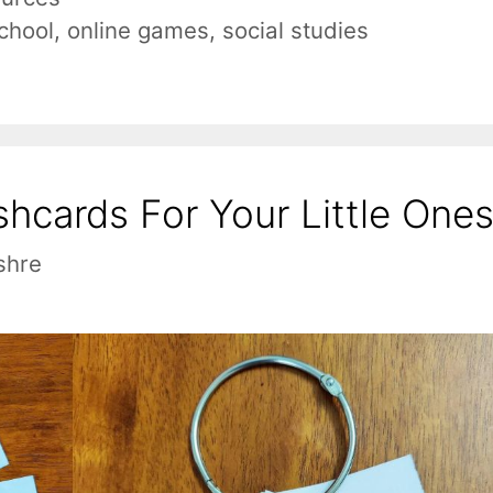
chool
,
online games
,
social studies
hcards For Your Little One
shre