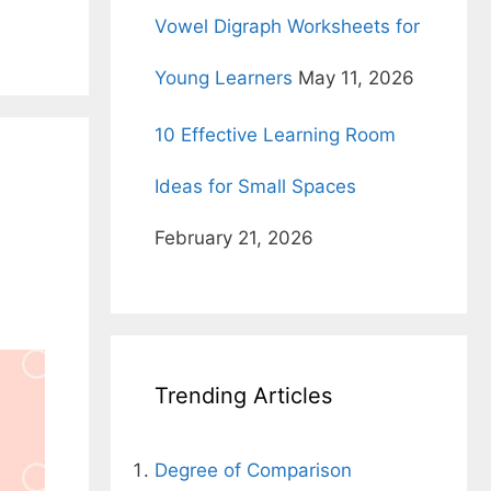
Vowel Digraph Worksheets for
Young Learners
May 11, 2026
10 Effective Learning Room
Ideas for Small Spaces
February 21, 2026
Trending Articles
Degree of Comparison