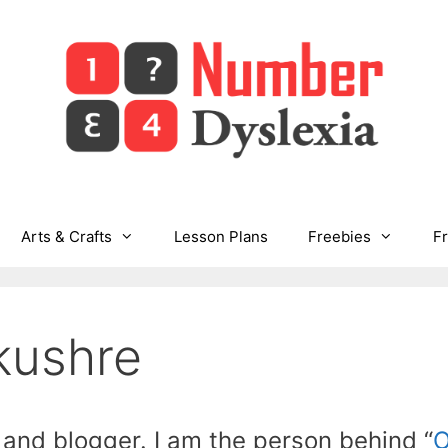
Arts & Crafts
Lesson Plans
Freebies
F
kushre
 and blogger. I am the person behind “