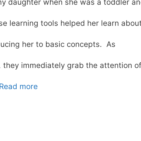
 my daughter when she was a toddler a
ese learning tools helped her learn abou
ducing her to basic concepts. As
, they immediately grab the attention o
Read more