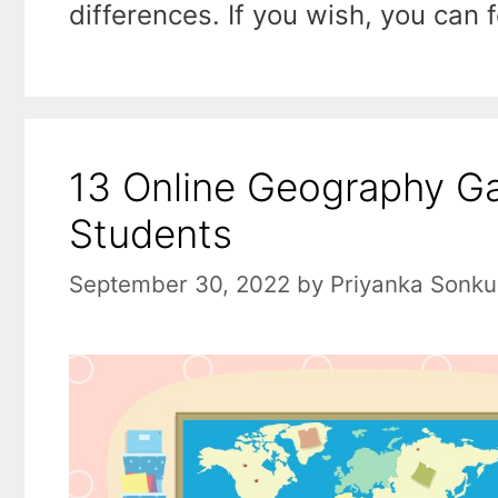
differences. If you wish, you can
13 Online Geography G
Students
September 30, 2022
by
Priyanka Sonku