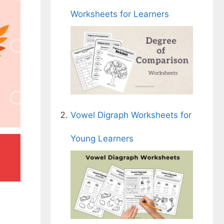
Worksheets for Learners
Vowel Digraph Worksheets for
Young Learners