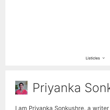
Skip
to
content
Listicles
Priyanka Son
I am Priyanka Sonkushre, a writer