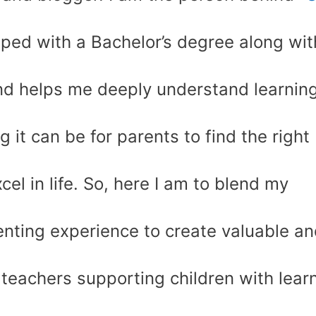
pped with a Bachelor’s degree along wit
d helps me deeply understand learnin
g it can be for parents to find the right
cel in life. So, here I am to blend my
enting experience to create valuable a
 teachers supporting children with lear