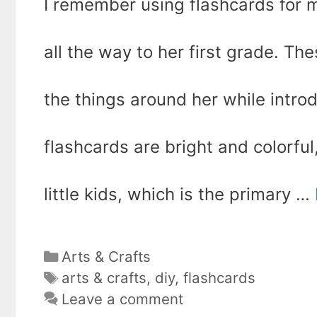
I remember using flashcards for
all the way to her first grade. Th
the things around her while intro
flashcards are bright and colorful
little kids, which is the primary …
Categories
Arts & Crafts
Tags
arts & crafts
,
diy
,
flashcards
Leave a comment