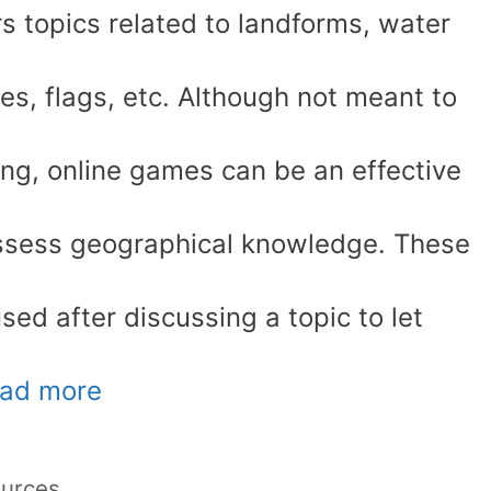
s topics related to landforms, water
ies, flags, etc. Although not meant to
ning, online games can be an effective
assess geographical knowledge. These
sed after discussing a topic to let
ad more
ources