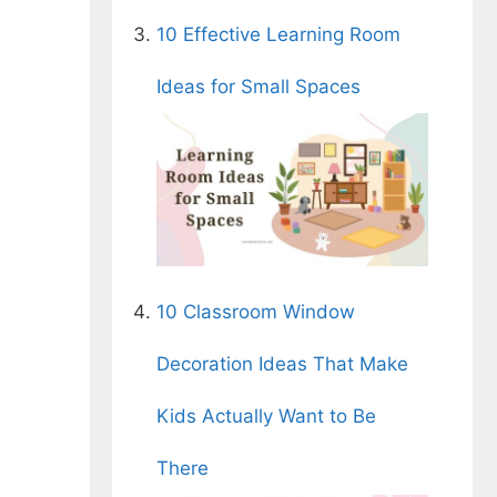
10 Effective Learning Room
Ideas for Small Spaces
10 Classroom Window
Decoration Ideas That Make
Kids Actually Want to Be
There