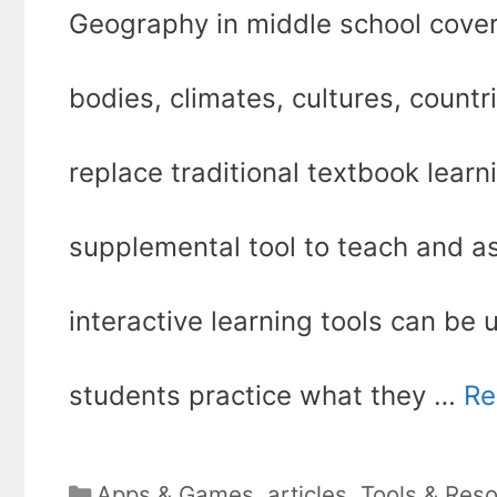
Geography in middle school cover
bodies, climates, cultures, countr
replace traditional textbook lear
supplemental tool to teach and 
interactive learning tools can be u
students practice what they …
Re
Categories
Apps & Games
,
articles
,
Tools & Res