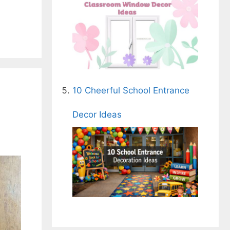
10 Cheerful School Entrance
s
Decor Ideas