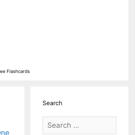
ree Flashcards
Search
Search
One