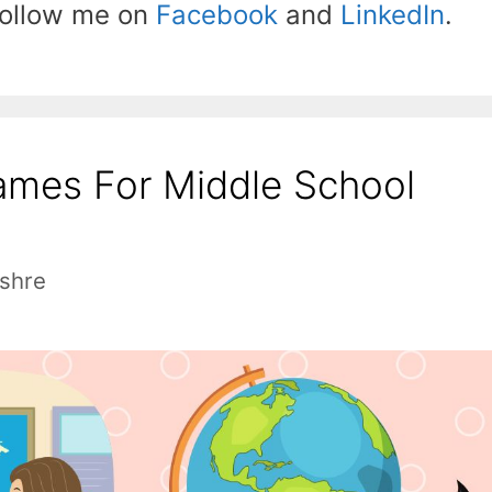
 follow me on
Facebook
and
LinkedIn
.
ames For Middle School
shre