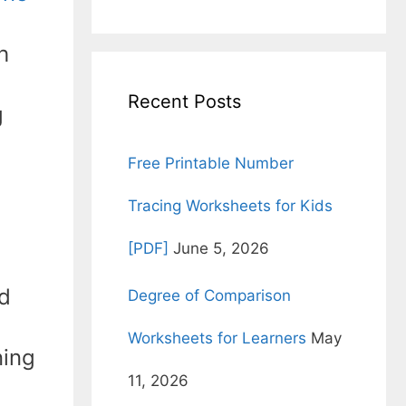
for:
h
Recent Posts
g
Free Printable Number
Tracing Worksheets for Kids
[PDF]
June 5, 2026
nd
Degree of Comparison
Worksheets for Learners
May
ning
11, 2026