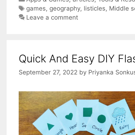
Tags
games
,
geography
,
listicles
,
Middle s
Leave a comment
Quick And Easy DIY Flas
September 27, 2022
by
Priyanka Sonku