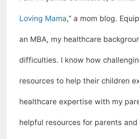
Loving Mama
,” a mom blog. Equi
an MBA, my healthcare backgroun
difficulties. I know how challengin
resources to help their children ex
healthcare expertise with my par
helpful resources for parents and