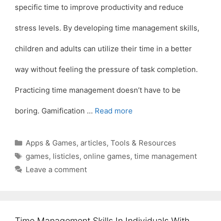
specific time to improve productivity and reduce
stress levels. By developing time management skills,
children and adults can utilize their time in a better
way without feeling the pressure of task completion.
Practicing time management doesn’t have to be
boring. Gamification …
Read more
Categories
Apps & Games
,
articles
,
Tools & Resources
Tags
games
,
listicles
,
online games
,
time management
Leave a comment
Time Management Skills In Individuals With