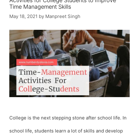
Activities for College Students to Improve
Time Management Skills
May 18, 2021
by
Manpreet Singh
College is the next stepping stone after school life. In
school life, students learn a lot of skills and develop