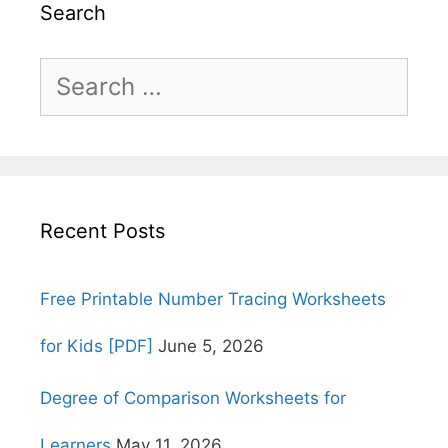
Search
Search
for:
Recent Posts
Free Printable Number Tracing Worksheets
for Kids [PDF]
June 5, 2026
Degree of Comparison Worksheets for
Learners
May 11, 2026