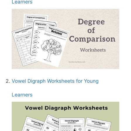
Learners
Vowel Digraph Worksheets for Young
Learners