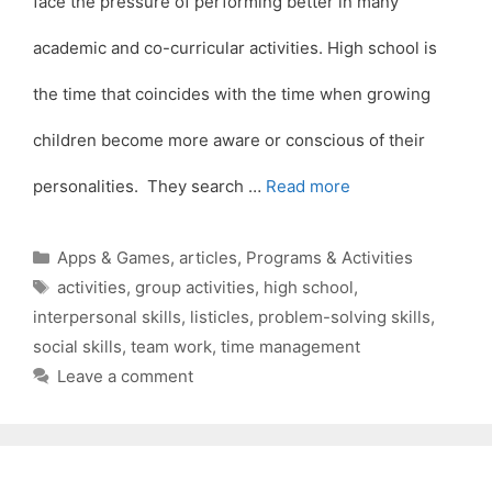
face the pressure of performing better in many
academic and co-curricular activities. High school is
the time that coincides with the time when growing
children become more aware or conscious of their
personalities. They search …
Read more
Categories
Apps & Games
,
articles
,
Programs & Activities
Tags
activities
,
group activities
,
high school
,
interpersonal skills
,
listicles
,
problem-solving skills
,
social skills
,
team work
,
time management
Leave a comment