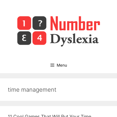
Skip
to
content
Menu
time management
11 Cool Games That Will Put Your Time