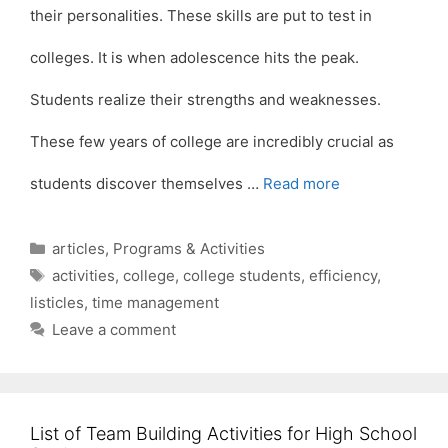
their personalities. These skills are put to test in
colleges. It is when adolescence hits the peak.
Students realize their strengths and weaknesses.
These few years of college are incredibly crucial as
students discover themselves …
Read more
Categories
articles
,
Programs & Activities
Tags
activities
,
college
,
college students
,
efficiency
,
listicles
,
time management
Leave a comment
List of Team Building Activities for High School