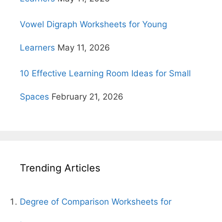
Vowel Digraph Worksheets for Young
Learners
May 11, 2026
10 Effective Learning Room Ideas for Small
Spaces
February 21, 2026
Trending Articles
Degree of Comparison Worksheets for