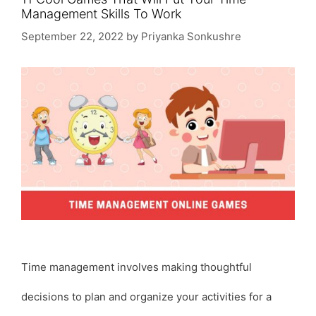
Management Skills To Work
September 22, 2022
by
Priyanka Sonkushre
Time management involves making thoughtful
decisions to plan and organize your activities for a