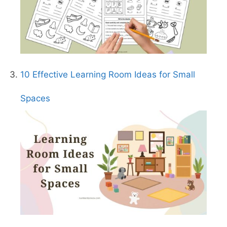
10 Effective Learning Room Ideas for Small
Spaces