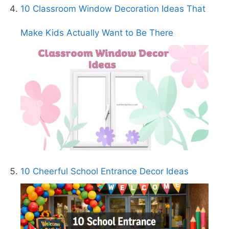
10 Classroom Window Decoration Ideas That
Make Kids Actually Want to Be There
10 Cheerful School Entrance Decor Ideas