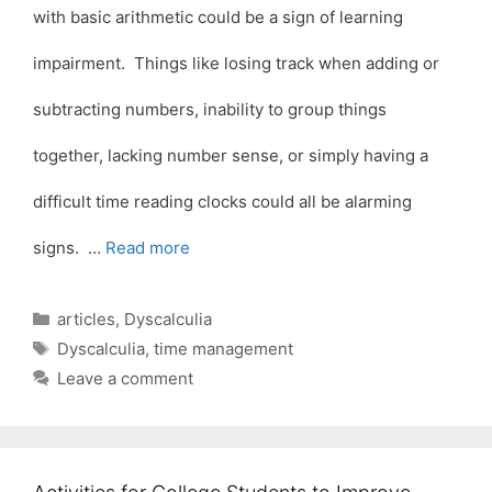
with basic arithmetic could be a sign of learning
impairment. Things like losing track when adding or
subtracting numbers, inability to group things
together, lacking number sense, or simply having a
difficult time reading clocks could all be alarming
signs. …
Read more
Categories
articles
,
Dyscalculia
Tags
Dyscalculia
,
time management
Leave a comment