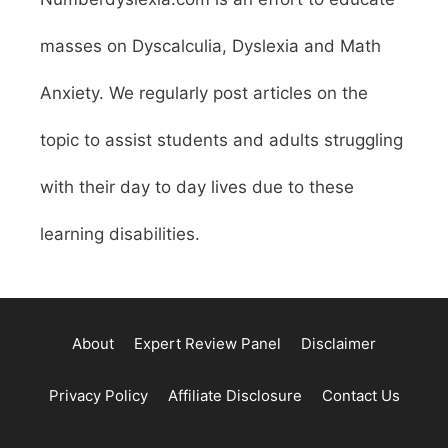
masses on Dyscalculia, Dyslexia and Math
Anxiety. We regularly post articles on the
topic to assist students and adults struggling
with their day to day lives due to these
learning disabilities.
About
Expert Review Panel
Disclaimer
Privacy Policy
Affiliate Disclosure
Contact Us