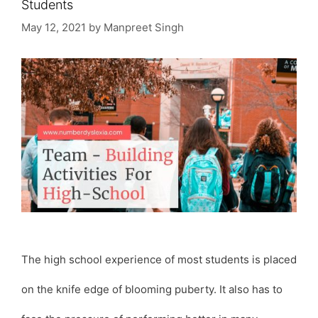
Students
May 12, 2021
by
Manpreet Singh
The high school experience of most students is placed
on the knife edge of blooming puberty. It also has to