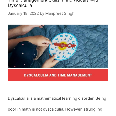
Dyscalculia
January 18, 2022
by
Manpreet Singh
Dyscalculia is a mathematical learning disorder. Being
poor in math is not dyscalculia. However, struggling