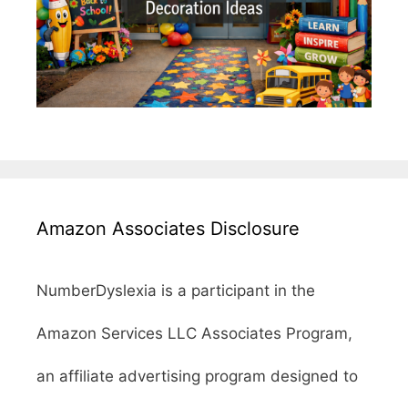
Amazon Associates Disclosure
NumberDyslexia is a participant in the
Amazon Services LLC Associates Program,
an affiliate advertising program designed to