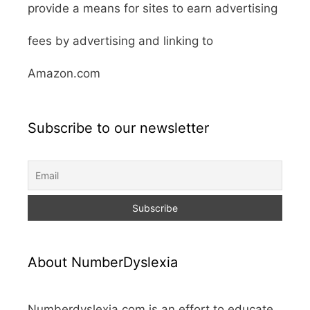
provide a means for sites to earn advertising
fees by advertising and linking to
Amazon.com
Subscribe to our newsletter
About NumberDyslexia
Numberdyslexia.com is an effort to educate