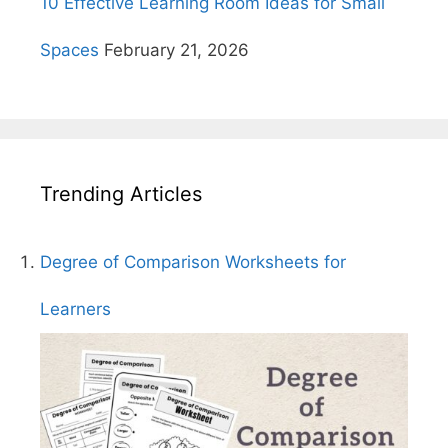
10 Effective Learning Room Ideas for Small
Spaces
February 21, 2026
Trending Articles
Degree of Comparison Worksheets for
Learners