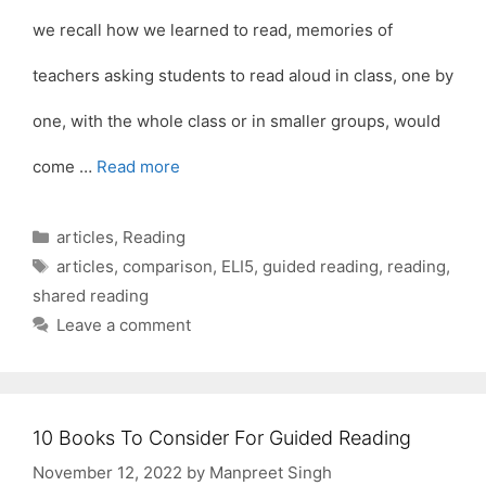
we recall how we learned to read, memories of
teachers asking students to read aloud in class, one by
one, with the whole class or in smaller groups, would
come …
Read more
Categories
articles
,
Reading
Tags
articles
,
comparison
,
ELI5
,
guided reading
,
reading
,
shared reading
Leave a comment
10 Books To Consider For Guided Reading
November 12, 2022
by
Manpreet Singh