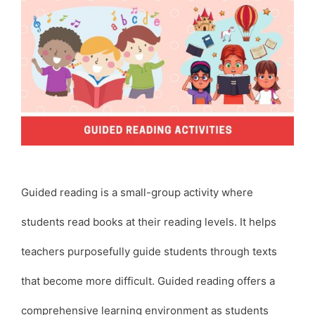
Guided reading is a small-group activity where
students read books at their reading levels. It helps
teachers purposefully guide students through texts
that become more difficult. Guided reading offers a
comprehensive learning environment as students