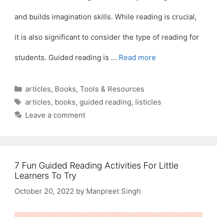
and builds imagination skills. While reading is crucial,
it is also significant to consider the type of reading for
students. Guided reading is …
Read more
Categories
articles
,
Books
,
Tools & Resources
Tags
articles
,
books
,
guided reading
,
listicles
Leave a comment
7 Fun Guided Reading Activities For Little
Learners To Try
October 20, 2022
by
Manpreet Singh