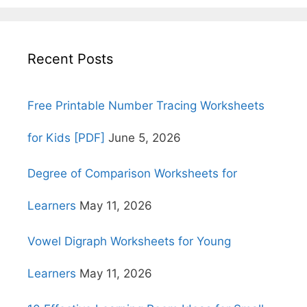
Recent Posts
Free Printable Number Tracing Worksheets
for Kids [PDF]
June 5, 2026
Degree of Comparison Worksheets for
Learners
May 11, 2026
Vowel Digraph Worksheets for Young
Learners
May 11, 2026