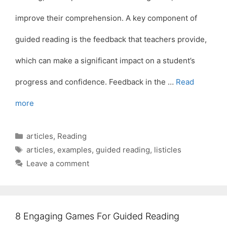
improve their comprehension. A key component of
guided reading is the feedback that teachers provide,
which can make a significant impact on a student’s
progress and confidence. Feedback in the …
Read
more
Categories
articles
,
Reading
Tags
articles
,
examples
,
guided reading
,
listicles
Leave a comment
8 Engaging Games For Guided Reading