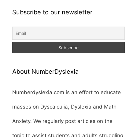
Subscribe to our newsletter
About NumberDyslexia
Numberdyslexia.com is an effort to educate
masses on Dyscalculia, Dyslexia and Math
Anxiety. We regularly post articles on the
topic to assist students and adults struggling