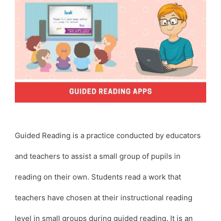
Guided Reading is a practice conducted by educators
and teachers to assist a small group of pupils in
reading on their own. Students read a work that
teachers have chosen at their instructional reading
level in small groups during guided reading. It is an