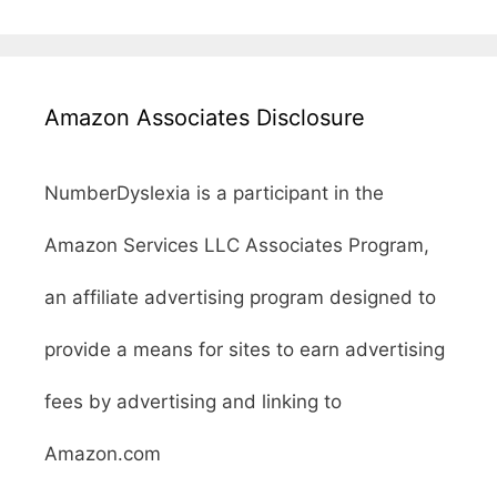
Amazon Associates Disclosure
NumberDyslexia is a participant in the
Amazon Services LLC Associates Program,
an affiliate advertising program designed to
provide a means for sites to earn advertising
fees by advertising and linking to
Amazon.com