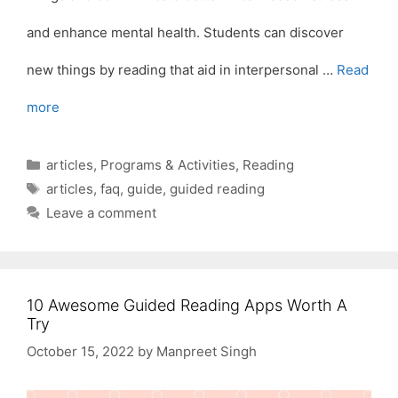
and enhance mental health. Students can discover
new things by reading that aid in interpersonal …
Read
more
Categories
articles
,
Programs & Activities
,
Reading
Tags
articles
,
faq
,
guide
,
guided reading
Leave a comment
10 Awesome Guided Reading Apps Worth A
Try
October 15, 2022
by
Manpreet Singh