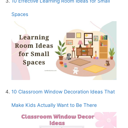
10 Effective Learning Room Ideas for Small
Spaces
10 Classroom Window Decoration Ideas That
Make Kids Actually Want to Be There