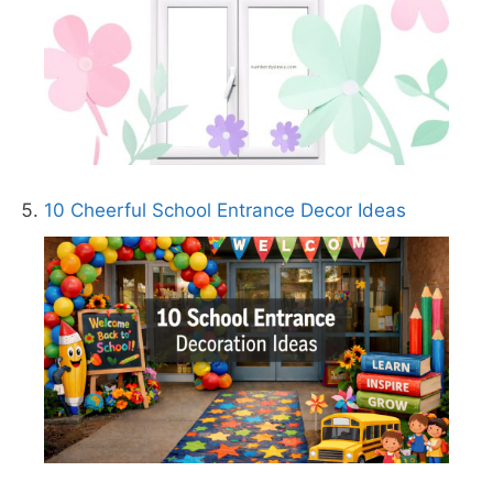
10 Cheerful School Entrance Decor Ideas