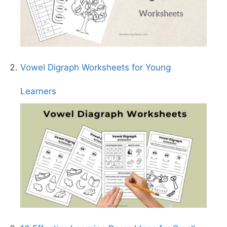
Vowel Digraph Worksheets for Young
Learners