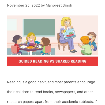
November 25, 2022
by
Manpreet Singh
Reading is a good habit, and most parents encourage
their children to read books, newspapers, and other
research papers apart from their academic subjects. If