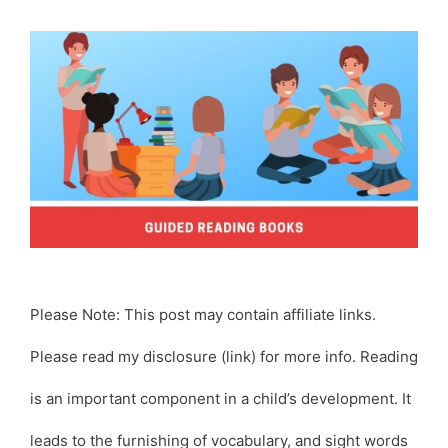
Please Note: This post may contain affiliate links.
Please read my disclosure (link) for more info. Reading
is an important component in a child’s development. It
leads to the furnishing of vocabulary, and sight words