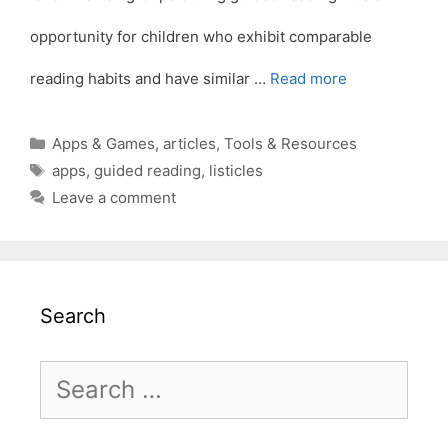
opportunity for children who exhibit comparable
reading habits and have similar …
Read more
Categories
Apps & Games
,
articles
,
Tools & Resources
Tags
apps
,
guided reading
,
listicles
Leave a comment
Search
Search
for: