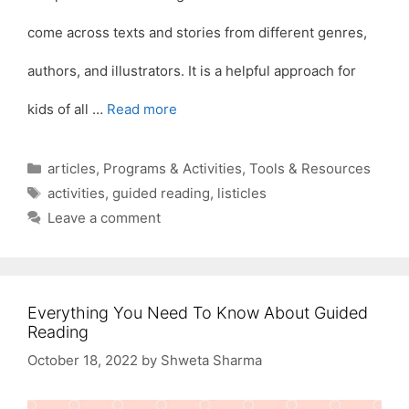
come across texts and stories from different genres,
authors, and illustrators. It is a helpful approach for
kids of all …
Read more
Categories
articles
,
Programs & Activities
,
Tools & Resources
Tags
activities
,
guided reading
,
listicles
Leave a comment
Everything You Need To Know About Guided
Reading
October 18, 2022
by
Shweta Sharma