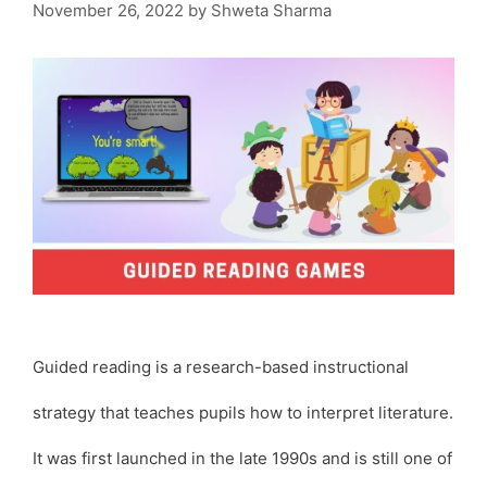
November 26, 2022
by
Shweta Sharma
Guided reading is a research-based instructional
strategy that teaches pupils how to interpret literature.
It was first launched in the late 1990s and is still one of