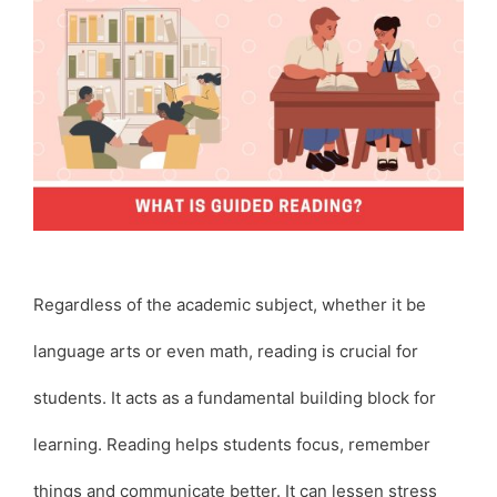
Regardless of the academic subject, whether it be
language arts or even math, reading is crucial for
students. It acts as a fundamental building block for
learning. Reading helps students focus, remember
things and communicate better. It can lessen stress