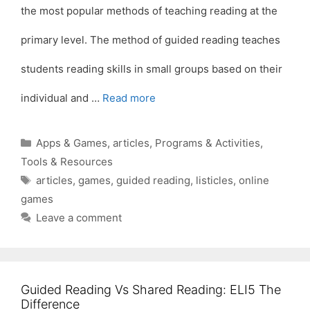
the most popular methods of teaching reading at the
primary level. The method of guided reading teaches
students reading skills in small groups based on their
individual and …
Read more
Categories
Apps & Games
,
articles
,
Programs & Activities
,
Tools & Resources
Tags
articles
,
games
,
guided reading
,
listicles
,
online
games
Leave a comment
Guided Reading Vs Shared Reading: ELI5 The
Difference