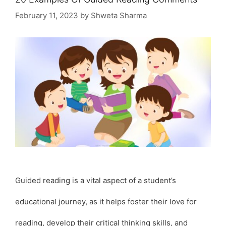
February 11, 2023
by
Shweta Sharma
Guided reading is a vital aspect of a student’s
educational journey, as it helps foster their love for
reading, develop their critical thinking skills, and