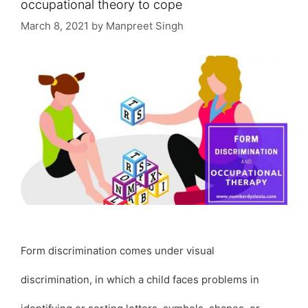
occupational theory to cope
March 8, 2021
by
Manpreet Singh
Form discrimination comes under visual
discrimination, in which a child faces problems in