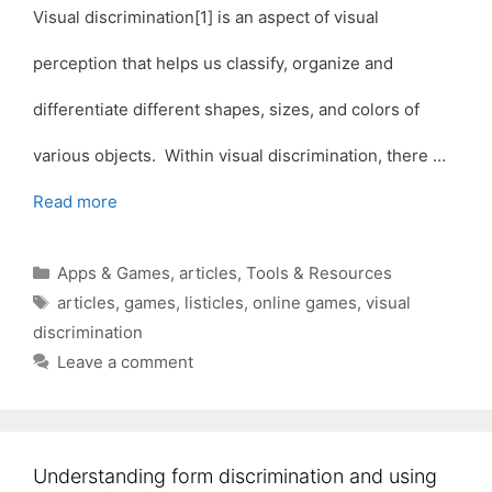
Visual discrimination[1] is an aspect of visual
perception that helps us classify, organize and
differentiate different shapes, sizes, and colors of
various objects. Within visual discrimination, there …
Read more
Categories
Apps & Games
,
articles
,
Tools & Resources
Tags
articles
,
games
,
listicles
,
online games
,
visual
discrimination
Leave a comment
Understanding form discrimination and using