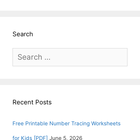
Search
Search
for:
Recent Posts
Free Printable Number Tracing Worksheets
for Kids [PDF]
June 5, 2026