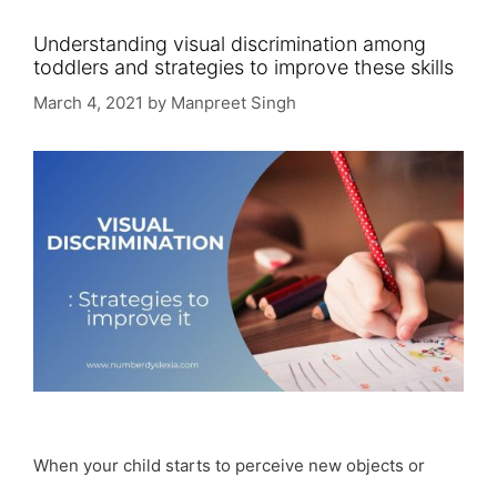
Understanding visual discrimination among
toddlers and strategies to improve these skills
March 4, 2021
by
Manpreet Singh
When your child starts to perceive new objects or