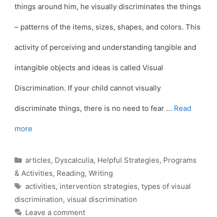
things around him, he visually discriminates the things
– patterns of the items, sizes, shapes, and colors. This
activity of perceiving and understanding tangible and
intangible objects and ideas is called Visual
Discrimination. If your child cannot visually
discriminate things, there is no need to fear …
Read
more
Categories
articles
,
Dyscalculia
,
Helpful Strategies
,
Programs
& Activities
,
Reading
,
Writing
Tags
activities
,
intervention strategies
,
types of visual
discrimination
,
visual discrimination
Leave a comment