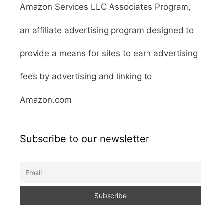
Amazon Services LLC Associates Program,
an affiliate advertising program designed to
provide a means for sites to earn advertising
fees by advertising and linking to
Amazon.com
Subscribe to our newsletter