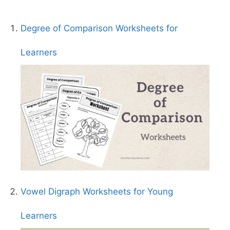
Degree of Comparison Worksheets for
Learners
Vowel Digraph Worksheets for Young
Learners