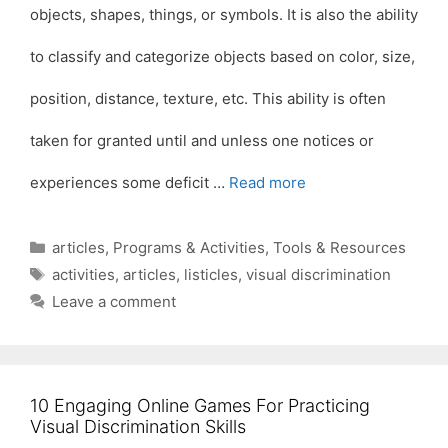
objects, shapes, things, or symbols. It is also the ability
to classify and categorize objects based on color, size,
position, distance, texture, etc. This ability is often
taken for granted until and unless one notices or
experiences some deficit …
Read more
Categories
articles
,
Programs & Activities
,
Tools & Resources
Tags
activities
,
articles
,
listicles
,
visual discrimination
Leave a comment
10 Engaging Online Games For Practicing
Visual Discrimination Skills