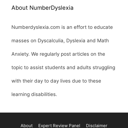
About NumberDyslexia
Numberdyslexia.com is an effort to educate
masses on Dyscalculia, Dyslexia and Math
Anxiety. We regularly post articles on the
topic to assist students and adults struggling
with their day to day lives due to these
learning disabilities.
About
Expert Review Panel
Disclaimer