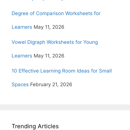
Degree of Comparison Worksheets for
Learners
May 11, 2026
Vowel Digraph Worksheets for Young
Learners
May 11, 2026
10 Effective Learning Room Ideas for Small
Spaces
February 21, 2026
Trending Articles