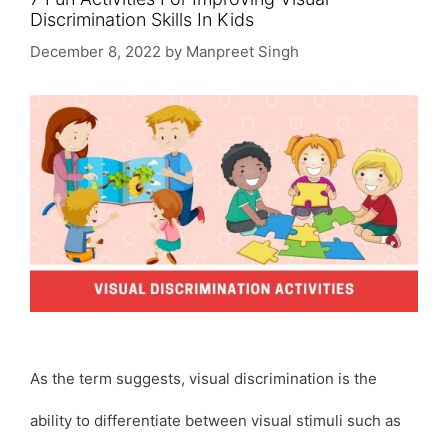
Discrimination Skills In Kids
December 8, 2022
by
Manpreet Singh
As the term suggests, visual discrimination is the
ability to differentiate between visual stimuli such as