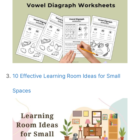
10 Effective Learning Room Ideas for Small
Spaces