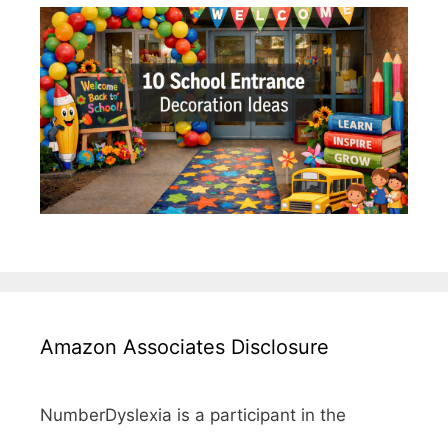
Amazon Associates Disclosure
NumberDyslexia is a participant in the