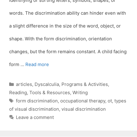
identifying or sorting letters, symbols, shapes, or
words. The discrimination ability can hinder even with
a slight difference in the size of the word, object, or
shape. With the form discrimination, orientation
changes, but the form remains constant. A child facing
form …
Read more
Categories
articles
,
Dyscalculia
,
Programs & Activities
,
Reading
,
Tools & Resources
,
Writing
Tags
form discrimination
,
occupational therapy
,
ot
,
types
of visual discrimination
,
visual discrimination
Leave a comment