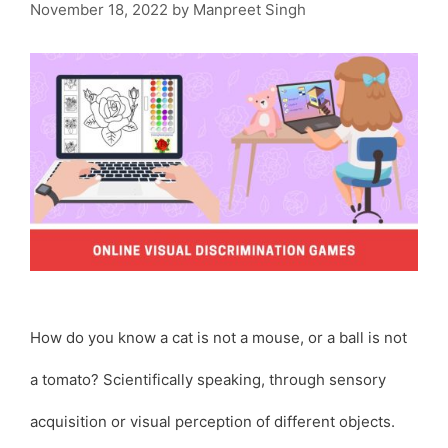
November 18, 2022
by
Manpreet Singh
How do you know a cat is not a mouse, or a ball is not
a tomato? Scientifically speaking, through sensory
acquisition or visual perception of different objects.