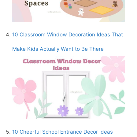
10 Classroom Window Decoration Ideas That
Make Kids Actually Want to Be There
10 Cheerful School Entrance Decor Ideas