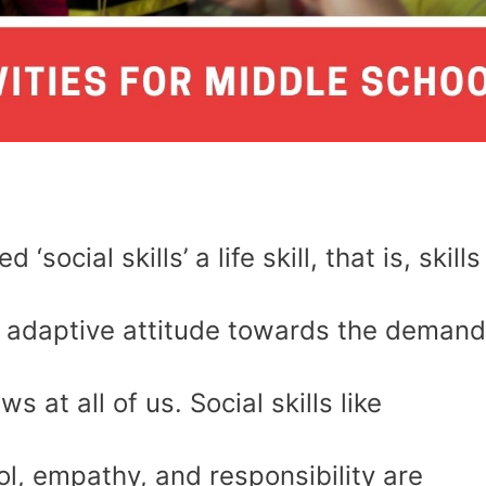
social skills’ a life skill, that is, skills
an adaptive attitude towards the deman
s at all of us. Social skills like
ol, empathy, and responsibility are