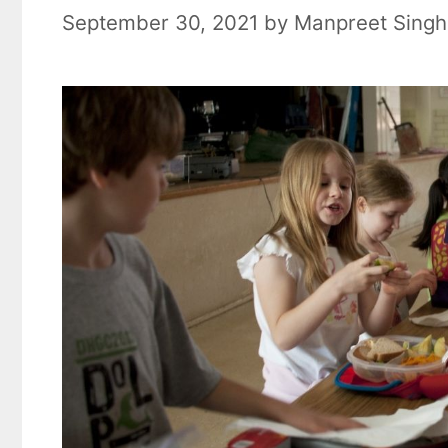
September 30, 2021
by
Manpreet Singh