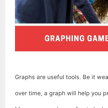
Graphs are useful tools. Be it we
over time, a graph will help you p