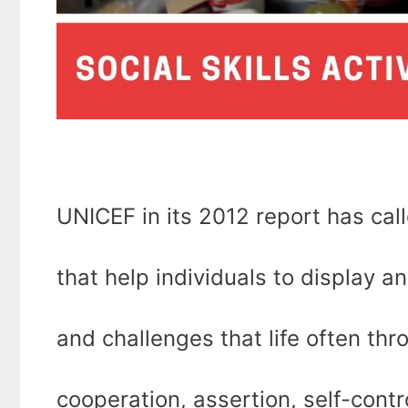
UNICEF in its 2012 report has called ‘
that help individuals to display 
and challenges that life often throw
cooperation, assertion, self-contr