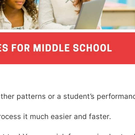
ather patterns or a student’s performan
rocess it much easier and faster.