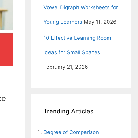
Vowel Digraph Worksheets for
Young Learners
May 11, 2026
10 Effective Learning Room
Ideas for Small Spaces
February 21, 2026
ce
Trending Articles
Degree of Comparison