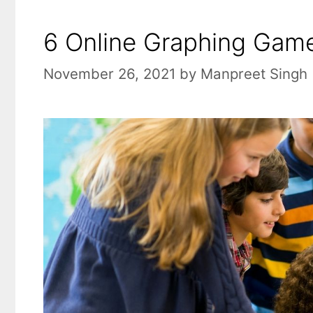
6 Online Graphing Game
November 26, 2021
by
Manpreet Singh