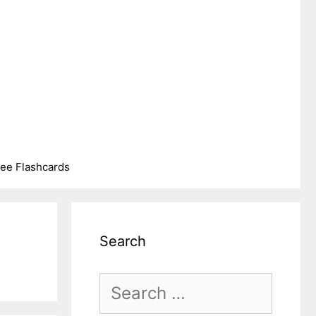
ree Flashcards
Search
Search