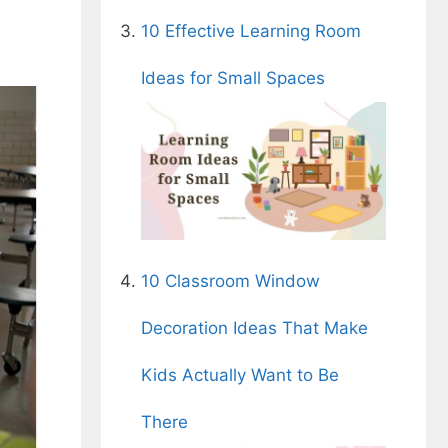
10 Effective Learning Room
Ideas for Small Spaces
10 Classroom Window
Decoration Ideas That Make
Kids Actually Want to Be
There