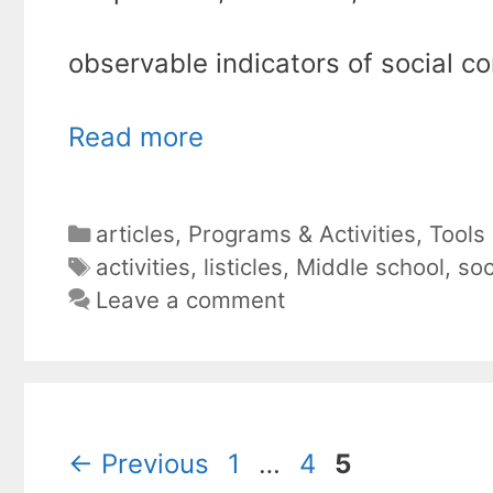
observable indicators of social co
Read more
Categories
articles
,
Programs & Activities
,
Tools
Tags
activities
,
listicles
,
Middle school
,
soc
Leave a comment
Page
Page
Page
←
Previous
1
…
4
5