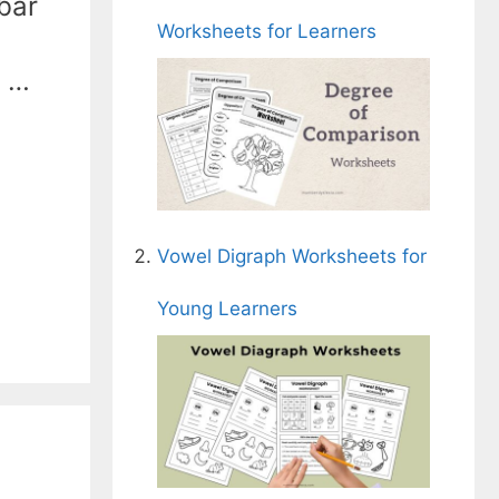
 bar
Worksheets for Learners
e …
Vowel Digraph Worksheets for
Young Learners