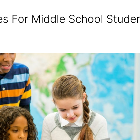
s For Middle School Stude