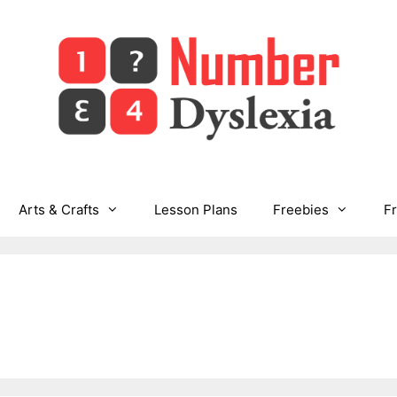
Arts & Crafts
Lesson Plans
Freebies
F