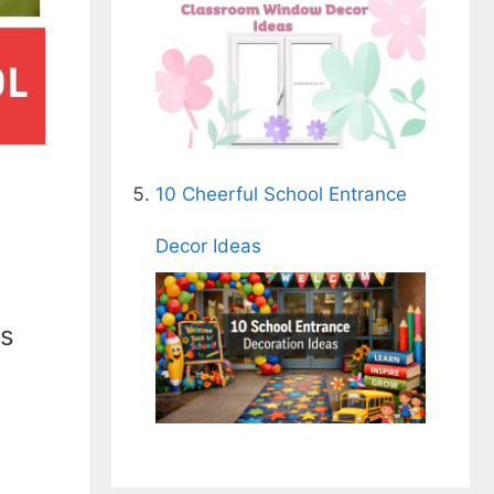
10 Cheerful School Entrance
Decor Ideas
ds