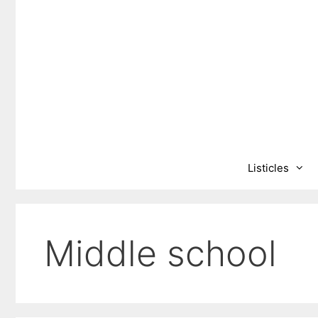
Skip
to
content
Listicles
Middle school