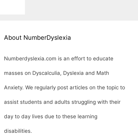
About NumberDyslexia
Numberdyslexia.com is an effort to educate
masses on Dyscalculia, Dyslexia and Math
Anxiety. We regularly post articles on the topic to
assist students and adults struggling with their
day to day lives due to these learning
disabilities.