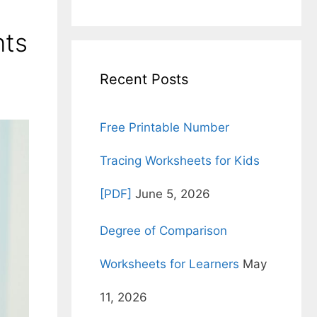
for:
nts
Recent Posts
Free Printable Number
Tracing Worksheets for Kids
[PDF]
June 5, 2026
Degree of Comparison
Worksheets for Learners
May
11, 2026