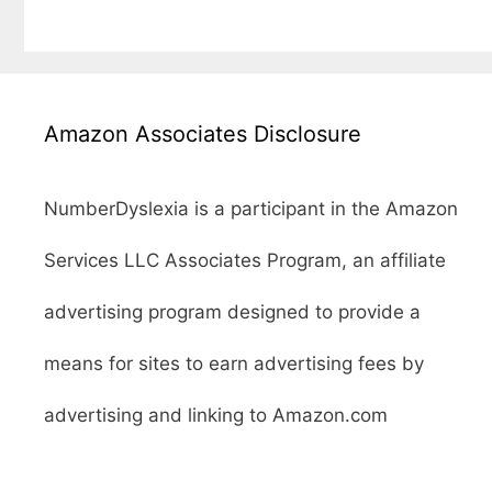
Amazon Associates Disclosure
NumberDyslexia is a participant in the Amazon
Services LLC Associates Program, an affiliate
advertising program designed to provide a
means for sites to earn advertising fees by
advertising and linking to Amazon.com