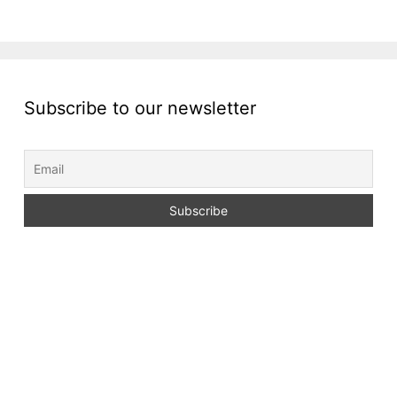
Subscribe to our newsletter