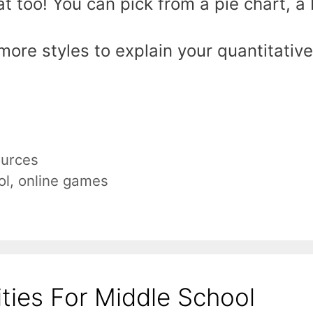
t too! You can pick from a pie chart, a
ore styles to explain your quantitativ
ources
ol
,
online games
vities For Middle School