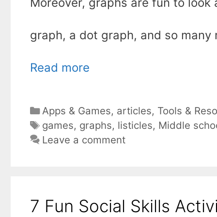
Moreover, graphs are fun to look a
graph, a dot graph, and so many m
Read more
Categories
Apps & Games
,
articles
,
Tools & Res
Tags
games
,
graphs
,
listicles
,
Middle scho
Leave a comment
7 Fun Social Skills Acti