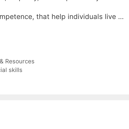
mpetence, that help individuals live …
 & Resources
ial skills