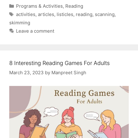
Categories
Programs & Activities
,
Reading
Tags
activities
,
articles
,
listicles
,
reading
,
scanning
,
skimming
Leave a comment
8 Interesting Reading Games For Adults
March 23, 2023
by
Manpreet Singh