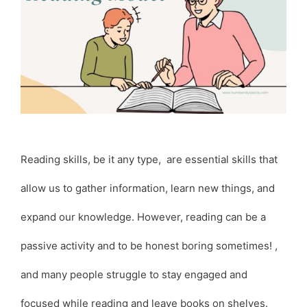
Reading skills, be it any type, are essential skills that
allow us to gather information, learn new things, and
expand our knowledge. However, reading can be a
passive activity and to be honest boring sometimes! ,
and many people struggle to stay engaged and
focused while reading and leave books on shelves.