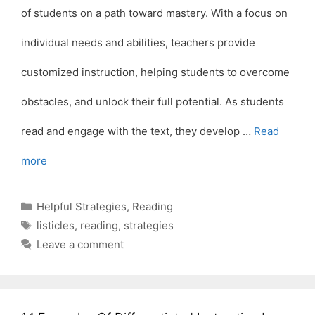
of students on a path toward mastery. With a focus on
individual needs and abilities, teachers provide
customized instruction, helping students to overcome
obstacles, and unlock their full potential. As students
read and engage with the text, they develop …
Read
more
Categories
Helpful Strategies
,
Reading
Tags
listicles
,
reading
,
strategies
Leave a comment