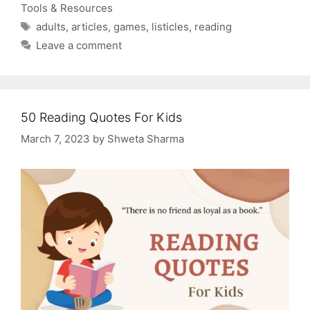
Tools & Resources
Tags
adults
,
articles
,
games
,
listicles
,
reading
Leave a comment
50 Reading Quotes For Kids
March 7, 2023
by
Shweta Sharma