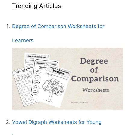
Trending Articles
Degree of Comparison Worksheets for
Learners
Vowel Digraph Worksheets for Young