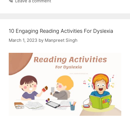
Leave a comment
10 Engaging Reading Activities For Dyslexia
March 1, 2023
by
Manpreet Singh