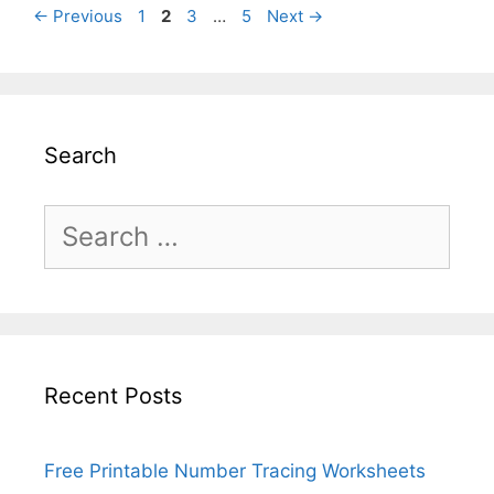
Page
Page
Page
Page
←
Previous
1
2
3
…
5
Next
→
Search
Search
for:
Recent Posts
Free Printable Number Tracing Worksheets