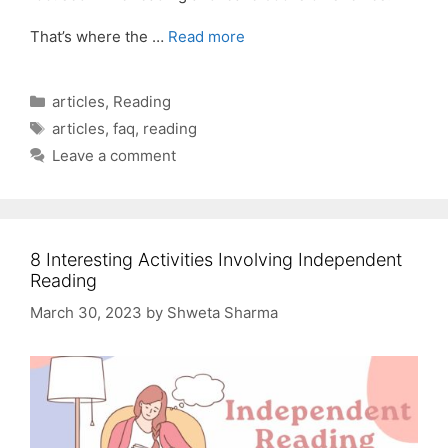
That’s where the …
Read more
Categories
articles
,
Reading
Tags
articles
,
faq
,
reading
Leave a comment
8 Interesting Activities Involving Independent
Reading
March 30, 2023
by
Shweta Sharma