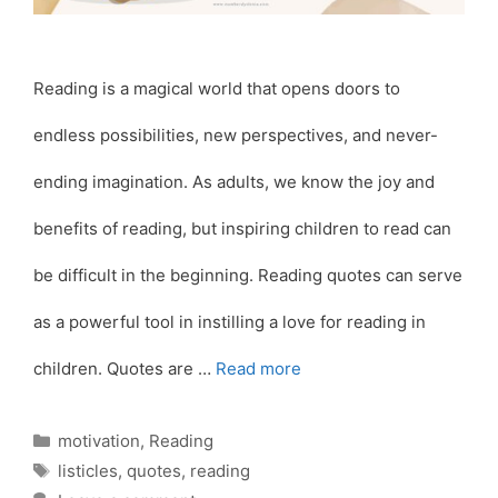
Reading is a magical world that opens doors to
endless possibilities, new perspectives, and never-
ending imagination. As adults, we know the joy and
benefits of reading, but inspiring children to read can
be difficult in the beginning. Reading quotes can serve
as a powerful tool in instilling a love for reading in
children. Quotes are …
Read more
Categories
motivation
,
Reading
Tags
listicles
,
quotes
,
reading