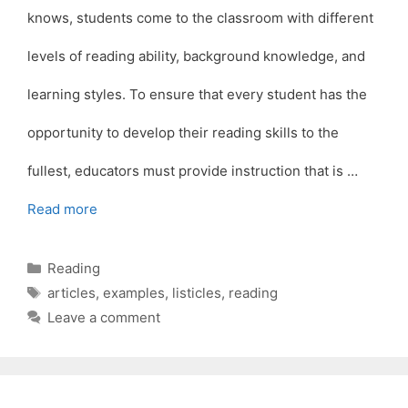
knows, students come to the classroom with different
levels of reading ability, background knowledge, and
learning styles. To ensure that every student has the
opportunity to develop their reading skills to the
fullest, educators must provide instruction that is …
Read more
Categories
Reading
Tags
articles
,
examples
,
listicles
,
reading
Leave a comment