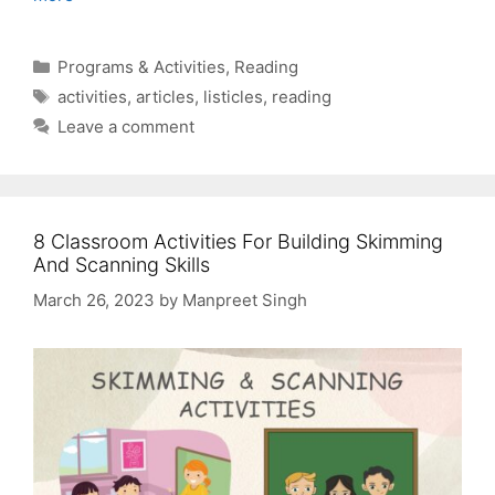
Categories
Programs & Activities
,
Reading
Tags
activities
,
articles
,
listicles
,
reading
Leave a comment
8 Classroom Activities For Building Skimming
And Scanning Skills
March 26, 2023
by
Manpreet Singh