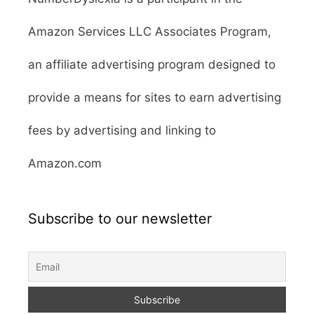
Amazon Services LLC Associates Program,
an affiliate advertising program designed to
provide a means for sites to earn advertising
fees by advertising and linking to
Amazon.com
Subscribe to our newsletter