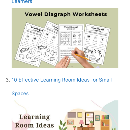
Learners
10 Effective Learning Room Ideas for Small
Spaces