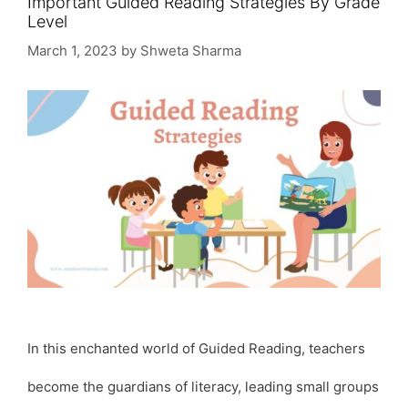
Important Guided Reading Strategies By Grade
Level
March 1, 2023
by
Shweta Sharma
In this enchanted world of Guided Reading, teachers
become the guardians of literacy, leading small groups