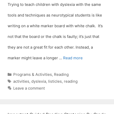
Trying to teach children with dyslexia with the same
tools and techniques as neurotypical students is like
writing on a white marker board with white chalk. It’s
not that the board or the chalk is faulty; it’s just that
they are not a great fit for each other. Instead, a
marker might leave a longer …
Read more
Categories
Programs & Activities
,
Reading
Tags
activities
,
dyslexia
,
listicles
,
reading
Leave a comment