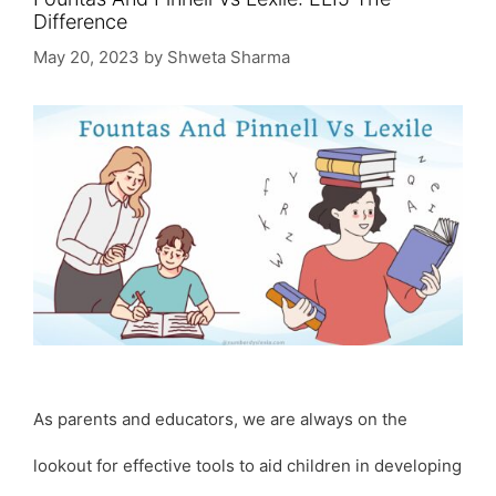
Difference
May 20, 2023
by
Shweta Sharma
As parents and educators, we are always on the
lookout for effective tools to aid children in developing