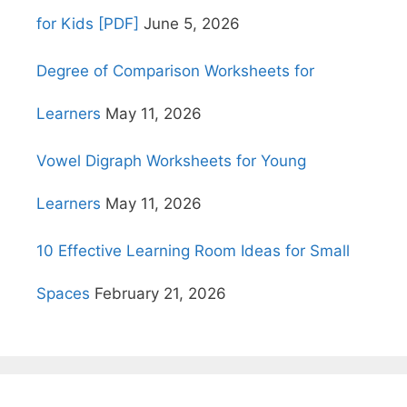
for Kids [PDF]
June 5, 2026
Degree of Comparison Worksheets for
Learners
May 11, 2026
Vowel Digraph Worksheets for Young
Learners
May 11, 2026
10 Effective Learning Room Ideas for Small
Spaces
February 21, 2026