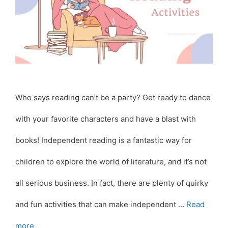
Who says reading can’t be a party? Get ready to dance
with your favorite characters and have a blast with
books! Independent reading is a fantastic way for
children to explore the world of literature, and it’s not
all serious business. In fact, there are plenty of quirky
and fun activities that can make independent …
Read
more