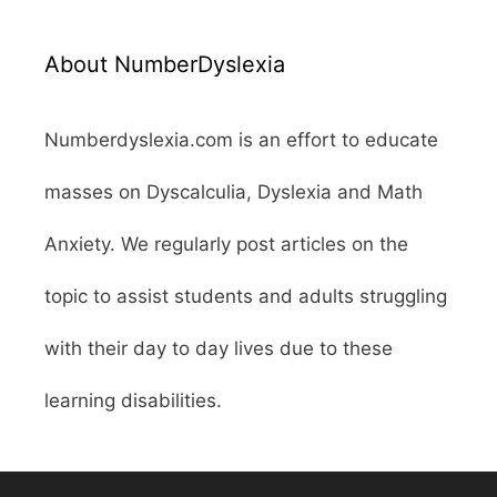
About NumberDyslexia
Numberdyslexia.com is an effort to educate
masses on Dyscalculia, Dyslexia and Math
Anxiety. We regularly post articles on the
topic to assist students and adults struggling
with their day to day lives due to these
learning disabilities.