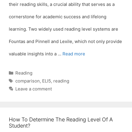
their reading skills, a crucial ability that serves as a
cornerstone for academic success and lifelong
learning. Two widely used reading level systems are
Fountas and Pinnell and Lexile, which not only provide
valuable insights into a …
Read more
Categories
Reading
Tags
comparison
,
ELI5
,
reading
Leave a comment
How To Determine The Reading Level Of A
Student?