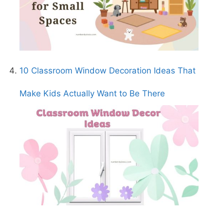
10 Classroom Window Decoration Ideas That
Make Kids Actually Want to Be There