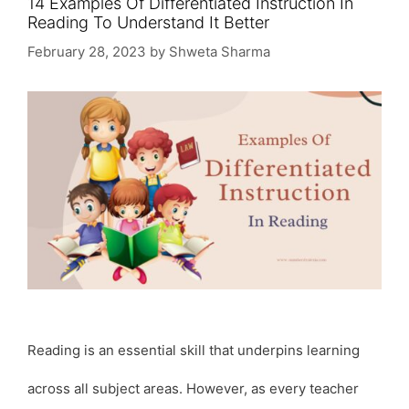
14 Examples Of Differentiated Instruction In
Reading To Understand It Better
February 28, 2023
by
Shweta Sharma
Reading is an essential skill that underpins learning
across all subject areas. However, as every teacher