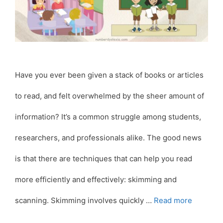
Have you ever been given a stack of books or articles
to read, and felt overwhelmed by the sheer amount of
information? It’s a common struggle among students,
researchers, and professionals alike. The good news
is that there are techniques that can help you read
more efficiently and effectively: skimming and
scanning. Skimming involves quickly …
Read more