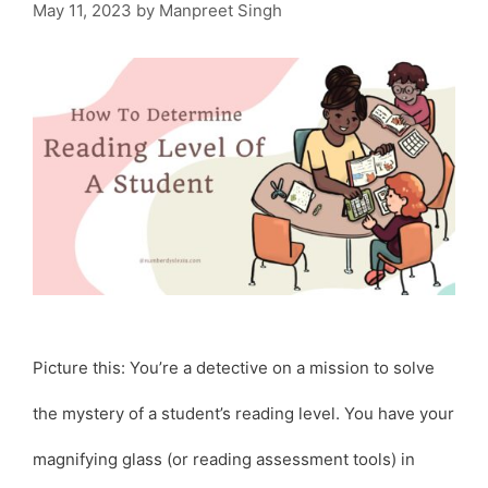
May 11, 2023
by
Manpreet Singh
Picture this: You’re a detective on a mission to solve
the mystery of a student’s reading level. You have your
magnifying glass (or reading assessment tools) in