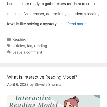
hand and are ready to gather clues (or data) to crack
the case. As a teacher, determining a student’s reading
level is like solving a mystery – it …
Read more
Categories
Reading
Tags
articles
,
faq
,
reading
Leave a comment
What Is Interactive Reading Model?
April 6, 2023
by
Shweta Sharma