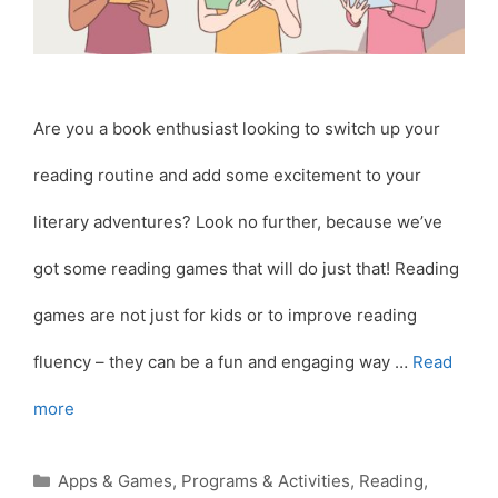
Are you a book enthusiast looking to switch up your
reading routine and add some excitement to your
literary adventures? Look no further, because we’ve
got some reading games that will do just that! Reading
games are not just for kids or to improve reading
fluency – they can be a fun and engaging way …
Read
more
Categories
Apps & Games
,
Programs & Activities
,
Reading
,