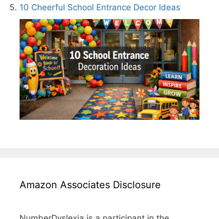
10 Cheerful School Entrance Decor Ideas
Amazon Associates Disclosure
NumberDyslexia is a participant in the