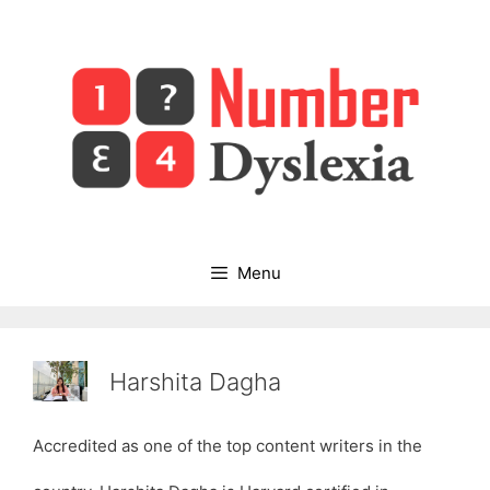
Skip
to
content
Menu
Harshita Dagha
Accredited as one of the top content writers in the