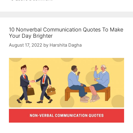
10 Nonverbal Communication Quotes To Make
Your Day Brighter
August 17, 2022
by
Harshita Dagha