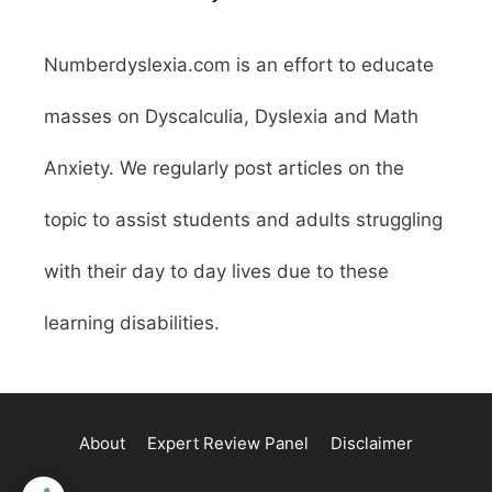
Numberdyslexia.com is an effort to educate
masses on Dyscalculia, Dyslexia and Math
Anxiety. We regularly post articles on the
topic to assist students and adults struggling
with their day to day lives due to these
learning disabilities.
About
Expert Review Panel
Disclaimer