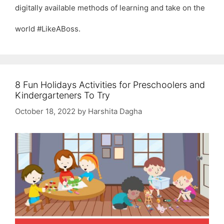
digitally available methods of learning and take on the
world #LikeABoss.
8 Fun Holidays Activities for Preschoolers and
Kindergarteners To Try
October 18, 2022
by
Harshita Dagha