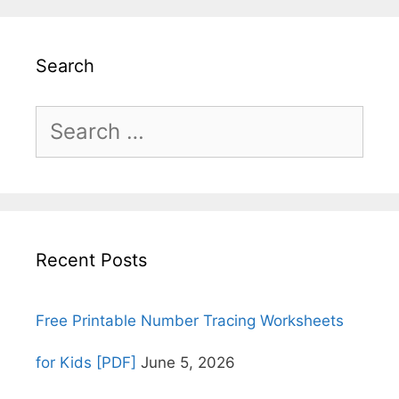
Search
Search
for:
Recent Posts
Free Printable Number Tracing Worksheets
for Kids [PDF]
June 5, 2026