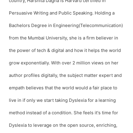
country, Harshita Dagha is Harvard certified in
Persuasive Writing and Public Speaking. Holding a
Bachelors Degree in Engineering(Telecommunication)
from the Mumbai University, she is a firm believer in
the power of tech & digital and how it helps the world
grow exponentially. With over 2 million views on her
author profiles digitally, the subject matter expert and
empath believes that the world would a fair place to
live in if only we start taking Dyslexia for a learning
method instead of a condition. She feels it's time for
Dyslexia to leverage on the open source, enriching,