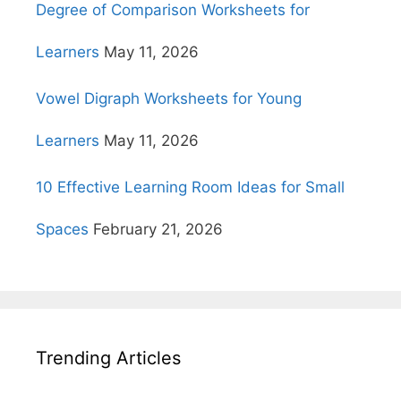
Degree of Comparison Worksheets for
Learners
May 11, 2026
Vowel Digraph Worksheets for Young
Learners
May 11, 2026
10 Effective Learning Room Ideas for Small
Spaces
February 21, 2026
Trending Articles