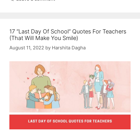
17 “Last Day Of School” Quotes For Teachers
(That Will Make You Smile)
August 11, 2022
by
Harshita Dagha