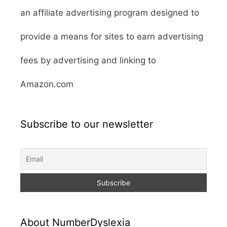
an affiliate advertising program designed to
provide a means for sites to earn advertising
fees by advertising and linking to
Amazon.com
Subscribe to our newsletter
About NumberDyslexia