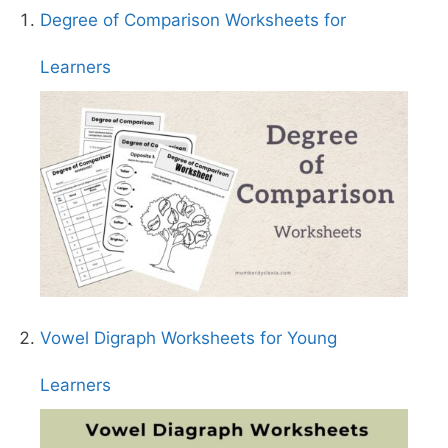
Degree of Comparison Worksheets for
Learners
Vowel Digraph Worksheets for Young
Learners