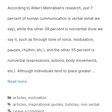
According to Albert Mehrabian’s research, just 7
percent of human communication is verbal (what we
say), while the other 38 percent is nonverbal (how we
say it, such as through tone of voice, modulation,
pauses, rhythm, etc.), and the other 55 percent is
nonverbal (expressions, actions, body movements,
etc.) Although individuals tend to place greater …
Read more
Categories
articles
,
motivation
Tags
articles
,
inspirational quotes
,
listicles
,
non verbal
Leave a comment