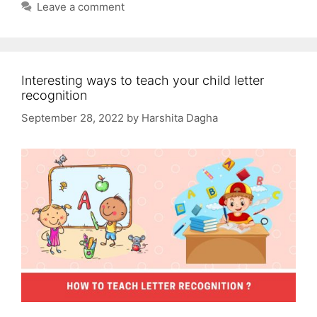
Leave a comment
Interesting ways to teach your child letter
recognition
September 28, 2022
by
Harshita Dagha