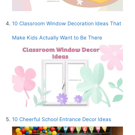
10 Classroom Window Decoration Ideas That
Make Kids Actually Want to Be There
10 Cheerful School Entrance Decor Ideas