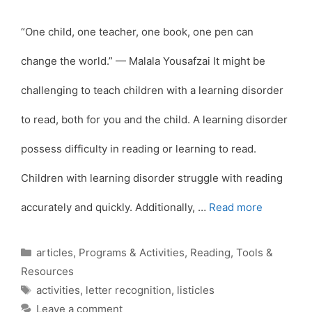
“One child, one teacher, one book, one pen can
change the world.” — Malala Yousafzai It might be
challenging to teach children with a learning disorder
to read, both for you and the child. A learning disorder
possess difficulty in reading or learning to read.
Children with learning disorder struggle with reading
accurately and quickly. Additionally, …
Read more
Categories
articles
,
Programs & Activities
,
Reading
,
Tools &
Resources
Tags
activities
,
letter recognition
,
listicles
Leave a comment