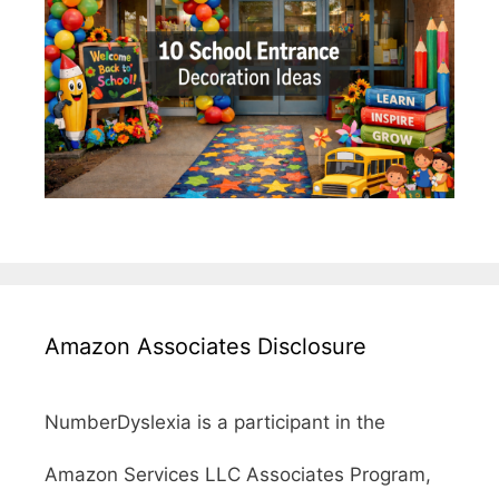
Amazon Associates Disclosure
NumberDyslexia is a participant in the
Amazon Services LLC Associates Program,