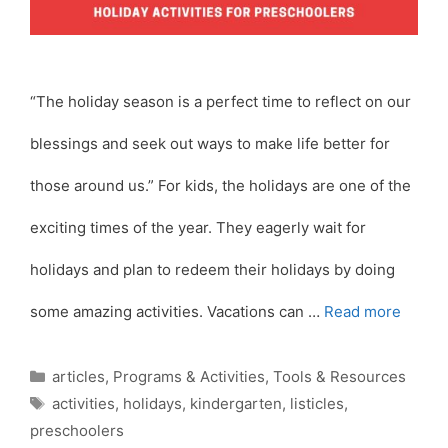
“The holiday season is a perfect time to reflect on our
blessings and seek out ways to make life better for
those around us.” For kids, the holidays are one of the
exciting times of the year. They eagerly wait for
holidays and plan to redeem their holidays by doing
some amazing activities. Vacations can …
Read more
Categories
articles
,
Programs & Activities
,
Tools & Resources
Tags
activities
,
holidays
,
kindergarten
,
listicles
,
preschoolers