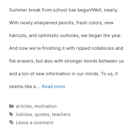
Summer break from school has begun!Well, nearly.
With newly sharpened pencils, fresh colors, new
haircuts, and optimistic outlooks, we began the year.
And now we’re finishing it with ripped notebooks and
flat erasers, but also with stronger bonds between us
and a ton of new information in our minds. To us, it
seems like a …
Read more
Categories
articles
,
motivation
Tags
listicles
,
quotes
,
teachers
Leave a comment