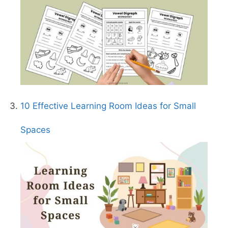
10 Effective Learning Room Ideas for Small
Spaces