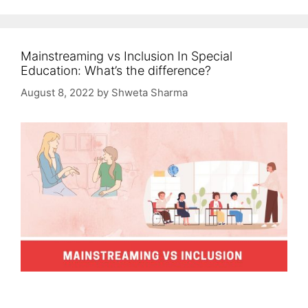
Mainstreaming vs Inclusion In Special
Education: What’s the difference?
August 8, 2022
by
Shweta Sharma