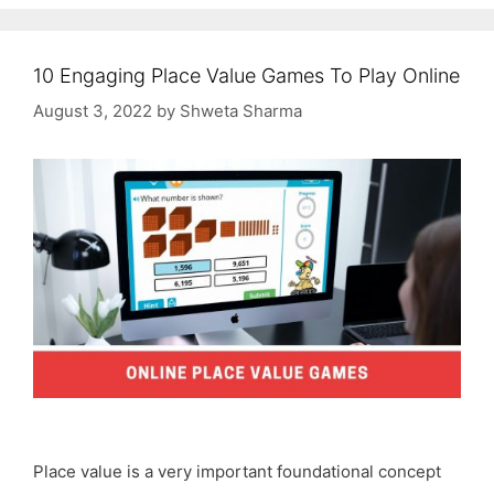
10 Engaging Place Value Games To Play Online
August 3, 2022
by
Shweta Sharma
Place value is a very important foundational concept