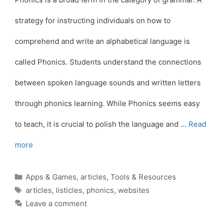
strategy for instructing individuals on how to
comprehend and write an alphabetical language is
called Phonics. Students understand the connections
between spoken language sounds and written letters
through phonics learning. While Phonics seems easy
to teach, it is crucial to polish the language and …
Read
more
Categories
Apps & Games
,
articles
,
Tools & Resources
Tags
articles
,
listicles
,
phonics
,
websites
Leave a comment