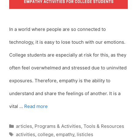
In a world where people are so connected to
technology, it is easy to lose touch with our emotions.
College students are especially at risk for this, as they
often feel overwhelmed and stressed due to uninvited
exposures. Therefore, empathy is the ability to
understand and share the feelings of another. It is a
vital …
Read more
Categories
articles
,
Programs & Activities
,
Tools & Resources
Tags
activities
,
college
,
empathy
,
listicles