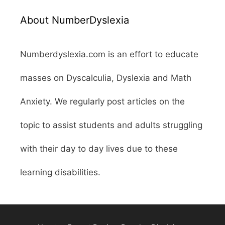
About NumberDyslexia
Numberdyslexia.com is an effort to educate
masses on Dyscalculia, Dyslexia and Math
Anxiety. We regularly post articles on the
topic to assist students and adults struggling
with their day to day lives due to these
learning disabilities.