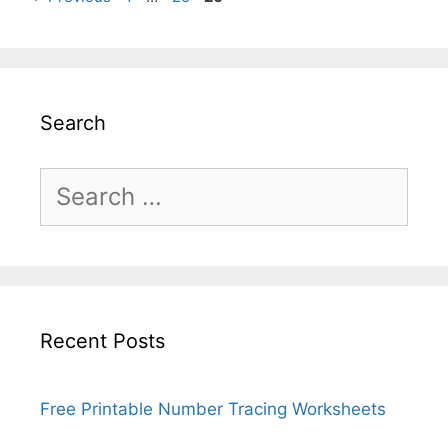
Search
Search
for:
Recent Posts
Free Printable Number Tracing Worksheets