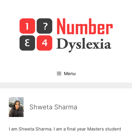
Skip
to
content
Menu
Shweta Sharma
I am Shweta Sharma. I am a final year Masters student