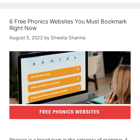
6 Free Phonics Websites You Must Bookmark
Right Now
August 5, 2022
by
Shweta Sharma
Phonics is a broad term in the category of grammar. A