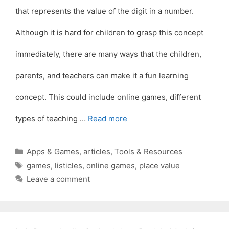
that represents the value of the digit in a number.
Although it is hard for children to grasp this concept
immediately, there are many ways that the children,
parents, and teachers can make it a fun learning
concept. This could include online games, different
types of teaching …
Read more
Categories
Apps & Games
,
articles
,
Tools & Resources
Tags
games
,
listicles
,
online games
,
place value
Leave a comment