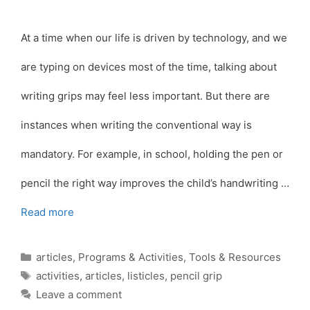
At a time when our life is driven by technology, and we
are typing on devices most of the time, talking about
writing grips may feel less important. But there are
instances when writing the conventional way is
mandatory. For example, in school, holding the pen or
pencil the right way improves the child’s handwriting …
Read more
Categories
articles
,
Programs & Activities
,
Tools & Resources
Tags
activities
,
articles
,
listicles
,
pencil grip
Leave a comment