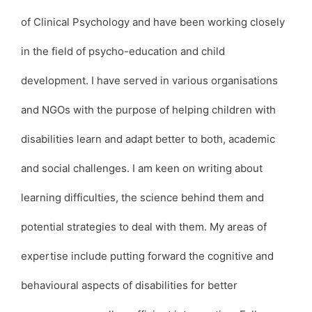
of Clinical Psychology and have been working closely
in the field of psycho-education and child
development. I have served in various organisations
and NGOs with the purpose of helping children with
disabilities learn and adapt better to both, academic
and social challenges. I am keen on writing about
learning difficulties, the science behind them and
potential strategies to deal with them. My areas of
expertise include putting forward the cognitive and
behavioural aspects of disabilities for better