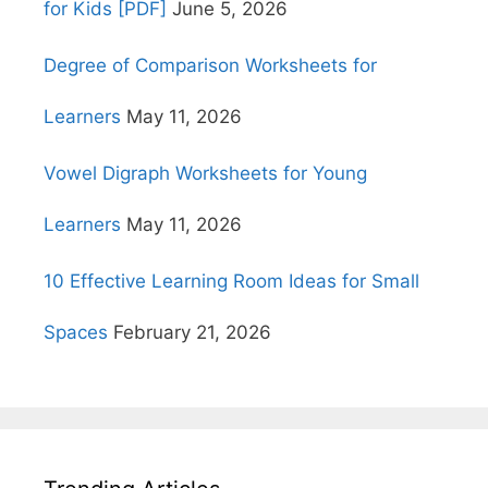
for Kids [PDF]
June 5, 2026
Degree of Comparison Worksheets for
Learners
May 11, 2026
Vowel Digraph Worksheets for Young
Learners
May 11, 2026
10 Effective Learning Room Ideas for Small
Spaces
February 21, 2026