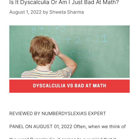
Is It Dyscalculia Or Am I Just Bad At Math?
August 1, 2022
by
Shweta Sharma
REVIEWED BY NUMBERDYSLEXIA’S EXPERT
PANEL ON AUGUST 01, 2022 Often, when we think of