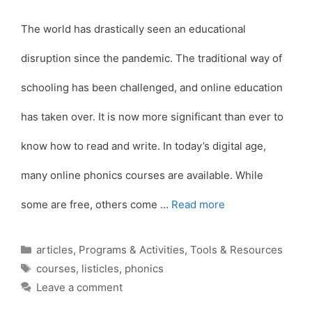
The world has drastically seen an educational
disruption since the pandemic. The traditional way of
schooling has been challenged, and online education
has taken over. It is now more significant than ever to
know how to read and write. In today’s digital age,
many online phonics courses are available. While
some are free, others come …
Read more
Categories
articles
,
Programs & Activities
,
Tools & Resources
Tags
courses
,
listicles
,
phonics
Leave a comment