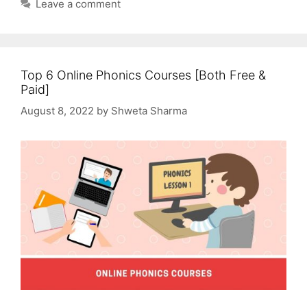
Leave a comment
Top 6 Online Phonics Courses [Both Free &
Paid]
August 8, 2022
by
Shweta Sharma