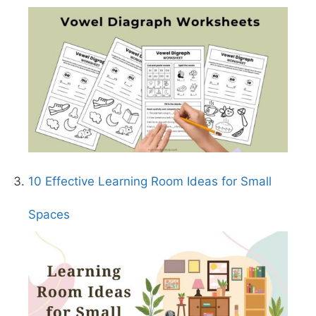
10 Effective Learning Room Ideas for Small
Spaces