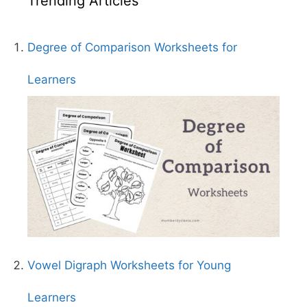
Trending Articles
Degree of Comparison Worksheets for
Learners
Vowel Digraph Worksheets for Young
Learners