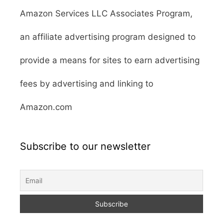
Amazon Services LLC Associates Program,
an affiliate advertising program designed to
provide a means for sites to earn advertising
fees by advertising and linking to
Amazon.com
Subscribe to our newsletter