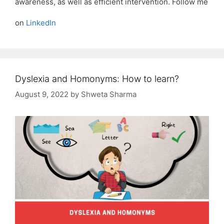
awareness, as well as efficient intervention. Follow me
on
LinkedIn
Dyslexia and Homonyms: How to learn?
August 9, 2022
by
Shweta Sharma