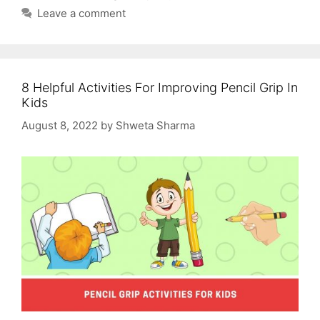
Leave a comment
8 Helpful Activities For Improving Pencil Grip In
Kids
August 8, 2022
by
Shweta Sharma