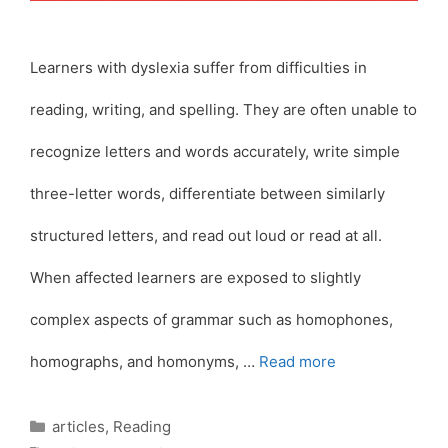
Learners with dyslexia suffer from difficulties in
reading, writing, and spelling. They are often unable to
recognize letters and words accurately, write simple
three-letter words, differentiate between similarly
structured letters, and read out loud or read at all.
When affected learners are exposed to slightly
complex aspects of grammar such as homophones,
homographs, and homonyms, …
Read more
Categories
articles
,
Reading