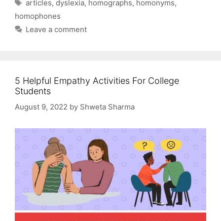
Tags
articles
,
dyslexia
,
homographs
,
homonyms
,
homophones
Leave a comment
5 Helpful Empathy Activities For College
Students
August 9, 2022
by
Shweta Sharma