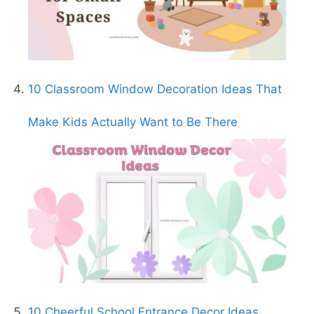
10 Classroom Window Decoration Ideas That
Make Kids Actually Want to Be There
10 Cheerful School Entrance Decor Ideas