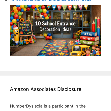
Amazon Associates Disclosure
NumberDyslexia is a participant in the