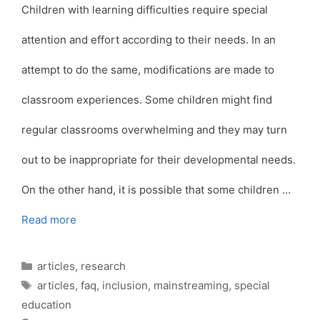
Children with learning difficulties require special
attention and effort according to their needs. In an
attempt to do the same, modifications are made to
classroom experiences. Some children might find
regular classrooms overwhelming and they may turn
out to be inappropriate for their developmental needs.
On the other hand, it is possible that some children …
Read more
Categories
articles
,
research
Tags
articles
,
faq
,
inclusion
,
mainstreaming
,
special
education