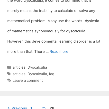
the word Dyscalculia, it comes to our mind that it
merely means the inability to calculate or solve any
mathematical problem. Many use the words- dyslexia
of mathematics synonymously for dyscalculia.
However, this developmental learning disorder is a lot
more than that. There …
Read more
Categories
articles
,
Dyscalculia
Tags
articles
,
Dyscalculia
,
faq
Leave a comment
Page
Page
Page
←
Previous
1
…
25
26