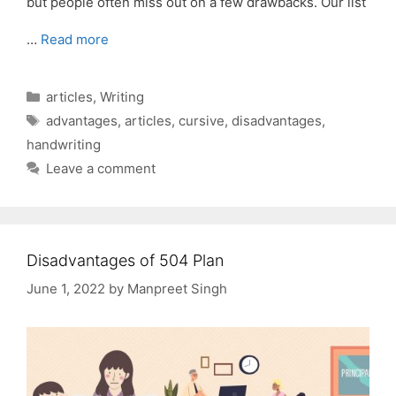
but people often miss out on a few drawbacks. Our list
…
Read more
Categories
articles
,
Writing
Tags
advantages
,
articles
,
cursive
,
disadvantages
,
handwriting
Leave a comment
Disadvantages of 504 Plan
June 1, 2022
by
Manpreet Singh