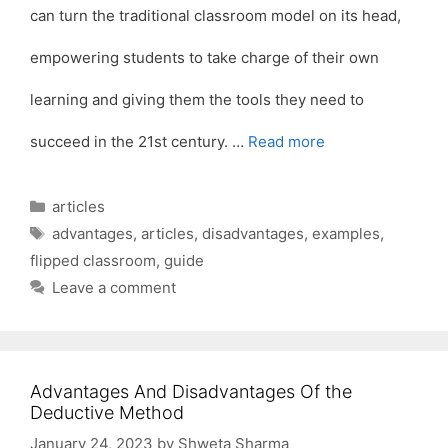
can turn the traditional classroom model on its head,
empowering students to take charge of their own
learning and giving them the tools they need to
succeed in the 21st century. …
Read more
Categories
articles
Tags
advantages
,
articles
,
disadvantages
,
examples
,
flipped classroom
,
guide
Leave a comment
Advantages And Disadvantages Of the
Deductive Method
January 24, 2023
by
Shweta Sharma