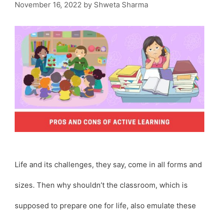
November 16, 2022
by
Shweta Sharma
Life and its challenges, they say, come in all forms and
sizes. Then why shouldn’t the classroom, which is
supposed to prepare one for life, also emulate these