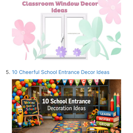
10 Cheerful School Entrance Decor Ideas