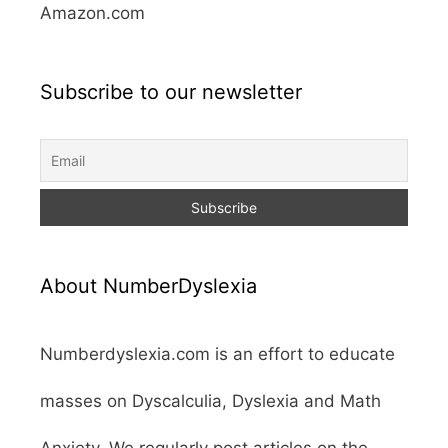
Amazon.com
Subscribe to our newsletter
About NumberDyslexia
Numberdyslexia.com is an effort to educate
masses on Dyscalculia, Dyslexia and Math