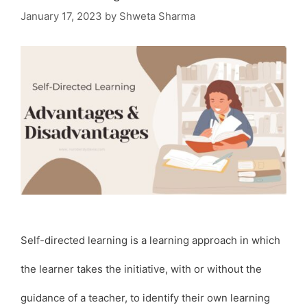
January 17, 2023
by
Shweta Sharma
Self-directed learning is a learning approach in which
the learner takes the initiative, with or without the
guidance of a teacher, to identify their own learning