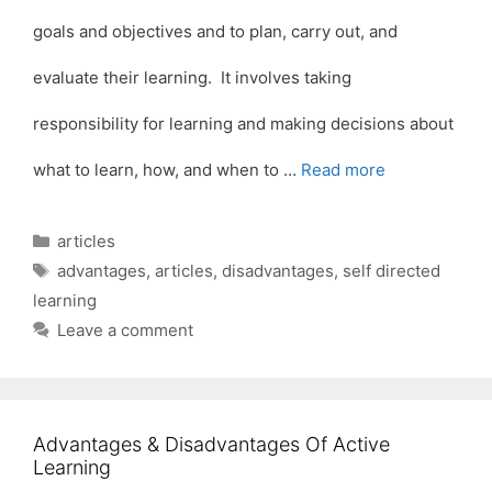
goals and objectives and to plan, carry out, and
evaluate their learning. It involves taking
responsibility for learning and making decisions about
what to learn, how, and when to …
Read more
Categories
articles
Tags
advantages
,
articles
,
disadvantages
,
self directed
learning
Leave a comment
Advantages & Disadvantages Of Active
Learning