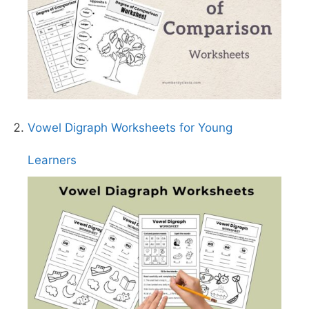
Vowel Digraph Worksheets for Young
Learners