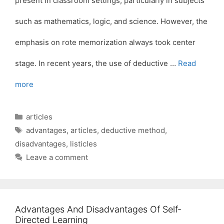
present in classroom settings, particularly in subjects
such as mathematics, logic, and science. However, the
emphasis on rote memorization always took center
stage. In recent years, the use of deductive …
Read
more
Categories
articles
Tags
advantages
,
articles
,
deductive method
,
disadvantages
,
listicles
Leave a comment
Advantages And Disadvantages Of Self-
Directed Learning