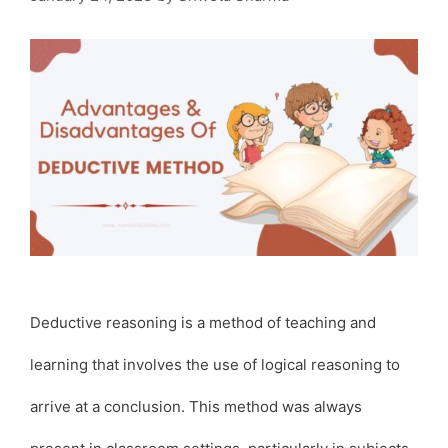
Deductive reasoning is a method of teaching and
learning that involves the use of logical reasoning to
arrive at a conclusion. This method was always