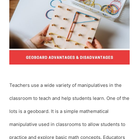
Teachers use a wide variety of manipulatives in the
classroom to teach and help students learn. One of the
lots is a geoboard. It is a simple mathematical
manipulative used in classrooms to allow students to
practice and explore basic math concepts. Educators