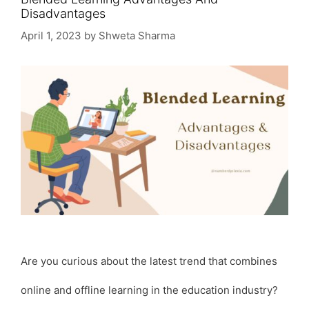
Disadvantages
April 1, 2023
by
Shweta Sharma
Are you curious about the latest trend that combines
online and offline learning in the education industry?