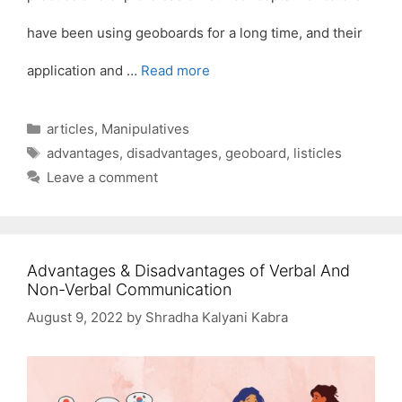
have been using geoboards for a long time, and their
application and …
Read more
Categories
articles
,
Manipulatives
Tags
advantages
,
disadvantages
,
geoboard
,
listicles
Leave a comment
Advantages & Disadvantages of Verbal And
Non-Verbal Communication
August 9, 2022
by
Shradha Kalyani Kabra