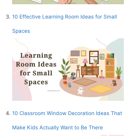
10 Effective Learning Room Ideas for Small
Spaces
10 Classroom Window Decoration Ideas That
Make Kids Actually Want to Be There