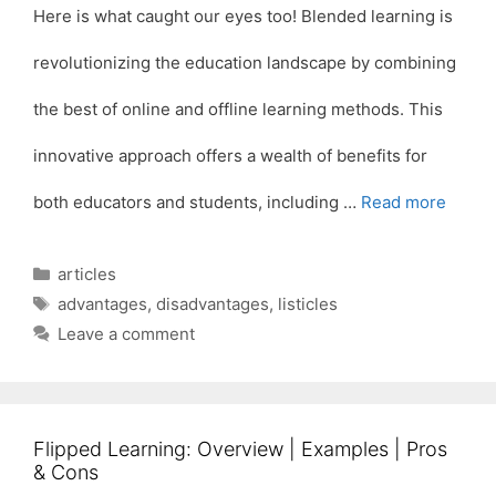
Here is what caught our eyes too! Blended learning is
revolutionizing the education landscape by combining
the best of online and offline learning methods. This
innovative approach offers a wealth of benefits for
both educators and students, including …
Read more
Categories
articles
Tags
advantages
,
disadvantages
,
listicles
Leave a comment
Flipped Learning: Overview | Examples | Pros
& Cons