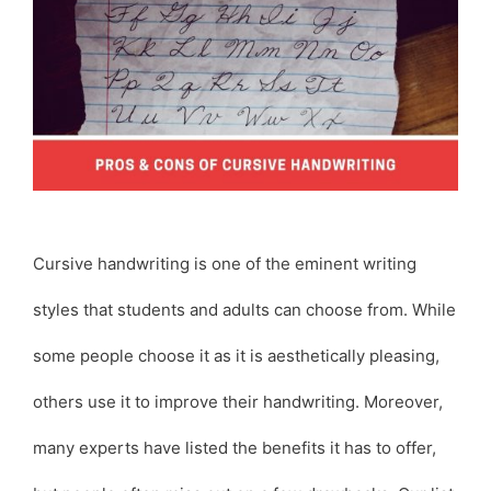
Cursive handwriting is one of the eminent writing
styles that students and adults can choose from. While
some people choose it as it is aesthetically pleasing,
others use it to improve their handwriting. Moreover,
many experts have listed the benefits it has to offer,