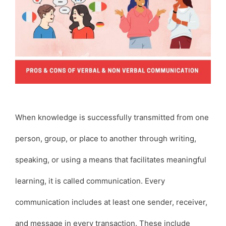
When knowledge is successfully transmitted from one
person, group, or place to another through writing,
speaking, or using a means that facilitates meaningful
learning, it is called communication. Every
communication includes at least one sender, receiver,
and message in every transaction. These include