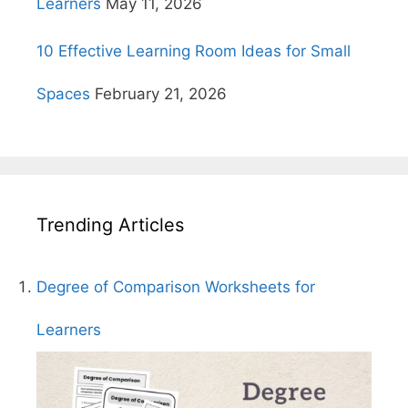
Learners
May 11, 2026
10 Effective Learning Room Ideas for Small
Spaces
February 21, 2026
Trending Articles
Degree of Comparison Worksheets for
Learners