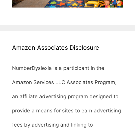
Amazon Associates Disclosure
NumberDyslexia is a participant in the
Amazon Services LLC Associates Program,
an affiliate advertising program designed to
provide a means for sites to earn advertising
fees by advertising and linking to