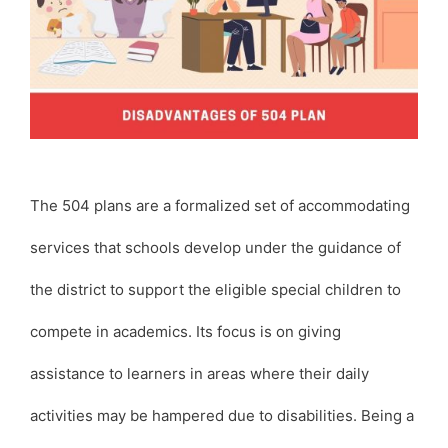
The 504 plans are a formalized set of accommodating
services that schools develop under the guidance of
the district to support the eligible special children to
compete in academics. Its focus is on giving
assistance to learners in areas where their daily
activities may be hampered due to disabilities. Being a