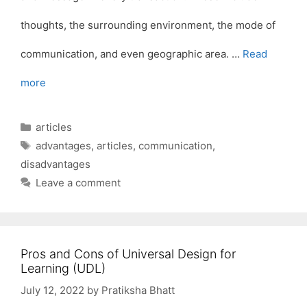
thoughts, the surrounding environment, the mode of
communication, and even geographic area. …
Read
more
Categories
articles
Tags
advantages
,
articles
,
communication
,
disadvantages
Leave a comment
Pros and Cons of Universal Design for
Learning (UDL)
July 12, 2022
by
Pratiksha Bhatt