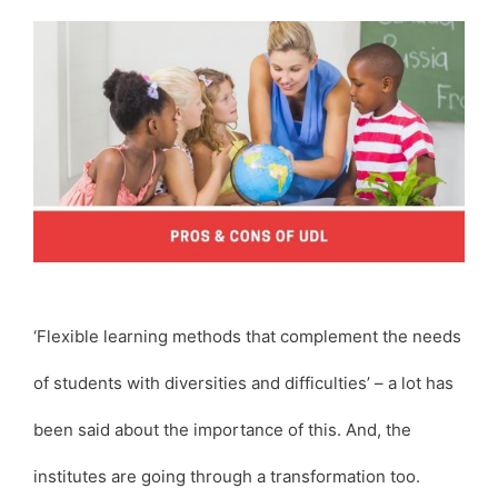
‘Flexible learning methods that complement the needs
of students with diversities and difficulties’ – a lot has
been said about the importance of this. And, the
institutes are going through a transformation too.