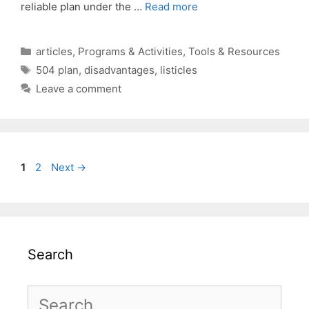
reliable plan under the …
Read more
Categories
articles
,
Programs & Activities
,
Tools & Resources
Tags
504 plan
,
disadvantages
,
listicles
Leave a comment
Page
Page
1
2
Next
→
Search
Search