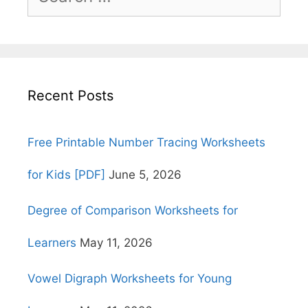
for:
Recent Posts
Free Printable Number Tracing Worksheets
for Kids [PDF]
June 5, 2026
Degree of Comparison Worksheets for
Learners
May 11, 2026
Vowel Digraph Worksheets for Young