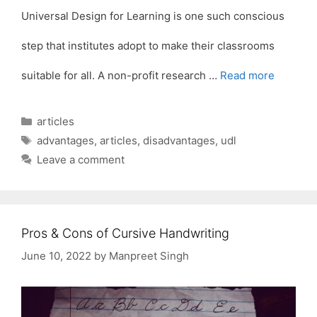
Universal Design for Learning is one such conscious
step that institutes adopt to make their classrooms
suitable for all. A non-profit research …
Read more
Categories
articles
Tags
advantages
,
articles
,
disadvantages
,
udl
Leave a comment
Pros & Cons of Cursive Handwriting
June 10, 2022
by
Manpreet Singh