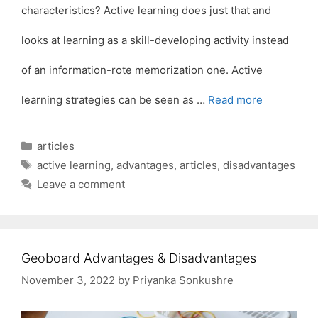
characteristics? Active learning does just that and
looks at learning as a skill-developing activity instead
of an information-rote memorization one. Active
learning strategies can be seen as …
Read more
Categories
articles
Tags
active learning
,
advantages
,
articles
,
disadvantages
Leave a comment
Geoboard Advantages & Disadvantages
November 3, 2022
by
Priyanka Sonkushre