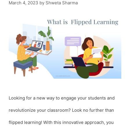
March 4, 2023
by
Shweta Sharma
Looking for a new way to engage your students and
revolutionize your classroom? Look no further than
flipped learning! With this innovative approach, you