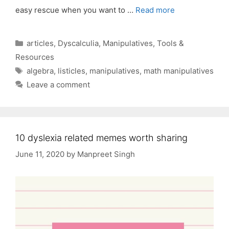
easy rescue when you want to …
Read more
Categories
articles
,
Dyscalculia
,
Manipulatives
,
Tools &
Resources
Tags
algebra
,
listicles
,
manipulatives
,
math manipulatives
Leave a comment
10 dyslexia related memes worth sharing
June 11, 2020
by
Manpreet Singh