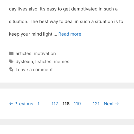
day lives also. It’s easy to get demotivated in such a
situation. The best way to deal in such a situation is to
keep your mind light …
Read more
Categories
articles
,
motivation
Tags
dyslexia
,
listicles
,
memes
Leave a comment
Page
Page
Page
Page
Page
←
Previous
1
…
117
118
119
…
121
Next
→