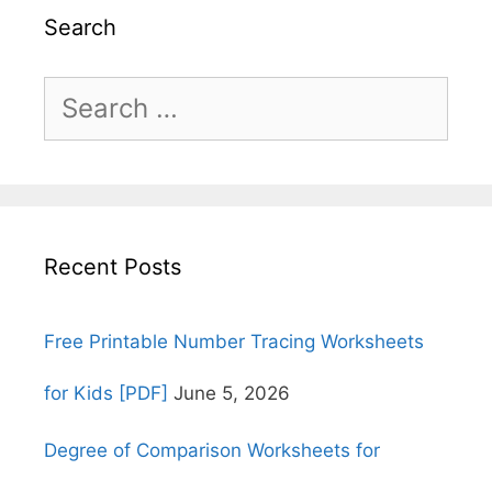
Search
Search
for:
Recent Posts
Free Printable Number Tracing Worksheets
for Kids [PDF]
June 5, 2026
Degree of Comparison Worksheets for