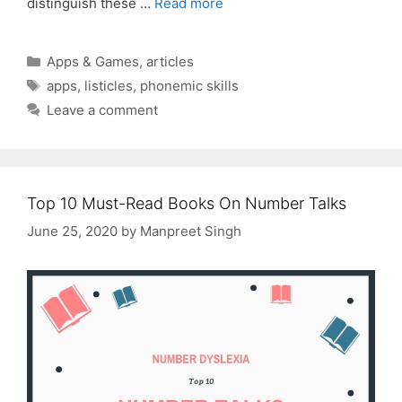
distinguish these …
Read more
Categories
Apps & Games
,
articles
Tags
apps
,
listicles
,
phonemic skills
Leave a comment
Top 10 Must-Read Books On Number Talks
June 25, 2020
by
Manpreet Singh