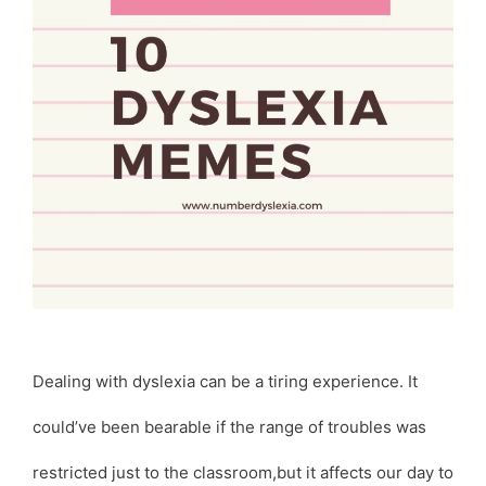
Dealing with dyslexia can be a tiring experience. It
could’ve been bearable if the range of troubles was
restricted just to the classroom,but it affects our day to