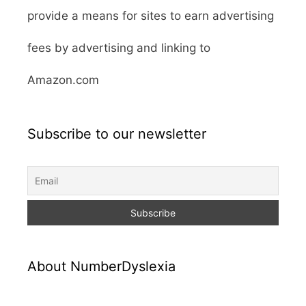
provide a means for sites to earn advertising
fees by advertising and linking to
Amazon.com
Subscribe to our newsletter
About NumberDyslexia