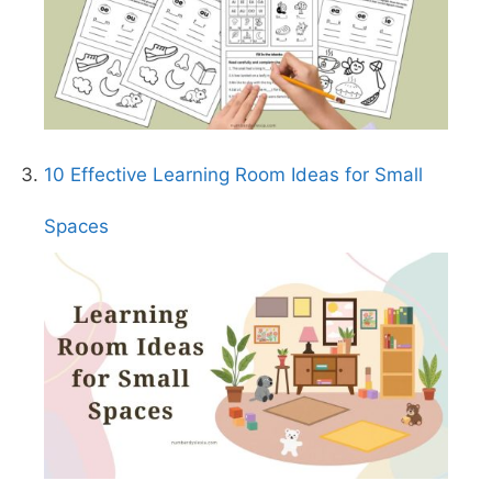
10 Effective Learning Room Ideas for Small
Spaces