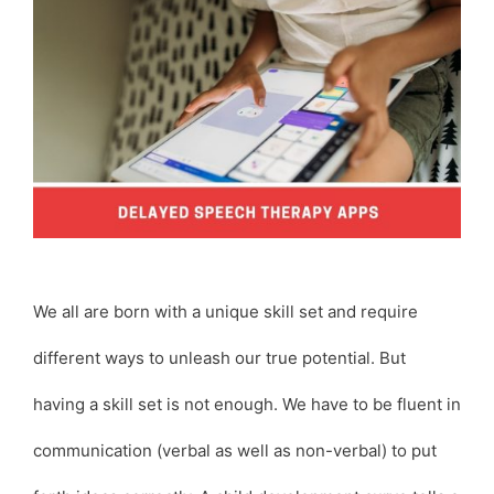
We all are born with a unique skill set and require
different ways to unleash our true potential. But
having a skill set is not enough. We have to be fluent in
communication (verbal as well as non-verbal) to put