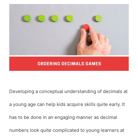
Developing a conceptual understanding of decimals at
a young age can help kids acquire skills quite early. It
has to be done in an engaging manner as decimal
numbers look quite complicated to young learners at