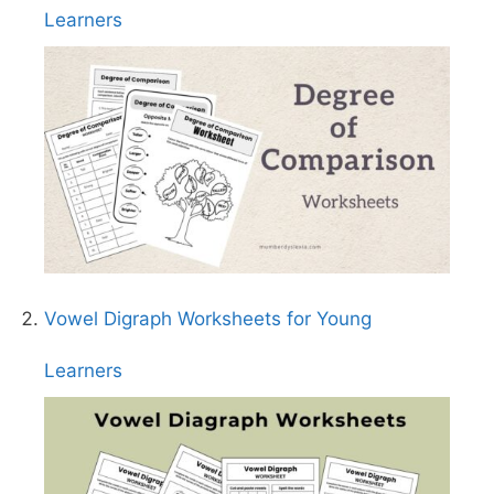
Learners
Vowel Digraph Worksheets for Young
Learners