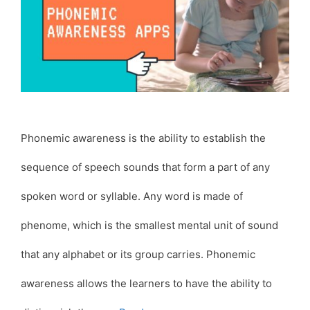
Phonemic awareness is the ability to establish the
sequence of speech sounds that form a part of any
spoken word or syllable. Any word is made of
phenome, which is the smallest mental unit of sound
that any alphabet or its group carries. Phonemic
awareness allows the learners to have the ability to