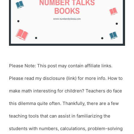
Please Note: This post may contain affiliate links.
Please read my disclosure (link) for more info. How to
make math interesting for children? Teachers do face
this dilemma quite often. Thankfully, there are a few
teaching tools that can assist in familiarizing the
students with numbers, calculations, problem-solving