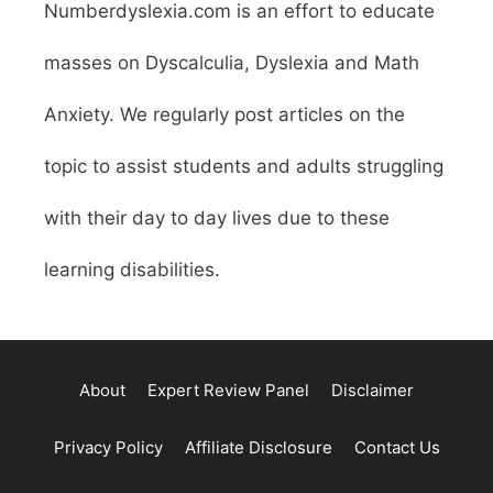
Numberdyslexia.com is an effort to educate
masses on Dyscalculia, Dyslexia and Math
Anxiety. We regularly post articles on the
topic to assist students and adults struggling
with their day to day lives due to these
learning disabilities.
About
Expert Review Panel
Disclaimer
Privacy Policy
Affiliate Disclosure
Contact Us