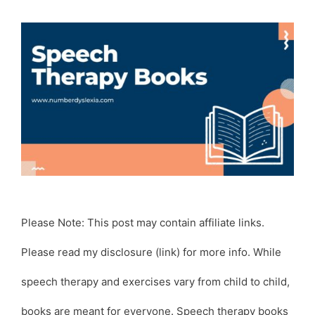
Please Note: This post may contain affiliate links.
Please read my disclosure (link) for more info. While
speech therapy and exercises vary from child to child,
books are meant for everyone. Speech therapy books