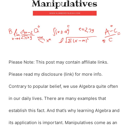
Please Note: This post may contain affiliate links.
Please read my disclosure (link) for more info.
Contrary to popular belief, we use Algebra quite often
in our daily lives. There are many examples that
establish this fact. And that’s why learning Algebra and
its application is important. Manipulatives come as an