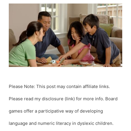
Please Note: This post may contain affiliate links.
Please read my disclosure (link) for more info. Board
games offer a participative way of developing
language and numeric literacy in dyslexic children.