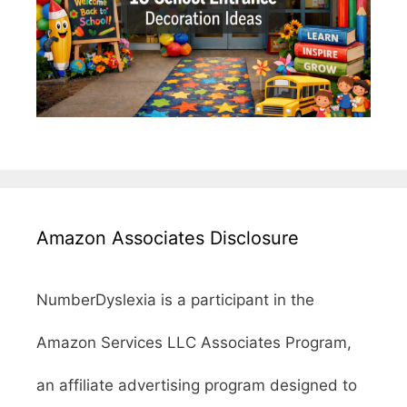
Amazon Associates Disclosure
NumberDyslexia is a participant in the
Amazon Services LLC Associates Program,
an affiliate advertising program designed to