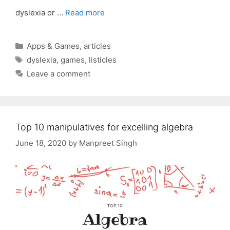
dyslexia or …
Read more
Categories
Apps & Games
,
articles
Tags
dyslexia
,
games
,
listicles
Leave a comment
Top 10 manipulatives for excelling algebra
June 18, 2020
by
Manpreet Singh