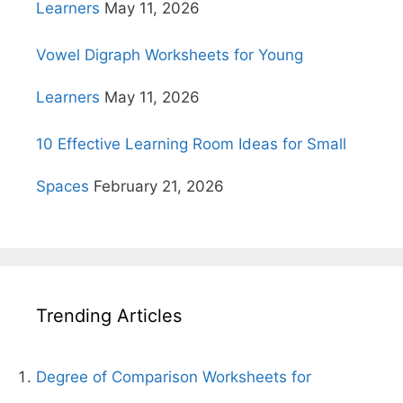
Learners
May 11, 2026
Vowel Digraph Worksheets for Young
Learners
May 11, 2026
10 Effective Learning Room Ideas for Small
Spaces
February 21, 2026
Trending Articles
Degree of Comparison Worksheets for