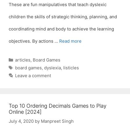
These are fun manipulatives that teach dyslexic
children the skills of strategic thinking, planning, and
coordinating mind and body to achieve the learning
objectives. By actions …
Read more
Categories
articles
,
Board Games
Tags
board games
,
dyslexia
,
listicles
Leave a comment
Top 10 Ordering Decimals Games to Play
Online [2024]
July 4, 2020
by
Manpreet Singh