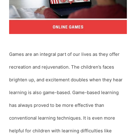
Games are an integral part of our lives as they offer
recreation and rejuvenation. The children’s faces
brighten up, and excitement doubles when they hear
learning is also game-based. Game-based learning
has always proved to be more effective than
conventional learning techniques. It is even more
helpful for children with learning difficulties like