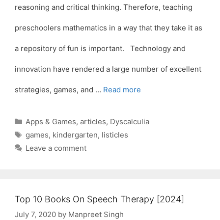
reasoning and critical thinking. Therefore, teaching
preschoolers mathematics in a way that they take it as
a repository of fun is important. Technology and
innovation have rendered a large number of excellent
strategies, games, and …
Read more
Categories
Apps & Games
,
articles
,
Dyscalculia
Tags
games
,
kindergarten
,
listicles
Leave a comment
Top 10 Books On Speech Therapy [2024]
July 7, 2020
by
Manpreet Singh