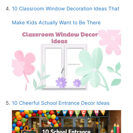
10 Classroom Window Decoration Ideas That
Make Kids Actually Want to Be There
10 Cheerful School Entrance Decor Ideas