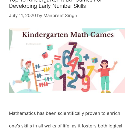
Developing Early Number Skills
July 11, 2020
by
Manpreet Singh
Mathematics has been scientifically proven to enrich
one’s skills in all walks of life, as it fosters both logical