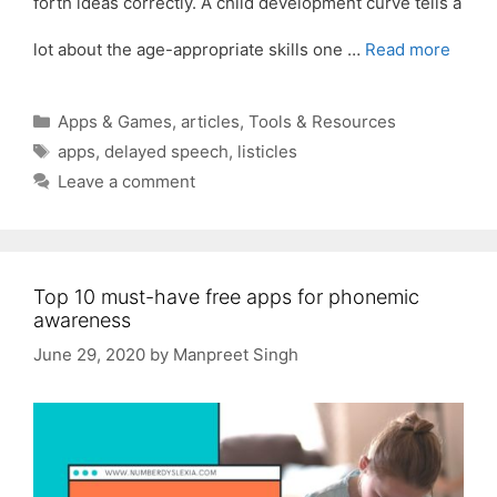
forth ideas correctly. A child development curve tells a
lot about the age-appropriate skills one …
Read more
Categories
Apps & Games
,
articles
,
Tools & Resources
Tags
apps
,
delayed speech
,
listicles
Leave a comment
Top 10 must-have free apps for phonemic
awareness
June 29, 2020
by
Manpreet Singh