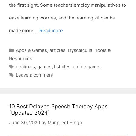
the first sight. Some teachers employ manipulatives to
ease learning worries, and the learning kit can be
made more …
Read more
Categories
Apps & Games
,
articles
,
Dyscalculia
,
Tools &
Resources
Tags
decimals
,
games
,
listicles
,
online games
Leave a comment
10 Best Delayed Speech Therapy Apps
[Updated 2024]
June 30, 2020
by
Manpreet Singh