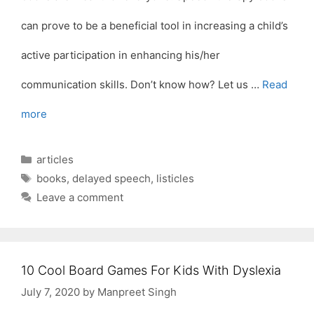
can prove to be a beneficial tool in increasing a child’s
active participation in enhancing his/her
communication skills. Don’t know how? Let us …
Read
more
Categories
articles
Tags
books
,
delayed speech
,
listicles
Leave a comment
10 Cool Board Games For Kids With Dyslexia
July 7, 2020
by
Manpreet Singh