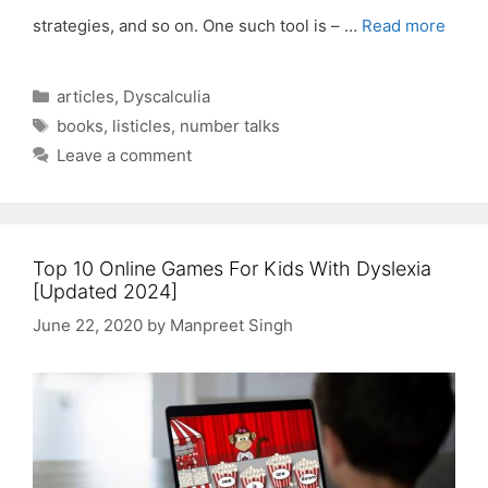
strategies, and so on. One such tool is – …
Read more
Categories
articles
,
Dyscalculia
Tags
books
,
listicles
,
number talks
Leave a comment
Top 10 Online Games For Kids With Dyslexia
[Updated 2024]
June 22, 2020
by
Manpreet Singh