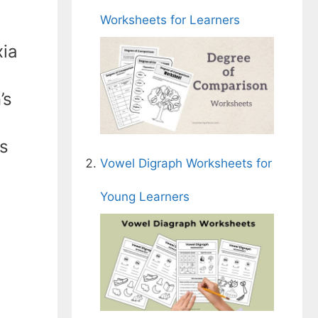
Worksheets for Learners
xia
’s
ts
Vowel Digraph Worksheets for
Young Learners