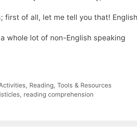
first of all, let me tell you that! English
 a whole lot of non-English speaking
ctivities
,
Reading
,
Tools & Resources
listicles
,
reading comprehension