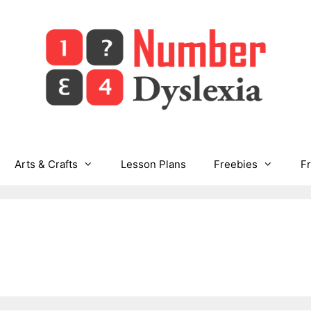
Arts & Crafts
Lesson Plans
Freebies
F