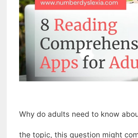
Why do adults need to know abou
the topic, this question might com