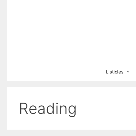
Skip
to
content
Listicles
Reading