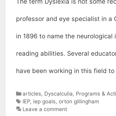
The term Dyslexia is not some rece
professor and eye specialist in a
in 1896 to name the neurological i
reading abilities. Several educato
have been working in this field to
Categories
articles
,
Dyscalculia
,
Programs & Acti
Tags
IEP
,
iep goals
,
orton gillingham
Leave a comment