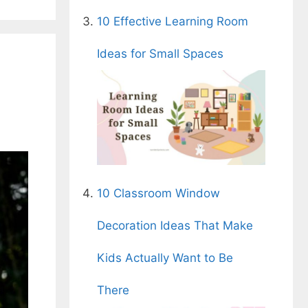
10 Effective Learning Room
Ideas for Small Spaces
10 Classroom Window
Decoration Ideas That Make
Kids Actually Want to Be
There