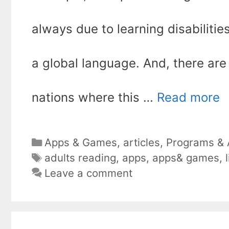
always due to learning disabilities; 
a global language. And, there are
nations where this …
Read more
Categories
Apps & Games
,
articles
,
Programs & A
Tags
adults reading
,
apps
,
apps& games
,
Leave a comment