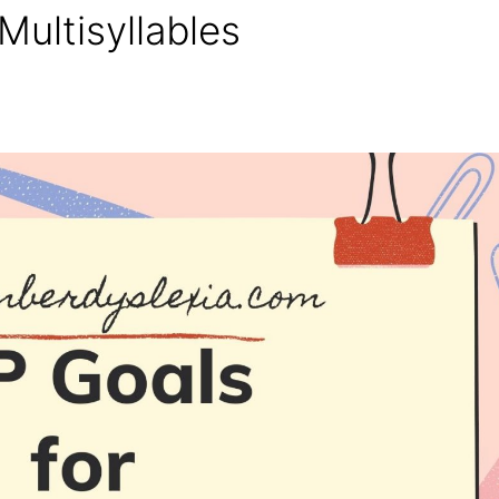
Multisyllables