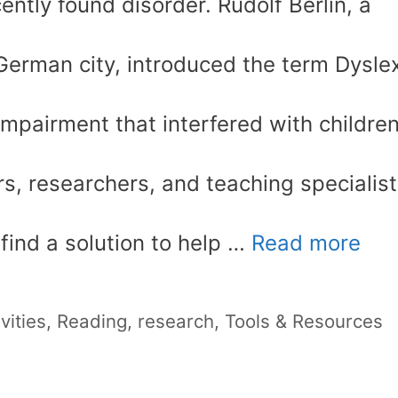
ntly found disorder. Rudolf Berlin, a
 German city, introduced the term Dysle
mpairment that interfered with children
rs, researchers, and teaching specialis
 find a solution to help …
Read more
vities
,
Reading
,
research
,
Tools & Resources