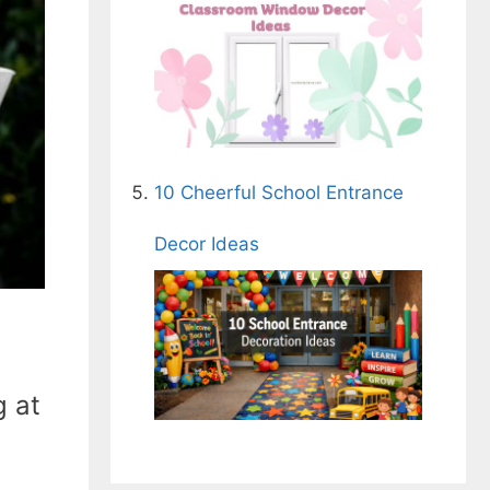
10 Cheerful School Entrance
Decor Ideas
g at