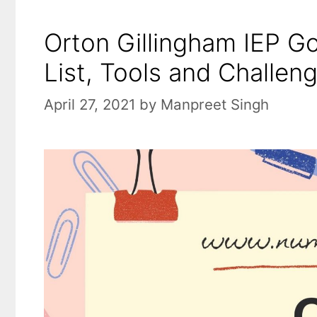
Orton Gillingham IEP Go
List, Tools and Challen
April 27, 2021
by
Manpreet Singh