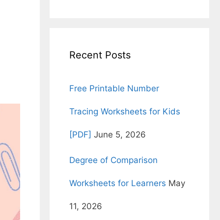
for:
Recent Posts
Free Printable Number
Tracing Worksheets for Kids
[PDF]
June 5, 2026
Degree of Comparison
Worksheets for Learners
May
11, 2026