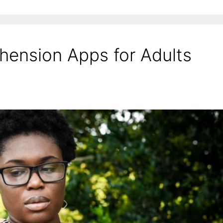
ension Apps for Adults