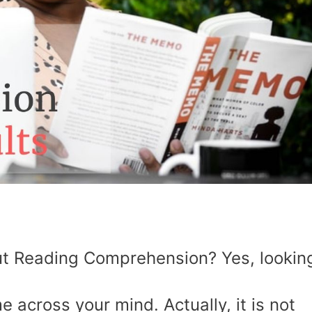
t Reading Comprehension? Yes, lookin
e across your mind. Actually, it is not