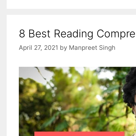
8 Best Reading Compreh
April 27, 2021
by
Manpreet Singh