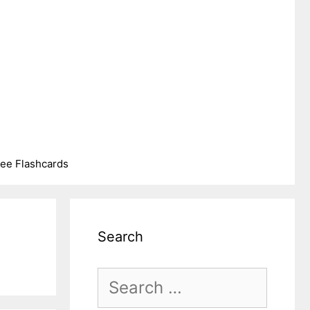
ree Flashcards
Search
Search