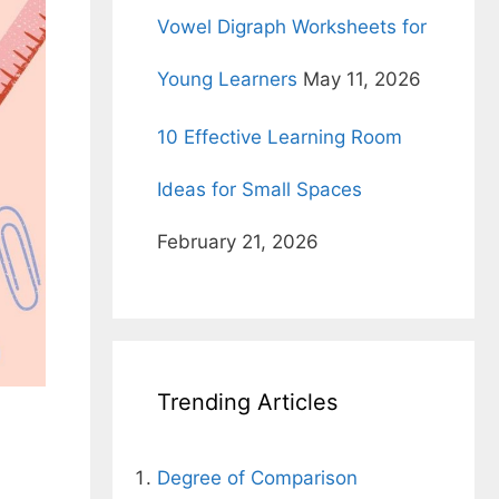
Vowel Digraph Worksheets for
Young Learners
May 11, 2026
10 Effective Learning Room
Ideas for Small Spaces
February 21, 2026
Trending Articles
Degree of Comparison