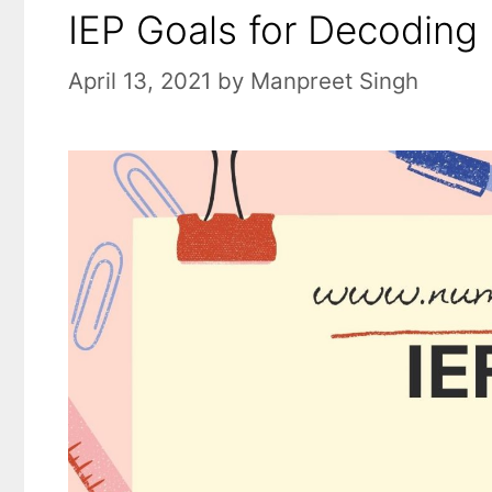
IEP Goals for Decoding 
April 13, 2021
by
Manpreet Singh