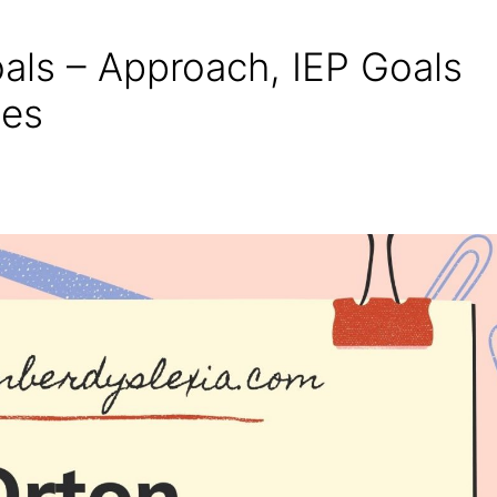
als – Approach, IEP Goals
ges